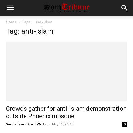
Home
Tags
Anti-Islam
Tag: anti-Islam
Crowds gather for anti-Islam demonstration
outside Phoenix mosque
Somtribune Staff Writer
-
May 31, 2015
0