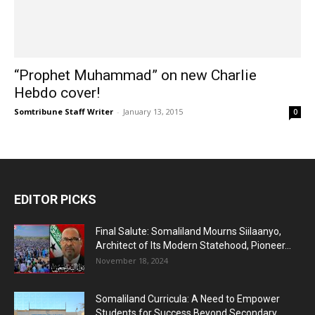
“Prophet Muhammad” on new Charlie
Hebdo cover!
Somtribune Staff Writer
-
January 13, 2015
0
EDITOR PICKS
Final Salute: Somaliland Mourns Siilaanyo,
Architect of Its Modern Statehood, Pioneer...
November 18, 2024
Somaliland Curricula: A Need to Empower
Students for Success Beyond Secondary...