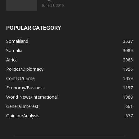
June 21, 2016
POPULAR CATEGORY
Somaliland
3537
Somalia
3089
Africa
2063
Politics/Diplomacy
1956
Conflict/Crime
1459
Economy/Business
1197
World News/International
1068
General Interest
661
Opinion/Analysis
577