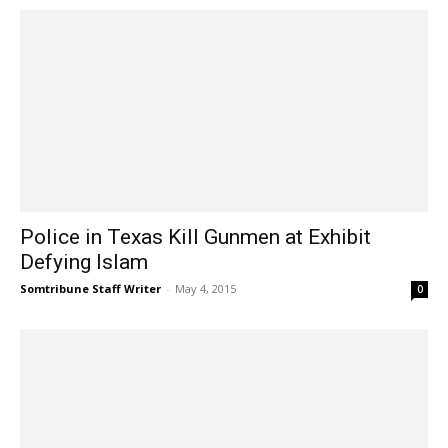
Police in Texas Kill Gunmen at Exhibit
Defying Islam
Somtribune Staff Writer
-
May 4, 2015
0