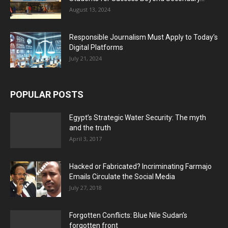
August 13, 2024
Responsible Journalism Must Apply to Today’s
Digital Platforms
July 21, 2024
POPULAR POSTS
Egypt’s Strategic Water Security: The myth
and the truth
April 3, 2017
Hacked or Fabricated? Incriminating Farmajo
Emails Circulate the Social Media
July 27, 2018
Forgotten Conflicts: Blue Nile Sudan’s
forgotten front