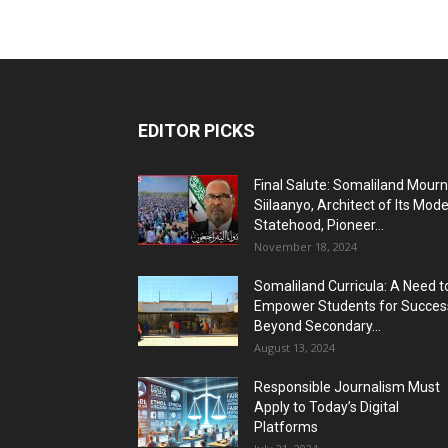
EDITOR PICKS
Final Salute: Somaliland Mour
Siilaanyo, Architect of Its Mod
Statehood, Pioneer...
November 18, 2024
Somaliland Curricula: A Need t
Empower Students for Succes
Beyond Secondary...
August 13, 2024
Responsible Journalism Must
Apply to Today’s Digital
Platforms