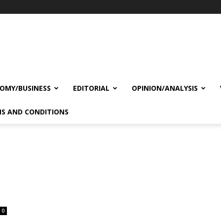
OMY/BUSINESS
EDITORIAL
OPINION/ANALYSIS
S AND CONDITIONS
0