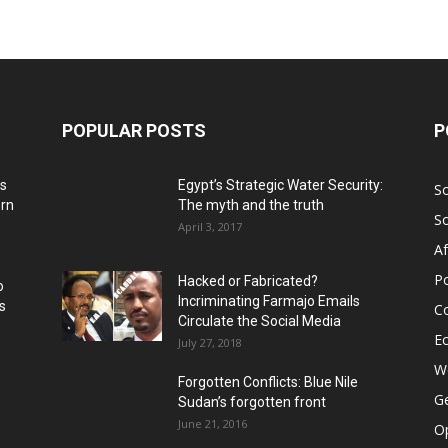
POPULAR POSTS
P
ns
Egypt’s Strategic Water Security:
S
ern
The myth and the truth
S
April 3, 2017
Af
Po
Hacked or Fabricated?
o
Incriminating Farmajo Emails
s
Co
Circulate the Social Media
E
July 27, 2018
Wo
Forgotten Conflicts: Blue Nile
Ge
Sudan’s forgotten front
June 21, 2016
Op