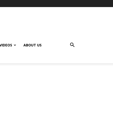
VIDEOS
ABOUT US