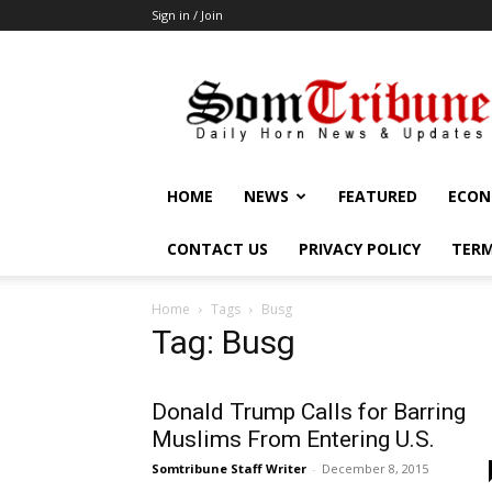
Sign in / Join
SomTribune
HOME
NEWS
FEATURED
ECON
CONTACT US
PRIVACY POLICY
TERM
Home
Tags
Busg
Tag: Busg
Donald Trump Calls for Barring
Muslims From Entering U.S.
Somtribune Staff Writer
-
December 8, 2015