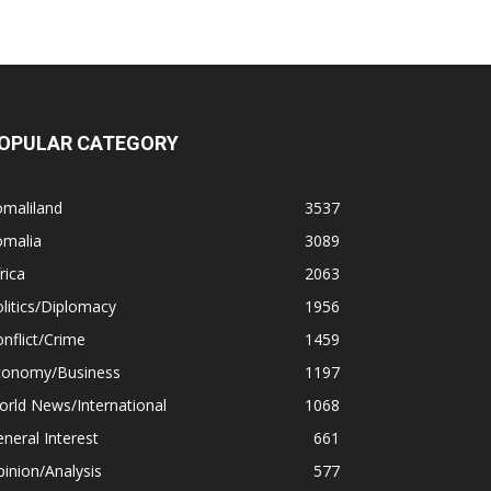
OPULAR CATEGORY
omaliland
3537
omalia
3089
rica
2063
litics/Diplomacy
1956
nflict/Crime
1459
conomy/Business
1197
rld News/International
1068
neral Interest
661
inion/Analysis
577