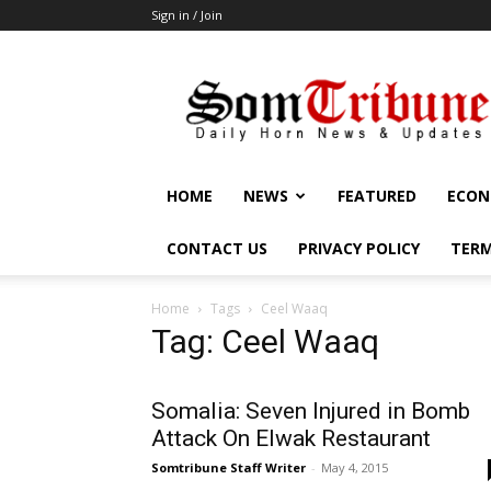
Sign in / Join
SomTribune
HOME
NEWS
FEATURED
ECON
CONTACT US
PRIVACY POLICY
TERM
Home
Tags
Ceel Waaq
Tag: Ceel Waaq
Somalia: Seven Injured in Bomb
Attack On Elwak Restaurant
Somtribune Staff Writer
-
May 4, 2015