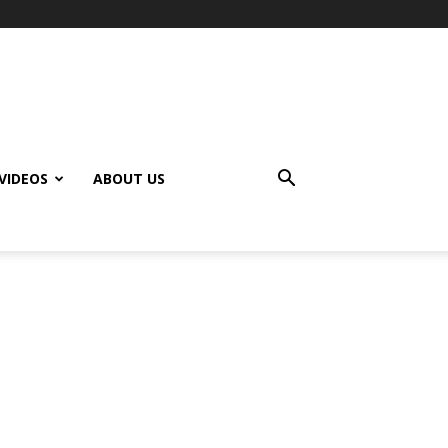
VIDEOS
ABOUT US