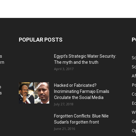
POPULAR POSTS
P
ns
Egypt’s Strategic Water Security:
S
ern
The myth and the truth
S
April 3, 2017
Af
Po
Hacked or Fabricated?
o
Incriminating Farmajo Emails
s
Co
Circulate the Social Media
E
July 27, 2018
Wo
Forgotten Conflicts: Blue Nile
Ge
Sudan’s forgotten front
June 21, 2016
Op