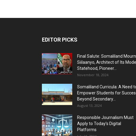
EDITOR PICKS
Final Salute: Somaliland Mour
Siilaanyo, Architect of Its Mod
Statehood, Pioneer...
November 18, 2024
Somaliland Curricula: A Need t
Empower Students for Succes
Beyond Secondary...
August 13, 2024
Responsible Journalism Must
Apply to Today’s Digital
Platforms