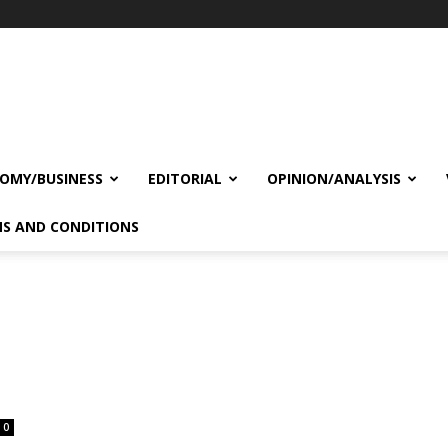
OMY/BUSINESS
EDITORIAL
OPINION/ANALYSIS
S AND CONDITIONS
0