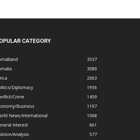
OPULAR CATEGORY
omaliland
3537
omalia
3089
rica
2063
litics/Diplomacy
1956
nflict/Crime
1459
conomy/Business
1197
rld News/International
1068
neral Interest
661
inion/Analysis
577