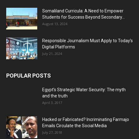
Somaliland Curricula: A Need to Empower
Students for Success Beyond Secondary...
August 13, 2024
Responsible Journalism Must Apply to Today’s
Digital Platforms
July 21, 2024
POPULAR POSTS
Egypt’s Strategic Water Security: The myth
and the truth
April 3, 2017
Hacked or Fabricated? Incriminating Farmajo
Emails Circulate the Social Media
July 27, 2018