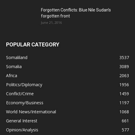
Forgotten Conflicts: Blue Nile Sudan’s
forgotten front
June 21, 2016
POPULAR CATEGORY
Somaliland
3537
Somalia
3089
Africa
2063
Politics/Diplomacy
1956
Conflict/Crime
1459
Economy/Business
1197
World News/International
1068
General Interest
661
Opinion/Analysis
577