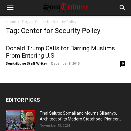
Home
Tags
Center for Security Policy
Tag: Center for Security Policy
Donald Trump Calls for Barring Muslims
From Entering U.S.
Somtribune Staff Writer
-
December 8, 2015
0
EDITOR PICKS
Final Salute: Somaliland Mourns Siilaanyo,
Architect of Its Modern Statehood, Pioneer...
November 18, 2024