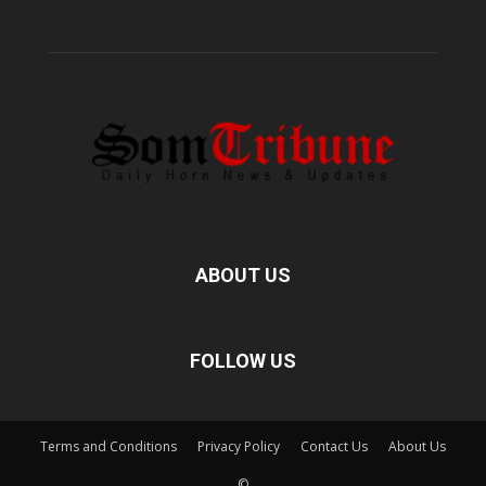
ABOUT US
FOLLOW US
Terms and Conditions
Privacy Policy
Contact Us
About Us
©