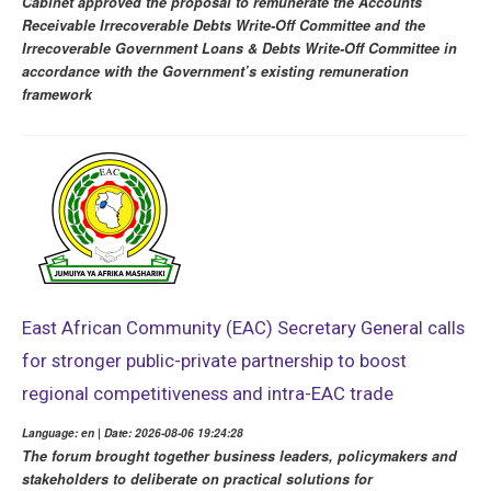
Cabinet approved the proposal to remunerate the Accounts
Receivable Irrecoverable Debts Write-Off Committee and the
Irrecoverable Government Loans & Debts Write-Off Committee in
accordance with the Government’s existing remuneration
framework
East African Community (EAC) Secretary General calls
for stronger public-private partnership to boost
regional competitiveness and intra-EAC trade
Language: en | Date: 2026-08-06 19:24:28
The forum brought together business leaders, policymakers and
stakeholders to deliberate on practical solutions for