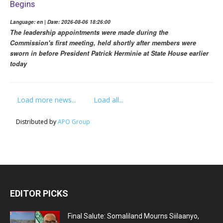
Begins
Language: en | Date: 2026-08-06 18:26:00
The leadership appointments were made during the
Commission's first meeting, held shortly after members were
sworn in before President Patrick Herminie at State House earlier
today
Load more news...
Load all...
Distributed by
APO Group
EDITOR PICKS
Final Salute: Somaliland Mourns Siilaanyo,