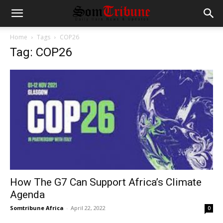
Home
Tags
COP26
Tag: COP26
How The G7 Can Support Africa’s Climate
Agenda
Somtribune Africa
-
April 22, 2022
0