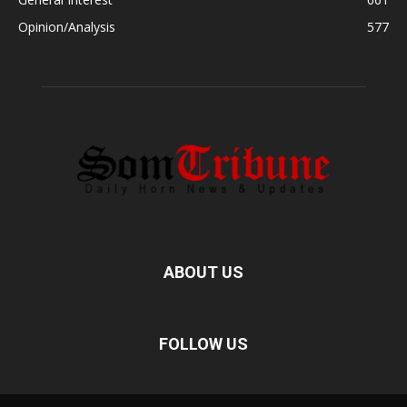
Opinion/Analysis
577
ABOUT US
FOLLOW US