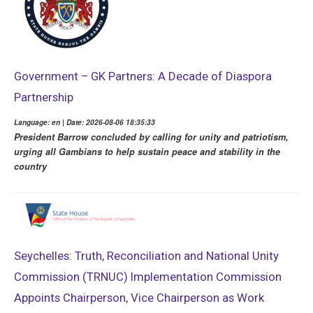
Government – GK Partners: A Decade of Diaspora
Partnership
Language: en | Date: 2026-08-06 18:35:33
President Barrow concluded by calling for unity and patriotism,
urging all Gambians to help sustain peace and stability in the
country
Seychelles: Truth, Reconciliation and National Unity
Commission (TRNUC) Implementation Commission
Appoints Chairperson, Vice Chairperson as Work