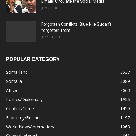
Emails Circulate the Social Media
July 27, 2018
Forgotten Conflicts: Blue Nile Sudan’s
forgotten front
June 21, 2016
POPULAR CATEGORY
Somaliland
3537
Somalia
3089
Africa
2063
Politics/Diplomacy
1956
Conflict/Crime
1459
Economy/Business
1197
World News/International
1068
General Interest
661