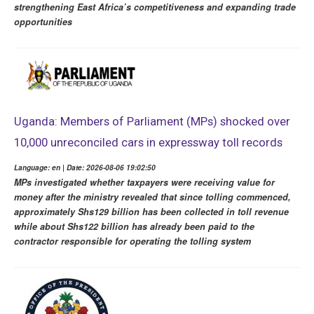
strengthening East Africa’s competitiveness and expanding trade
opportunities
Uganda: Members of Parliament (MPs) shocked over
10,000 unreconciled cars in expressway toll records
Language: en | Date: 2026-08-06 19:02:50
MPs investigated whether taxpayers were receiving value for
money after the ministry revealed that since tolling commenced,
approximately Shs129 billion has been collected in toll revenue
while about Shs122 billion has already been paid to the
contractor responsible for operating the tolling system