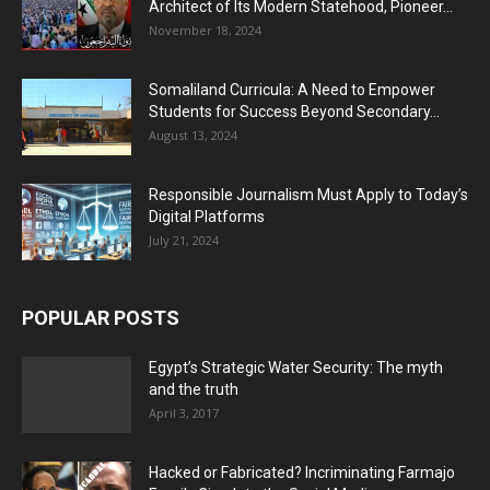
Architect of Its Modern Statehood, Pioneer...
November 18, 2024
Somaliland Curricula: A Need to Empower
Students for Success Beyond Secondary...
August 13, 2024
Responsible Journalism Must Apply to Today’s
Digital Platforms
July 21, 2024
POPULAR POSTS
Egypt’s Strategic Water Security: The myth
and the truth
April 3, 2017
Hacked or Fabricated? Incriminating Farmajo