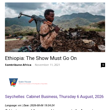
Ethiopia: The Show Must Go On
Somtribune Africa
-
November 11, 2021
0
Seychelles: Cabinet Business, Thursday 6 August, 2026
Language: en | Date: 2026-08-06 19:34:24