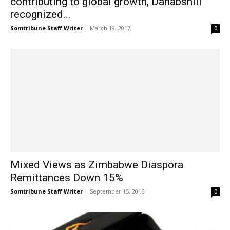
contributing to global growth, Dahabshiil
recognized...
Somtribune Staff Writer
-
March 19, 2017
0
Mixed Views as Zimbabwe Diaspora
Remittances Down 15%
Somtribune Staff Writer
-
September 15, 2016
0