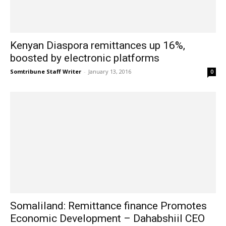
Kenyan Diaspora remittances up 16%,
boosted by electronic platforms
Somtribune Staff Writer
-
January 13, 2016
0
Somaliland: Remittance finance Promotes
Economic Development – Dahabshiil CEO