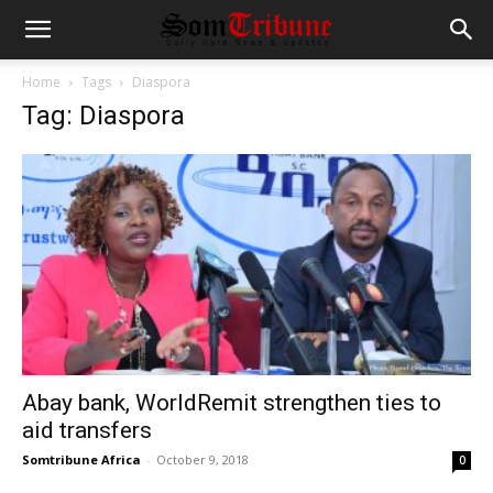
Home
Tags
Diaspora
Tag: Diaspora
Abay bank, WorldRemit strengthen ties to
aid transfers
Somtribune Africa
-
October 9, 2018
0