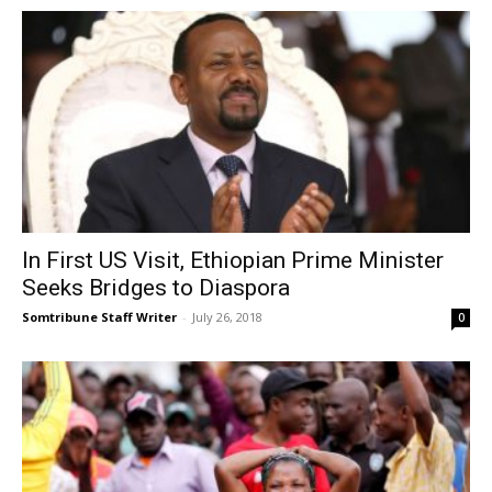
In First US Visit, Ethiopian Prime Minister
Seeks Bridges to Diaspora
Somtribune Staff Writer
-
July 26, 2018
0