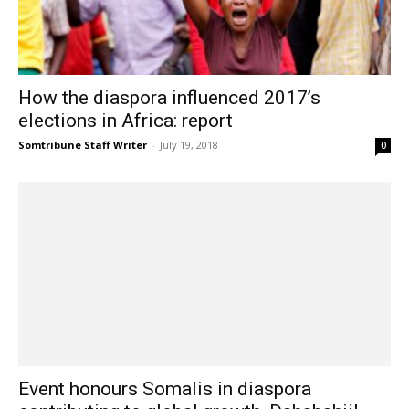
How the diaspora influenced 2017’s
elections in Africa: report
Somtribune Staff Writer
-
July 19, 2018
0
Event honours Somalis in diaspora