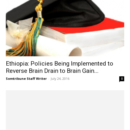
Ethiopia: Policies Being Implemented to
Reverse Brain Drain to Brain Gain...
Somtribune Staff Writer
-
July 24, 2016
0