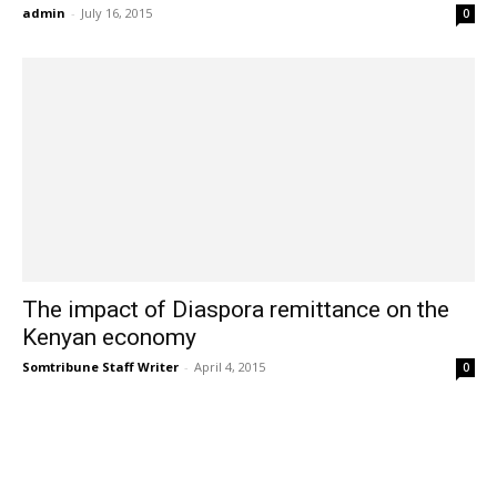
admin
-
July 16, 2015
0
The impact of Diaspora remittance on the
Kenyan economy
Somtribune Staff Writer
-
April 4, 2015
0