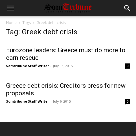
Home
Tags
Greek debt crisis
Tag: Greek debt crisis
Eurozone leaders: Greece must do more to
earn rescue
Somtribune Staff Writer
-
July 13, 2015
0
Greece debt crisis: Creditors press for new
proposals
Somtribune Staff Writer
-
July 6, 2015
0