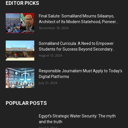
EDITOR PICKS
Final Salute: Somaliland Mourns Siilaanyo,
Architect of Its Modern Statehood, Pioneer...
November 18, 2024
Somaliland Curricula: A Need to Empower
Students for Success Beyond Secondary...
August 13, 2024
Responsible Journalism Must Apply to Today’s
Digital Platforms
July 21, 2024
POPULAR POSTS
Egypt’s Strategic Water Security: The myth
and the truth
April 3, 2017