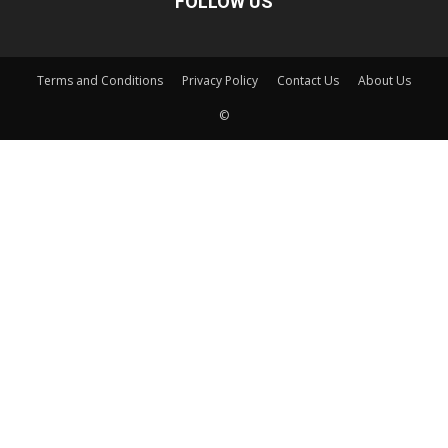
FOLLOW US
Terms and Conditions
Privacy Policy
Contact Us
About Us
©