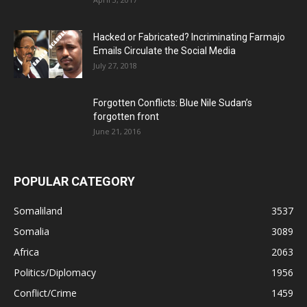
Hacked or Fabricated? Incriminating Farmajo
Emails Circulate the Social Media
July 27, 2018
Forgotten Conflicts: Blue Nile Sudan’s
forgotten front
June 21, 2016
POPULAR CATEGORY
Somaliland
3537
Somalia
3089
Africa
2063
Politics/Diplomacy
1956
Conflict/Crime
1459