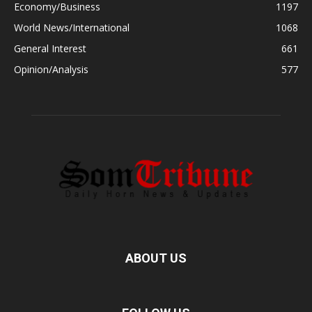
Economy/Business
1197
World News/International
1068
General Interest
661
Opinion/Analysis
577
ABOUT US