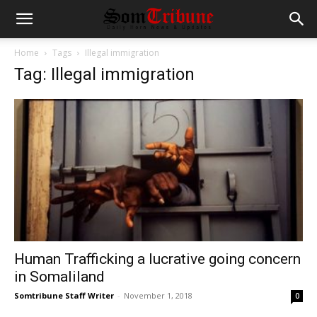
Home
Tags
Illegal immigration
Tag: Illegal immigration
Human Trafficking a lucrative going concern
in Somaliland
Somtribune Staff Writer
-
November 1, 2018
0