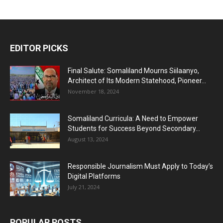
EDITOR PICKS
Final Salute: Somaliland Mourns Siilaanyo,
Architect of Its Modern Statehood, Pioneer...
November 18, 2024
Somaliland Curricula: A Need to Empower
Students for Success Beyond Secondary...
August 13, 2024
Responsible Journalism Must Apply to Today’s
Digital Platforms
July 21, 2024
POPULAR POSTS