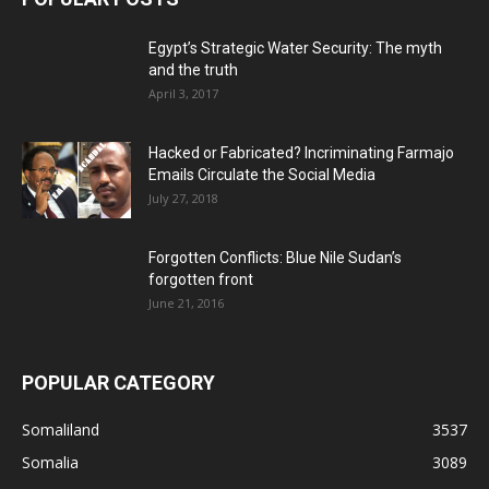
Egypt’s Strategic Water Security: The myth
and the truth
April 3, 2017
Hacked or Fabricated? Incriminating Farmajo
Emails Circulate the Social Media
July 27, 2018
Forgotten Conflicts: Blue Nile Sudan’s
forgotten front
June 21, 2016
POPULAR CATEGORY
Somaliland
3537
Somalia
3089