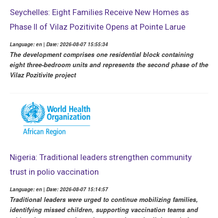
Seychelles: Eight Families Receive New Homes as
Phase II of Vilaz Pozitivite Opens at Pointe Larue
Language: en | Date: 2026-08-07 15:55:34
The development comprises one residential block containing
eight three-bedroom units and represents the second phase of the
Vilaz Pozitivite project
Nigeria: Traditional leaders strengthen community
trust in polio vaccination
Language: en | Date: 2026-08-07 15:14:57
Traditional leaders were urged to continue mobilizing families,
identifying missed children, supporting vaccination teams and