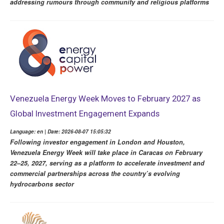
addressing rumours through community and religious platforms
Venezuela Energy Week Moves to February 2027 as
Global Investment Engagement Expands
Language: en | Date: 2026-08-07 15:05:32
Following investor engagement in London and Houston,
Venezuela Energy Week will take place in Caracas on February
22–25, 2027, serving as a platform to accelerate investment and
commercial partnerships across the country’s evolving
hydrocarbons sector