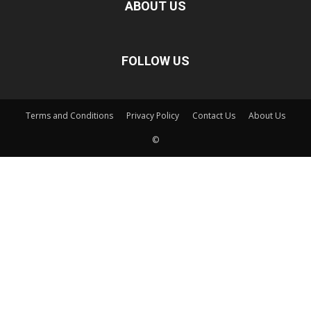
ABOUT US
FOLLOW US
Terms and Conditions
Privacy Policy
Contact Us
About Us
©