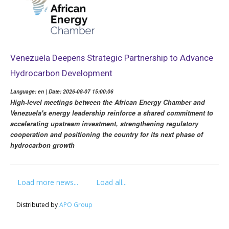
Venezuela Deepens Strategic Partnership to Advance
Hydrocarbon Development
Language: en | Date: 2026-08-07 15:00:06
High-level meetings between the African Energy Chamber and
Venezuela's energy leadership reinforce a shared commitment to
accelerating upstream investment, strengthening regulatory
cooperation and positioning the country for its next phase of
hydrocarbon growth
Load more news...
Load all...
Distributed by
APO Group