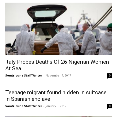
Italy Probes Deaths Of 26 Nigerian Women
At Sea
Somtribune Staff Writer
-
November 7, 2017
0
Teenage migrant found hidden in suitcase
in Spanish enclave
Somtribune Staff Writer
-
January 3, 2017
0