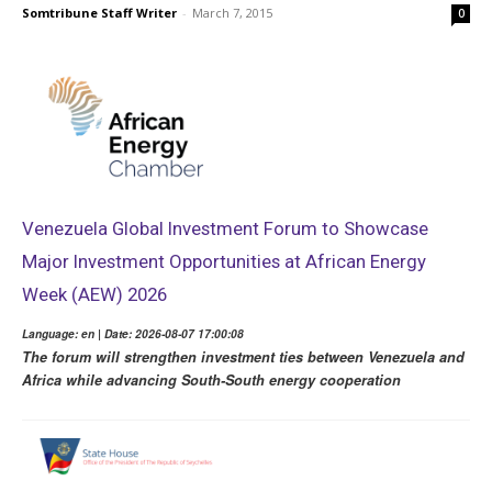
Somtribune Staff Writer
-
March 7, 2015
0
Venezuela Global Investment Forum to Showcase
Major Investment Opportunities at African Energy
Week (AEW) 2026
Language: en | Date: 2026-08-07 17:00:08
The forum will strengthen investment ties between Venezuela and
Africa while advancing South-South energy cooperation