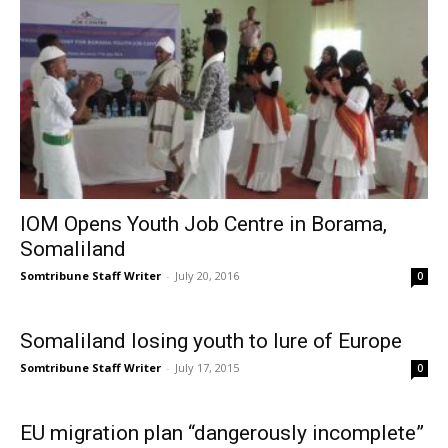
IOM Opens Youth Job Centre in Borama,
Somaliland
Somtribune Staff Writer
-
July 20, 2016
0
Somaliland losing youth to lure of Europe
Somtribune Staff Writer
-
July 17, 2015
0
EU migration plan “dangerously incomplete”