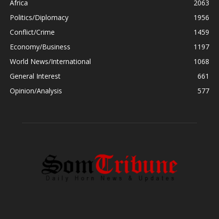
Africa
2063
Politics/Diplomacy
1956
Conflict/Crime
1459
Economy/Business
1197
World News/International
1068
General Interest
661
Opinion/Analysis
577