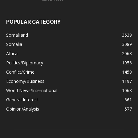
POPULAR CATEGORY
Somaliland
3539
Somalia
3089
Africa
2063
Politics/Diplomacy
1956
Conflict/Crime
1459
Economy/Business
1197
World News/International
1068
General Interest
661
Opinion/Analysis
577