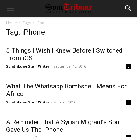
Home
Tags
IPhone
Tag: iPhone
5 Things I Wish I Knew Before I Switched
From iOS...
Somtribune Staff Writer
-
September 12, 2016
0
What The Whatsapp Bombshell Means For
Africa
Somtribune Staff Writer
-
March 8, 2016
0
A Reminder That A Syrian Migrant’s Son
Gave Us The iPhone