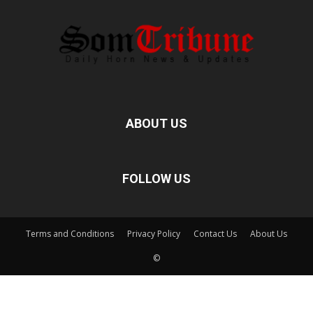
ABOUT US
FOLLOW US
Terms and Conditions
Privacy Policy
Contact Us
About Us
©