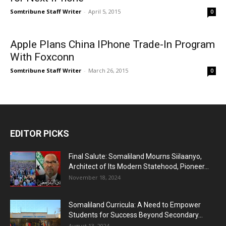
Somtribune Staff Writer
-
April 5, 2015
0
Apple Plans China IPhone Trade-In Program
With Foxconn
Somtribune Staff Writer
-
March 26, 2015
0
EDITOR PICKS
Final Salute: Somaliland Mourns Siilaanyo,
Architect of Its Modern Statehood, Pioneer...
November 18, 2024
Somaliland Curricula: A Need to Empower
Students for Success Beyond Secondary...
August 13, 2024