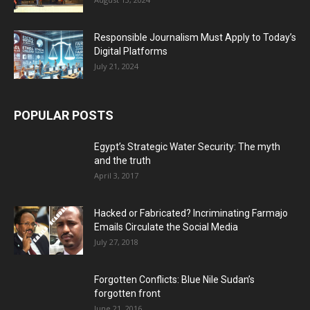
Responsible Journalism Must Apply to Today’s
Digital Platforms
July 21, 2024
POPULAR POSTS
Egypt’s Strategic Water Security: The myth
and the truth
April 3, 2017
Hacked or Fabricated? Incriminating Farmajo
Emails Circulate the Social Media
July 27, 2018
Forgotten Conflicts: Blue Nile Sudan’s
forgotten front
June 21, 2016