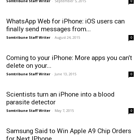
Somtribune Staff Writer
-
September 5, 2015
0
WhatsApp Web for iPhone: iOS users can
finally send messages from...
Somtribune Staff Writer
-
August 24, 2015
0
​Coming to your iPhone: More apps you can’t
delete on your...
Somtribune Staff Writer
-
June 13, 2015
0
Scientists turn an iPhone into a blood
parasite detector
Somtribune Staff Writer
-
May 7, 2015
0
Samsung Said to Win Apple A9 Chip Orders
for Next IPhone