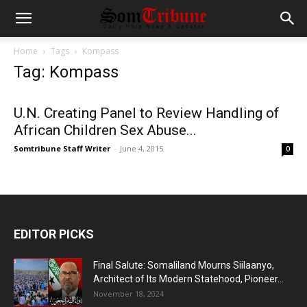
Home
Tags
Kompass
Tag: Kompass
U.N. Creating Panel to Review Handling of
African Children Sex Abuse...
Somtribune Staff Writer
-
June 4, 2015
0
EDITOR PICKS
Final Salute: Somaliland Mourns Siilaanyo,
Architect of Its Modern Statehood, Pioneer...
November 18, 2024