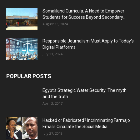
Somaliland Curricula: A Need to Empower
Students for Success Beyond Secondary...
August 13, 2024
Responsible Journalism Must Apply to Today’s
Digital Platforms
July 21, 2024
POPULAR POSTS
Egypt’s Strategic Water Security: The myth
and the truth
April 3, 2017
Hacked or Fabricated? Incriminating Farmajo
Emails Circulate the Social Media
July 27, 2018