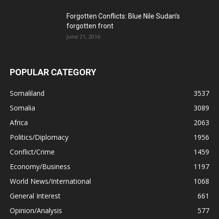
Forgotten Conflicts: Blue Nile Sudan’s
forgotten front
June 21, 2016
POPULAR CATEGORY
Somaliland
3537
Somalia
3089
Africa
2063
Politics/Diplomacy
1956
Conflict/Crime
1459
Economy/Business
1197
World News/International
1068
General Interest
661
Opinion/Analysis
577