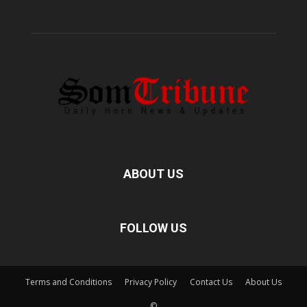
ABOUT US
FOLLOW US
Terms and Conditions
Privacy Policy
Contact Us
About Us
©