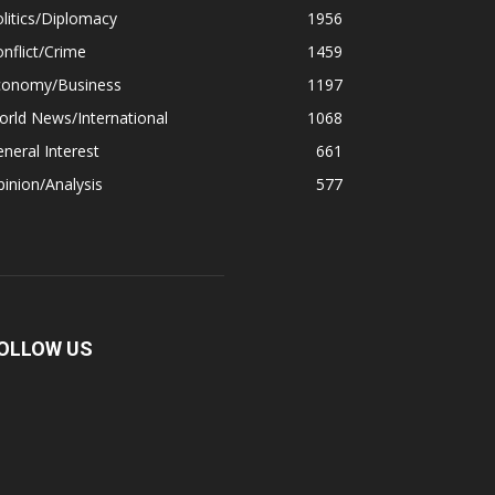
litics/Diplomacy
1956
nflict/Crime
1459
conomy/Business
1197
rld News/International
1068
neral Interest
661
inion/Analysis
577
OLLOW US