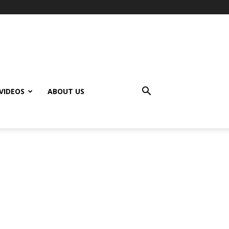
VIDEOS
ABOUT US