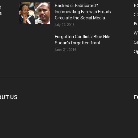
Po
Hacked or Fabricated?
o
Incriminating Farmajo Emails
s
Co
Circulate the Social Media
E
July 27, 2018
Wo
Forgotten Conflicts: Blue Nile
Ge
Sudan’s forgotten front
June 21, 2016
Op
OUT US
F