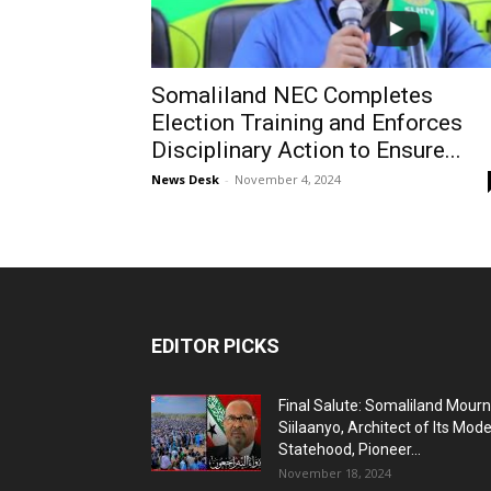
Somaliland NEC Completes
Election Training and Enforces
Disciplinary Action to Ensure...
News Desk
-
November 4, 2024
EDITOR PICKS
Final Salute: Somaliland Mour
Siilaanyo, Architect of Its Mod
Statehood, Pioneer...
November 18, 2024