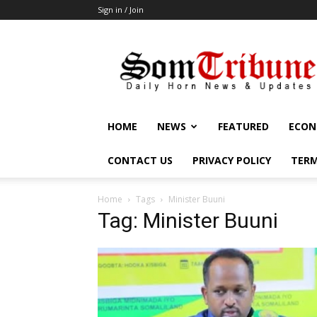
Sign in / Join
SomTribune
HOME
NEWS
FEATURED
ECON
CONTACT US
PRIVACY POLICY
TERM
Home
Tags
Minister Buuni
Tag: Minister Buuni