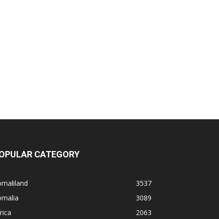
OPULAR CATEGORY
omaliland
3537
omalia
3089
rica
2063