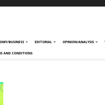
OMY/BUSINESS
EDITORIAL
OPINION/ANALYSIS
S AND CONDITIONS