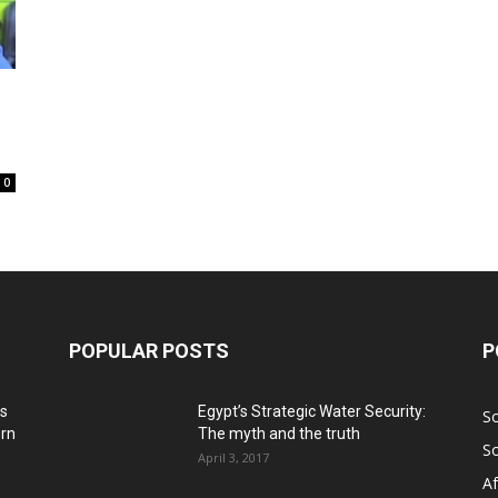
0
POPULAR POSTS
P
ns
Egypt’s Strategic Water Security:
S
ern
The myth and the truth
S
April 3, 2017
Af