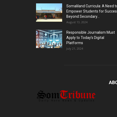
Somaliland Curricula: A Need t
Empower Students for Succes
Beyond Secondary...
August 13, 2024
Responsible Journalism Must
Apply to Today’s Digital
Platforms
July 21, 2024
AB