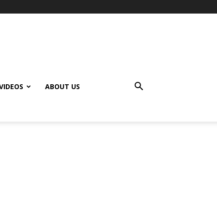
VIDEOS
ABOUT US