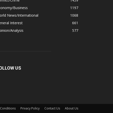
nflict/Crime
1459
conomy/Business
1197
rld News/International
1068
neral Interest
661
inion/Analysis
577
OLLOW US
Conditions
Privacy Policy
Contact Us
About Us