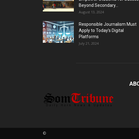
Beyond Secondary...
August 13, 2024
Responsible Journalism Must
Apply to Today’s Digital
Platforms
July 21, 2024
AB
©