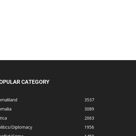
OPULAR CATEGORY
omaliland
3537
omalia
3089
rica
2063
litics/Diplomacy
1956