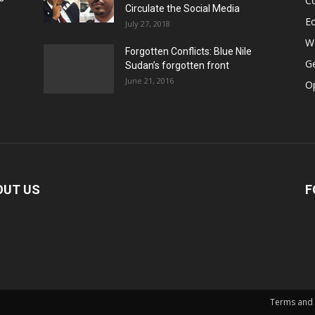
Co
Circulate the Social Media
E
July 27, 2018
Wo
Forgotten Conflicts: Blue Nile
Ge
Sudan’s forgotten front
June 21, 2016
Op
OUT US
F
Terms and 