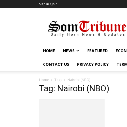
Sign in / Join
SomTribune
HOME
NEWS
FEATURED
ECON
CONTACT US
PRIVACY POLICY
TERM
Home
Tags
Nairobi (NBO)
Tag: Nairobi (NBO)