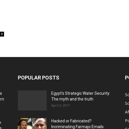
0
POPULAR POSTS
P
ns
Egypt’s Strategic Water Security:
S
ern
The myth and the truth
S
April 3, 2017
Af
Po
Hacked or Fabricated?
o
Incriminating Farmajo Emails
s