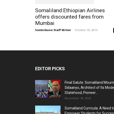
Somaliland:Ethiopian Airlines
offers discounted fares from
Mumbai
Somtribune Staff Writer
-
October 10, 2015
EDITOR PICKS
Final Salute: Somaliland Mour
Siilaanyo, Architect of Its Mod
Statehood, Pioneer...
November 18, 2024
Somaliland Curricula: A Need t
Empower Students for Succes