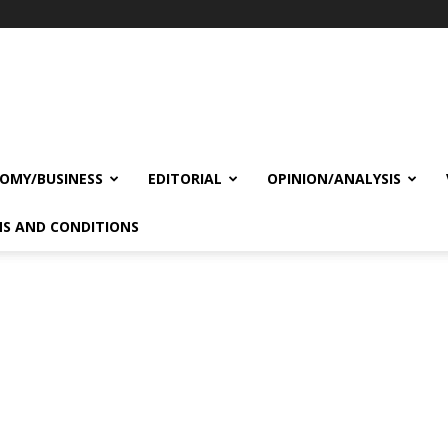
OMY/BUSINESS
EDITORIAL
OPINION/ANALYSIS
S AND CONDITIONS