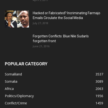
Hacked or Fabricated? Incriminating Farmajo
Emails Circulate the Social Media
July 27, 2018
Forgotten Conflicts: Blue Nile Sudan’s
forgotten front
June 21, 2016
POPULAR CATEGORY
Somaliland
3537
Somalia
3089
Africa
2063
Politics/Diplomacy
1956
Conflict/Crime
1459