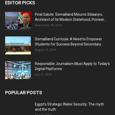
EDITOR PICKS
Final Salute: Somaliland Mourns Siilaanyo,
Architect of Its Modern Statehood, Pioneer...
November 18, 2024
Somaliland Curricula: A Need to Empower
Students for Success Beyond Secondary...
August 13, 2024
Responsible Journalism Must Apply to Today’s
Digital Platforms
July 21, 2024
POPULAR POSTS
Egypt’s Strategic Water Security: The myth
and the truth
April 3, 2017