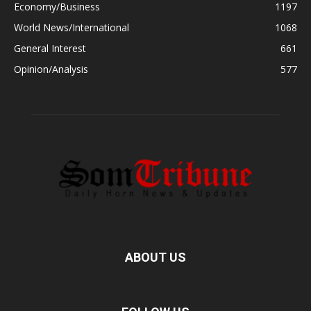
Economy/Business
1197
World News/International
1068
General Interest
661
Opinion/Analysis
577
ABOUT US