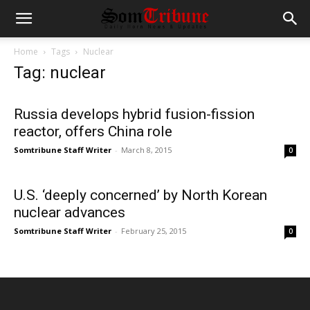
Home
Tags
Nuclear
Tag: nuclear
Russia develops hybrid fusion-fission
reactor, offers China role
Somtribune Staff Writer
-
March 8, 2015
0
U.S. ‘deeply concerned’ by North Korean
nuclear advances
Somtribune Staff Writer
-
February 25, 2015
0