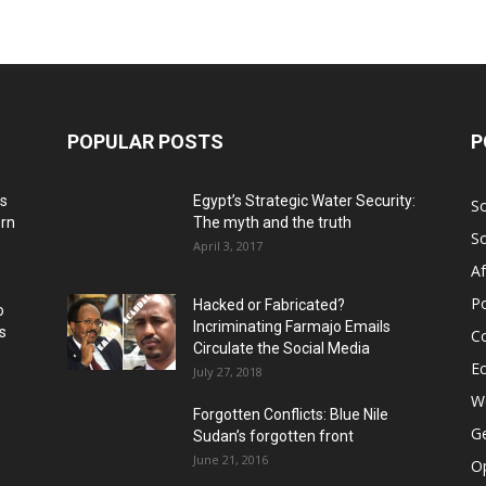
POPULAR POSTS
P
ns
Egypt’s Strategic Water Security:
S
ern
The myth and the truth
S
April 3, 2017
Af
Po
Hacked or Fabricated?
o
Incriminating Farmajo Emails
s
Co
Circulate the Social Media
E
July 27, 2018
Wo
Forgotten Conflicts: Blue Nile
Ge
Sudan’s forgotten front
June 21, 2016
Op