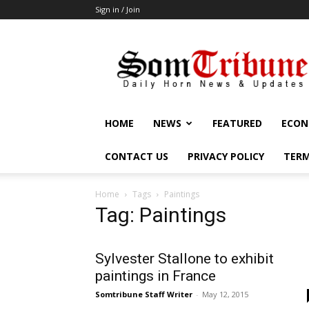
Sign in / Join
SomTribune
HOME
NEWS
FEATURED
ECON
CONTACT US
PRIVACY POLICY
TERM
Home
Tags
Paintings
Tag: Paintings
Sylvester Stallone to exhibit
paintings in France
Somtribune Staff Writer
-
May 12, 2015