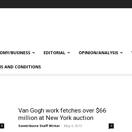
OMY/BUSINESS
EDITORIAL
OPINION/ANALYSIS
S AND CONDITIONS
Van Gogh work fetches over $66
million at New York auction
Somtribune Staff Writer
-
May 6, 2015
0
0