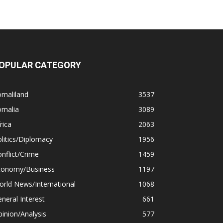
OPULAR CATEGORY
omaliland
3537
omalia
3089
rica
2063
litics/Diplomacy
1956
nflict/Crime
1459
conomy/Business
1197
rld News/International
1068
neral Interest
661
inion/Analysis
577