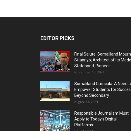
EDITOR PICKS
Final Salute: Somaliland Mour
Siilaanyo, Architect of Its Mod
Statehood, Pioneer...
November 18, 2024
Somaliland Curricula: A Need t
Empower Students for Succes
Beyond Secondary...
August 13, 2024
Responsible Journalism Must
Apply to Today’s Digital
Platforms