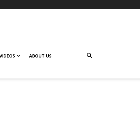
VIDEOS
ABOUT US