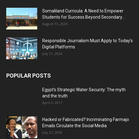
Somaliland Curricula: A Need to Empower
Students for Success Beyond Secondary...
August 13, 2024
Responsible Journalism Must Apply to Today’s
Digital Platforms
July 21, 2024
POPULAR POSTS
Egypt’s Strategic Water Security: The myth
and the truth
April 3, 2017
Hacked or Fabricated? Incriminating Farmajo
Emails Circulate the Social Media
July 27, 2018