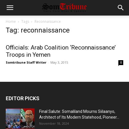
Home
Tags
Reconnaissance
Tag: reconnaissance
Officials: Arab Coalition ‘Reconnaissance’
Troops in Yemen
Somtribune Staff Writer
-
May 3, 2015
0
EDITOR PICKS
Final Salute: Somaliland Mourns Siilaanyo,
Architect of Its Modern Statehood, Pioneer...
November 18, 2024