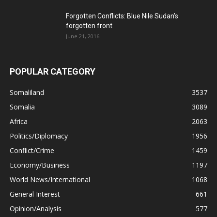
Forgotten Conflicts: Blue Nile Sudan’s
forgotten front
June 21, 2016
POPULAR CATEGORY
Somaliland
3537
Somalia
3089
Africa
2063
Politics/Diplomacy
1956
Conflict/Crime
1459
Economy/Business
1197
World News/International
1068
General Interest
661
Opinion/Analysis
577