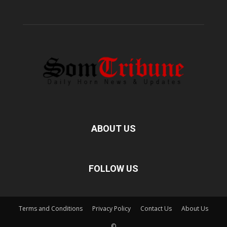
ABOUT US
FOLLOW US
Terms and Conditions
Privacy Policy
Contact Us
About Us
©