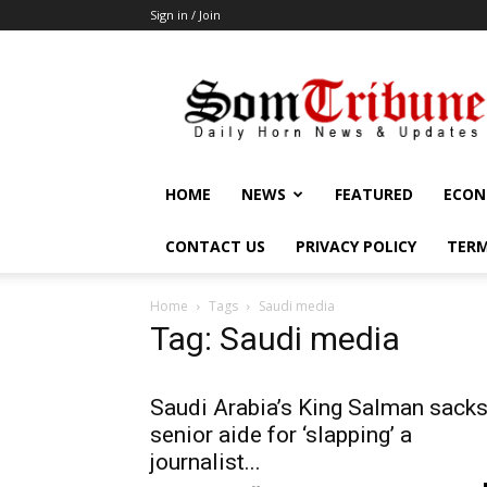
Sign in / Join
SomTribune
HOME
NEWS
FEATURED
ECON
CONTACT US
PRIVACY POLICY
TERM
Home
Tags
Saudi media
Tag: Saudi media
Saudi Arabia’s King Salman sack
senior aide for ‘slapping’ a
journalist...