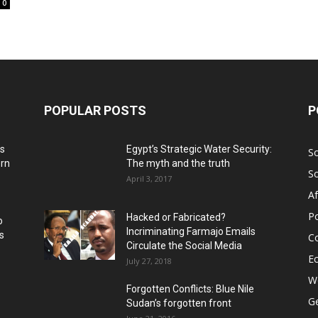
0
POPULAR POSTS
P
ns
Egypt’s Strategic Water Security:
S
ern
The myth and the truth
S
April 3, 2017
Af
Po
Hacked or Fabricated?
o
Incriminating Farmajo Emails
s
Co
Circulate the Social Media
E
July 27, 2018
Wo
Forgotten Conflicts: Blue Nile
Ge
Sudan’s forgotten front