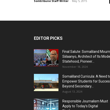
Somtribune Staff Writer
-
May 5, 2015
EDITOR PICKS
Final Salute: Somaliland Mour
Siilaanyo, Architect of Its Mod
Statehood, Pioneer...
November 18, 2024
Somaliland Curricula: A Need t
Empower Students for Succes
Beyond Secondary...
August 13, 2024
Responsible Journalism Must
Apply to Today’s Digital