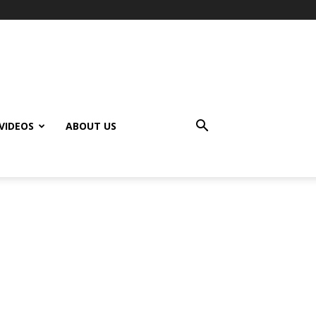
VIDEOS
ABOUT US