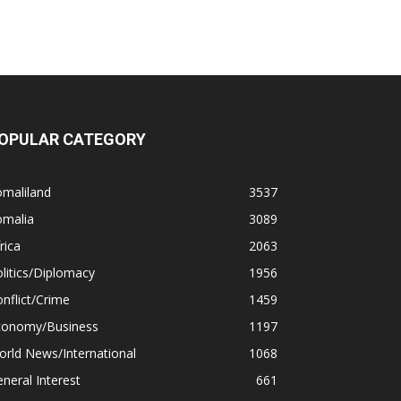
OPULAR CATEGORY
omaliland
3537
omalia
3089
rica
2063
litics/Diplomacy
1956
nflict/Crime
1459
conomy/Business
1197
rld News/International
1068
neral Interest
661