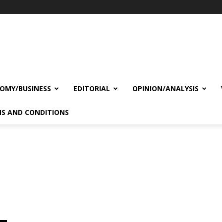
OMY/BUSINESS
EDITORIAL
OPINION/ANALYSIS
S AND CONDITIONS
s