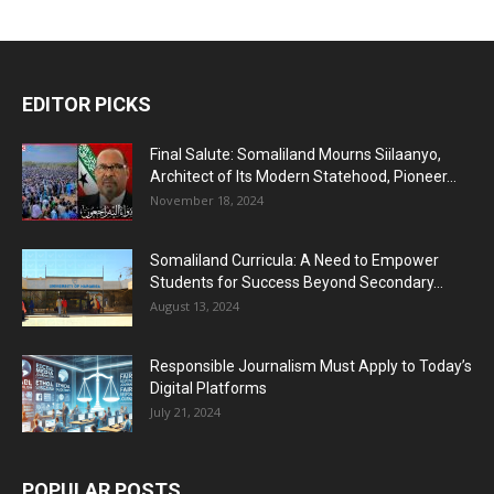
EDITOR PICKS
Final Salute: Somaliland Mourns Siilaanyo,
Architect of Its Modern Statehood, Pioneer...
November 18, 2024
Somaliland Curricula: A Need to Empower
Students for Success Beyond Secondary...
August 13, 2024
Responsible Journalism Must Apply to Today’s
Digital Platforms
July 21, 2024
POPULAR POSTS