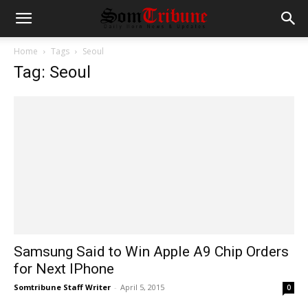
Home
Tags
Seoul
Tag: Seoul
Samsung Said to Win Apple A9 Chip Orders
for Next IPhone
Somtribune Staff Writer
-
April 5, 2015
0