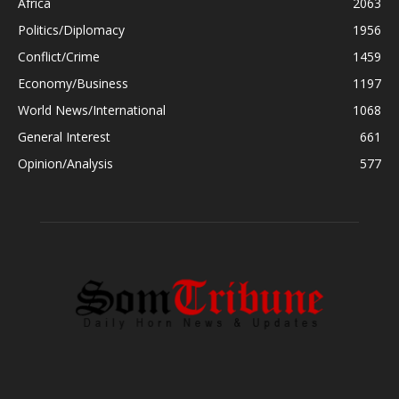
Africa
2063
Politics/Diplomacy
1956
Conflict/Crime
1459
Economy/Business
1197
World News/International
1068
General Interest
661
Opinion/Analysis
577