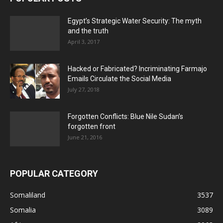
Egypt’s Strategic Water Security: The myth
and the truth
April 3, 2017
Hacked or Fabricated? Incriminating Farmajo
Emails Circulate the Social Media
July 27, 2018
Forgotten Conflicts: Blue Nile Sudan’s
forgotten front
June 21, 2016
POPULAR CATEGORY
Somaliland
3537
Somalia
3089