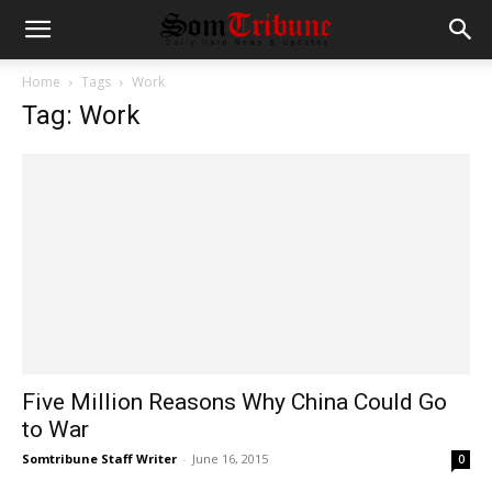
Home
Tags
Work
Tag: Work
Five Million Reasons Why China Could Go
to War
Somtribune Staff Writer
-
June 16, 2015
0