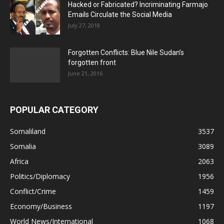
Hacked or Fabricated? Incriminating Farmajo
Emails Circulate the Social Media
July 27, 2018
Forgotten Conflicts: Blue Nile Sudan’s
forgotten front
June 21, 2016
POPULAR CATEGORY
Somaliland
3537
Somalia
3089
Africa
2063
Politics/Diplomacy
1956
Conflict/Crime
1459
Economy/Business
1197
World News/International
1068