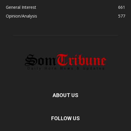
General Interest
661
Opinion/Analysis
577
ABOUT US
FOLLOW US