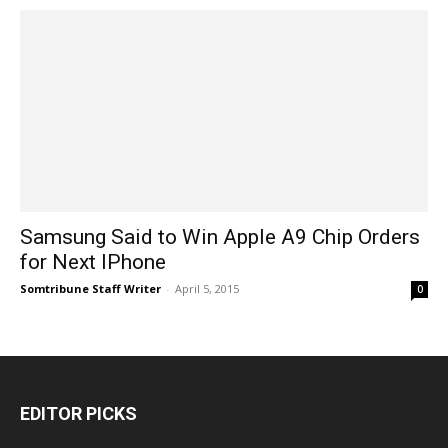
Samsung Said to Win Apple A9 Chip Orders
for Next IPhone
Somtribune Staff Writer
-
April 5, 2015
0
EDITOR PICKS