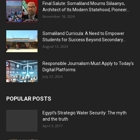
Final Salute: Somaliland Mourns Siilaanyo,
Architect of Its Modern Statehood, Pioneer...
November 18, 2024
Somaliland Curricula: A Need to Empower
Students for Success Beyond Secondary...
August 13, 2024
Responsible Journalism Must Apply to Today’s
Digital Platforms
July 21, 2024
POPULAR POSTS
Egypt’s Strategic Water Security: The myth
and the truth
April 3, 2017