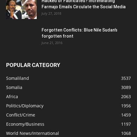
Hacked or Fabricated? Incriminating
Farmajo Emails Circulate the Social Media
July 27, 2018
Forgotten Conflicts: Blue Nile Sudan’s
forgotten front
June 21, 2016
POPULAR CATEGORY
Somaliland
3537
Somalia
3089
Africa
2063
Politics/Diplomacy
1956
Conflict/Crime
1459
Economy/Business
1197
World News/International
1068