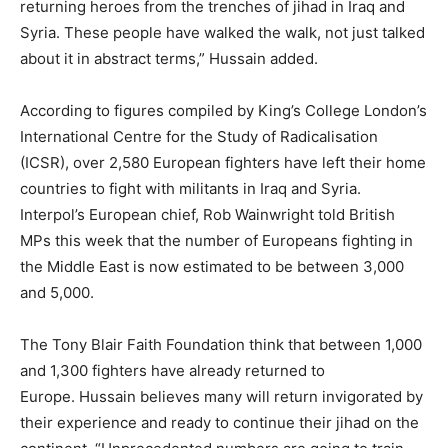
returning heroes from the trenches of jihad in Iraq and
Syria. These people have walked the walk, not just talked
about it in abstract terms,” Hussain added.
According to figures compiled by King’s College London’s
International Centre for the Study of Radicalisation
(ICSR), over 2,580 European fighters have left their home
countries to fight with militants in Iraq and Syria.
Interpol’s European chief, Rob Wainwright told British
MPs this week that the number of Europeans fighting in
the Middle East is now estimated to be between 3,000
and 5,000.
The Tony Blair Faith Foundation think that between 1,000
and 1,300 fighters have already returned to
Europe. Hussain believes many will return invigorated by
their experience and ready to continue their jihad on the