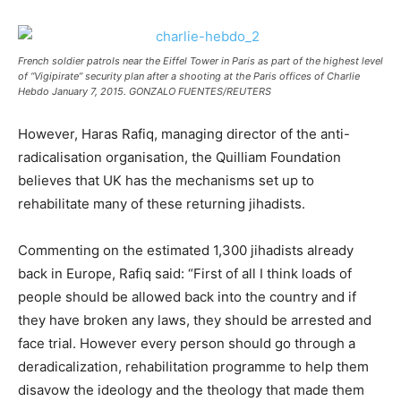
French soldier patrols near the Eiffel Tower in Paris as part of the highest level
of “Vigipirate” security plan after a shooting at the Paris offices of Charlie
Hebdo January 7, 2015. GONZALO FUENTES/REUTERS
However, Haras Rafiq, managing director of the anti-
radicalisation organisation, the Quilliam Foundation
believes that UK has the mechanisms set up to
rehabilitate many of these returning jihadists.
Commenting on the estimated 1,300 jihadists already
back in Europe, Rafiq said: “First of all I think loads of
people should be allowed back into the country and if
they have broken any laws, they should be arrested and
face trial. However every person should go through a
deradicalization, rehabilitation programme to help them
disavow the ideology and the theology that made them