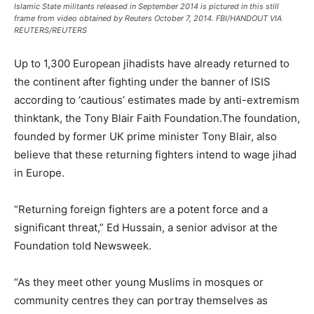
Islamic State militants released in September 2014 is pictured in this still
frame from video obtained by Reuters October 7, 2014. FBI/HANDOUT VIA
REUTERS/REUTERS
Up to 1,300 European jihadists have already returned to
the continent after fighting under the banner of ISIS
according to ‘cautious’ estimates made by anti-extremism
thinktank, the Tony Blair Faith Foundation.The foundation,
founded by former UK prime minister Tony Blair, also
believe that these returning fighters intend to wage jihad
in Europe.
“Returning foreign fighters are a potent force and a
significant threat,” Ed Hussain, a senior advisor at the
Foundation told Newsweek.
“As they meet other young Muslims in mosques or
community centres they can portray themselves as