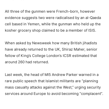
All three of the gunmen were French-born, however
evidence suggests two were radicalised by an al-Qaeda
cell based in Yemen, while the gunman who held up the
kosher grocery shop claimed to be a member of ISIS.
When asked by Newsweek how many British jihadists
have already returned to the UK, Shiraz Maher, senior
fellow of King’s College London’s ICSR estimated that
around 260 had returned.
Last week, the head of MI5 Andrew Parker warned in a
rare public speech that Islamist militants are “planning
mass casualty attacks against the West,” urging security
services around Europe to avoid becoming “complacent”.