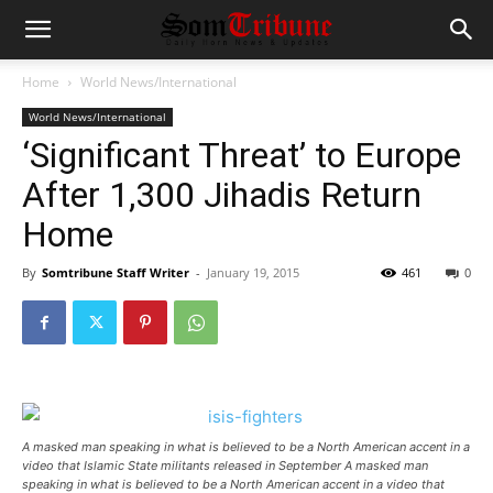
Home
World News/International
World News/International
‘Significant Threat’ to Europe
After 1,300 Jihadis Return
Home
By
Somtribune Staff Writer
-
January 19, 2015
461
0
A masked man speaking in what is believed to be a North American accent in a
video that Islamic State militants released in September A masked man
speaking in what is believed to be a North American accent in a video that