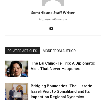
Somtribune Staff Writer
http://somtribune.com
RELATED ARTICLES
MORE FROM AUTHOR
The Lai Ching-Te Trip: A Diplomatic
Visit That Never Happened
Bridging Boundaries: The Historic
Israeli Visit to Somaliland and Its
Impact on Regional Dynamics