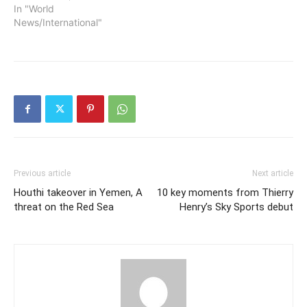
In "World
News/International"
Previous article
Next article
Houthi takeover in Yemen, A
10 key moments from Thierry
threat on the Red Sea
Henry’s Sky Sports debut