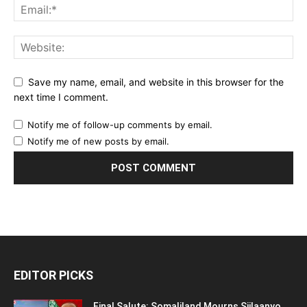
Save my name, email, and website in this browser for the
next time I comment.
Notify me of follow-up comments by email.
Notify me of new posts by email.
EDITOR PICKS
Final Salute: Somaliland Mourns Siilaanyo,