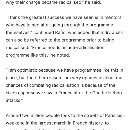
why their charge became radicalised,” he said.
“I think the greatest success we have seen is in mentors
who have joined after going through the programme
themselves,” continued Rafiq, who added that individuals
can also be referred to the programme prior to being
radicalised. “France needs an anti-radicalisation
programme like this,” he noted.
“I am optimistic because we have programmes like this in
place, but the other reason I am very optimistic about our
chances of combating radicalisation is because of the
civic response we saw in France after the Charlie Hebdo
attacks.”
Around two million people took to the streets of Paris last
weekend in the largest march in French history, to