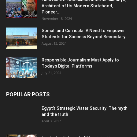
Architect of Its Modern Statehood,
Pioneer...
November 18, 2024
Somaliland Curricula: A Need to Empower
Students for Success Beyond Secondary...
August 13, 2024
Responsible Journalism Must Apply to
Today’s Digital Platforms
July 21, 2024
POPULAR POSTS
Egypt’s Strategic Water Security: The myth
and the truth
April 3, 2017