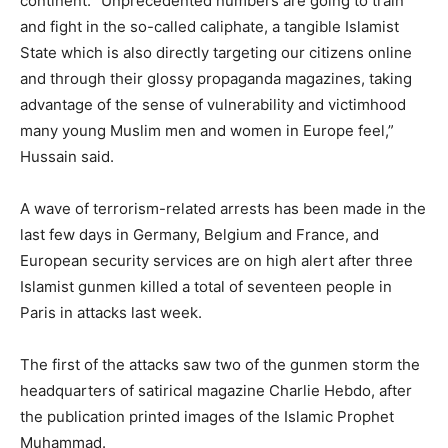
continent. “Unprecedented numbers are going to train
and fight in the so-called caliphate, a tangible Islamist
State which is also directly targeting our citizens online
and through their glossy propaganda magazines, taking
advantage of the sense of vulnerability and victimhood
many young Muslim men and women in Europe feel,”
Hussain said.
A wave of terrorism-related arrests has been made in the
last few days in Germany, Belgium and France, and
European security services are on high alert after three
Islamist gunmen killed a total of seventeen people in
Paris in attacks last week.
The first of the attacks saw two of the gunmen storm the
headquarters of satirical magazine Charlie Hebdo, after
the publication printed images of the Islamic Prophet
Muhammad.