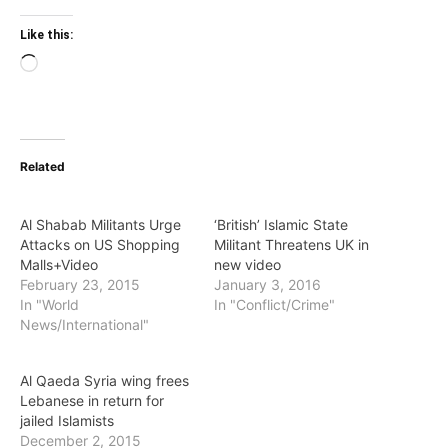
Like this:
Loading…
Related
Al Shabab Militants Urge
‘British’ Islamic State
Attacks on US Shopping
Militant Threatens UK in
Malls+Video
new video
February 23, 2015
January 3, 2016
In "World
In "Conflict/Crime"
News/International"
Al Qaeda Syria wing frees
Lebanese in return for
jailed Islamists
December 2, 2015