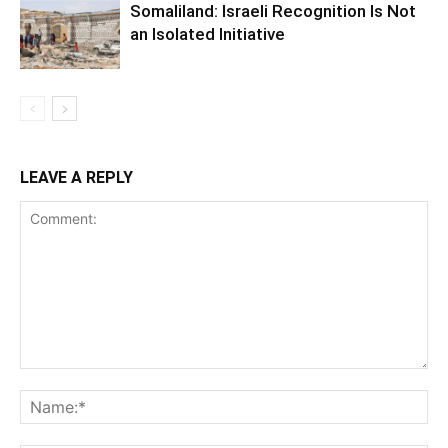
Somaliland: Israeli Recognition Is Not
an Isolated Initiative
LEAVE A REPLY