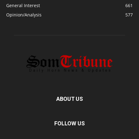
General Interest
661
Opinion/Analysis
577
ABOUT US
FOLLOW US