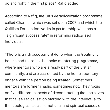
go and fight in the first place,” Rafiq added.
According to Rafiq, the UK’s deradicalization programme
called Channel, which was set up in 2007 and which the
Quilliam Foundation works in partnership with, has a
“significant success rate” in reforming radicalised
individuals.
“There is a risk assessment done when the treatment
begins and there is a bespoke mentoring programme,
where mentors who are already part of the British
community, and are accredited by the home secretary
engage with the person being treated. Sometimes
mentors are former jihadis, sometimes not. They focus
on five different aspects of deconstructing the narratives
that cause radicalisation starting with the intellectual to
the ideological, social, emotional and spiritual causes of