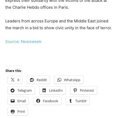
express their solidarity with the victims of the attack at
the Charlie Hebdo offices in Paris.
Leaders from across Europe and the Middle East joined
the march in a bid to show civic unity in the face of terror.
Source: Newsweek
Share this:
X
Reddit
WhatsApp
Telegram
LinkedIn
Pinterest
Email
Facebook
Tumblr
Print