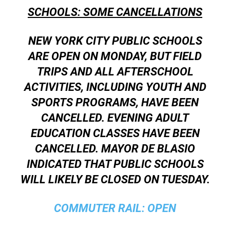
SCHOOLS: SOME CANCELLATIONS
NEW YORK CITY PUBLIC SCHOOLS
ARE OPEN ON MONDAY, BUT FIELD
TRIPS AND ALL AFTERSCHOOL
ACTIVITIES, INCLUDING YOUTH AND
SPORTS PROGRAMS, HAVE BEEN
CANCELLED. EVENING ADULT
EDUCATION CLASSES HAVE BEEN
CANCELLED. MAYOR DE BLASIO
INDICATED THAT PUBLIC SCHOOLS
WILL LIKELY BE CLOSED ON TUESDAY.
COMMUTER RAIL:
OPEN