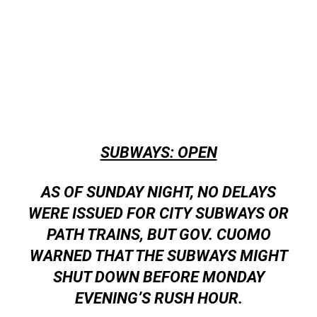
SUBWAYS: OPEN
AS OF SUNDAY NIGHT, NO DELAYS
WERE ISSUED FOR CITY SUBWAYS OR
PATH TRAINS, BUT GOV. CUOMO
WARNED THAT THE SUBWAYS MIGHT
SHUT DOWN BEFORE MONDAY
EVENING’S RUSH HOUR.