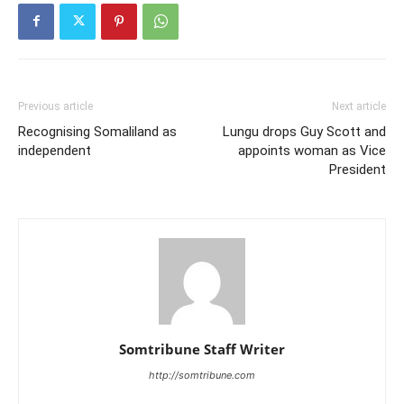
Previous article
Next article
Recognising Somaliland as
Lungu drops Guy Scott and
independent
appoints woman as Vice
President
Somtribune Staff Writer
http://somtribune.com