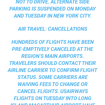
NOT TO DRIVE. ALTERNATE SIDE
PARKING IS SUSPENDED ON MONDAY
AND TUESDAY IN NEW YORK CITY.
AIR TRAVEL:
CANCELLATIONS
HUNDREDS OF FLIGHTS HAVE BEEN
PRE-EMPTIVELY CANCELED AT THE
REGION’S MAIN AIRPORTS.
TRAVELERS SHOULD CONTACT THEIR
AIRLINE CARRIER TO CONFIRM FLIGHT
STATUS. SOME CARRIERS ARE
WAIVING FEES TO CHANGE OR
CANCEL FLIGHTS. USAIRWAYS
FLIGHTS ON TUESDAY INTO LONG