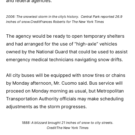
and federal agencies.
2006: The snowiest storm in the city’s history. Central Park reported 26.9
inches of snow.CreditFrances Roberts for The New York Times
The agency would be ready to open temporary shelters
and had arranged for the use of “high-axle” vehicles
owned by the National Guard that could be used to assist
emergency medical technicians navigating snow drifts.
All city buses will be equipped with snow tires or chains
by Monday afternoon, Mr. Cuomo said. Bus service will
proceed on Monday morning as usual, but Metropolitan
Transportation Authority officials may make scheduling
adjustments as the storm progresses.
1888: A blizzard brought 21 inches of snow to city streets.
CreditThe New York Times