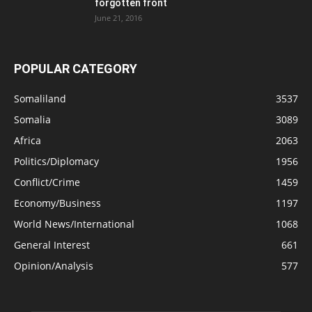
forgotten front
June 21, 2016
POPULAR CATEGORY
Somaliland
3537
Somalia
3089
Africa
2063
Politics/Diplomacy
1956
Conflict/Crime
1459
Economy/Business
1197
World News/International
1068
General Interest
661
Opinion/Analysis
577