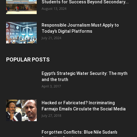
Students for Success Beyond Secondary...
August 13, 2024
Responsible Journalism Must Apply to
Today’s Digital Platforms
July 21, 2024
POPULAR POSTS
Egypt’s Strategic Water Security: The myth
and the truth
April 3, 2017
Hacked or Fabricated? Incriminating
Farmajo Emails Circulate the Social Media
July 27, 2018
Forgotten Conflicts: Blue Nile Sudan’s