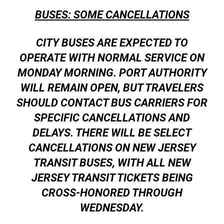
BUSES: SOME CANCELLATIONS
CITY BUSES ARE EXPECTED TO
OPERATE WITH NORMAL SERVICE ON
MONDAY MORNING. PORT AUTHORITY
WILL REMAIN OPEN, BUT TRAVELERS
SHOULD CONTACT BUS CARRIERS FOR
SPECIFIC CANCELLATIONS AND
DELAYS. THERE WILL BE SELECT
CANCELLATIONS ON NEW JERSEY
TRANSIT BUSES, WITH ALL NEW
JERSEY TRANSIT TICKETS BEING
CROSS-HONORED THROUGH
WEDNESDAY.