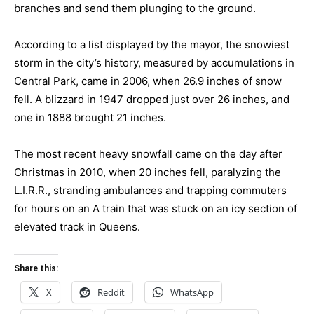
branches and send them plunging to the ground.
According to a list displayed by the mayor, the snowiest
storm in the city’s history, measured by accumulations in
Central Park, came in 2006, when 26.9 inches of snow
fell. A blizzard in 1947 dropped just over 26 inches, and
one in 1888 brought 21 inches.
The most recent heavy snowfall came on the day after
Christmas in 2010, when 20 inches fell, paralyzing the
L.I.R.R., stranding ambulances and trapping commuters
for hours on an A train that was stuck on an icy section of
elevated track in Queens.
Share this:
X
Reddit
WhatsApp