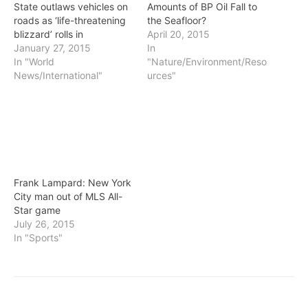
State outlaws vehicles on
Amounts of BP Oil Fall to
roads as ‘life-threatening
the Seafloor?
blizzard’ rolls in
April 20, 2015
January 27, 2015
In
In "World
"Nature/Environment/Reso
News/International"
urces"
Frank Lampard: New York
City man out of MLS All-
Star game
July 26, 2015
In "Sports"