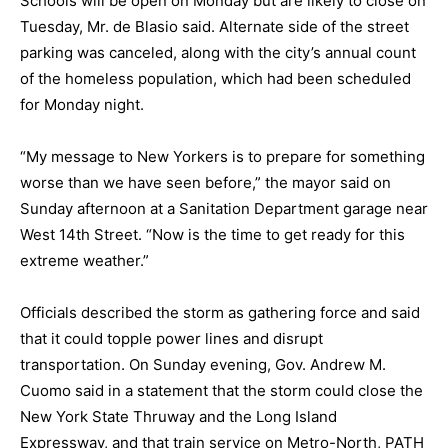
Schools will be open on Monday but are likely to close on
Tuesday, Mr. de Blasio said. Alternate side of the street
parking was canceled, along with the city’s annual count
of the homeless population, which had been scheduled
for Monday night.
“My message to New Yorkers is to prepare for something
worse than we have seen before,” the mayor said on
Sunday afternoon at a Sanitation Department garage near
West 14th Street. “Now is the time to get ready for this
extreme weather.”
Officials described the storm as gathering force and said
that it could topple power lines and
disrupt
transportation
. On Sunday evening, Gov. Andrew M.
Cuomo said in a statement that the storm could close the
New York State Thruway and the Long Island
Expressway, and that train service on Metro-North, PATH