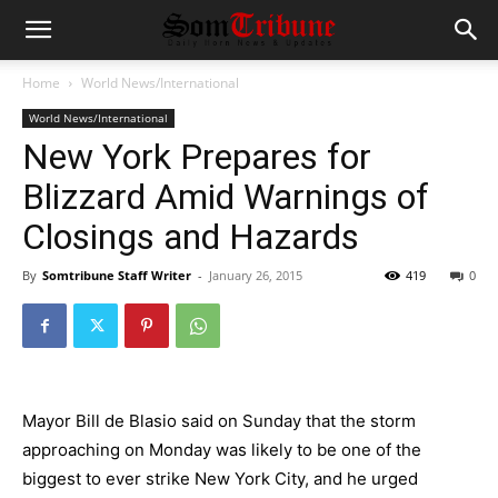
Home
World News/International
World News/International
New York Prepares for
Blizzard Amid Warnings of
Closings and Hazards
By
Somtribune Staff Writer
-
January 26, 2015
419
0
Mayor
Bill de Blasio
said on Sunday that the storm
approaching on Monday was likely to be one of the
biggest to ever strike New York City, and he urged