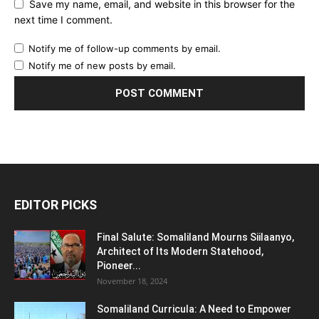
Save my name, email, and website in this browser for the
next time I comment.
Notify me of follow-up comments by email.
Notify me of new posts by email.
EDITOR PICKS
Final Salute: Somaliland Mourns Siilaanyo,
Architect of Its Modern Statehood,
Pioneer...
November 18, 2024
Somaliland Curricula: A Need to Empower