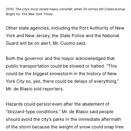
2010: The city’s most recent heavy snowfall, when 20 inches fell.CreditJoshua
Bright for The New York Times
Other state agencies, including the Port Authority of New
York and New Jersey, the State Police and the National
Guard will be on alert, Mr. Cuomo said.
Both the governor and the mayor acknowledged that
public transportation could be slowed or halted. “This
could be the biggest snowstorm in the history of New
York City so, yes, there could be delays of everything,”
Mr. de Blasio told reporters.
Hazards could persist even after the abatement of
“blizzard-type conditions.” Mr. de Blasio said people
should avoid the city’s parks in the immediate aftermath
of the storm because the weight of snow could snap tree