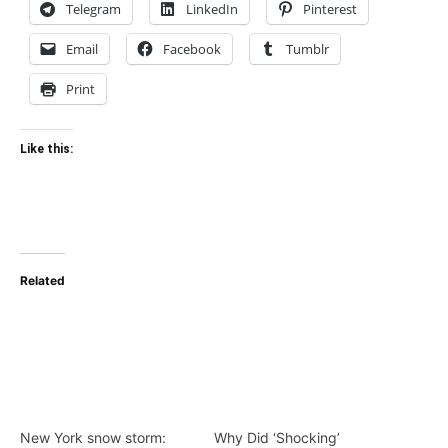
Telegram
LinkedIn
Pinterest
Email
Facebook
Tumblr
Print
Like this:
Related
New York snow storm:
Why Did ‘Shocking’