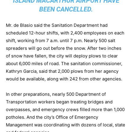
ISLAND MACARTHUR AIRPORT HAVE
BEEN CANCELLED.
Mr. de Blasio said the Sanitation Department had
scheduled 12-hour shifts, with 2,400 employees on each
shift, working from 7 a.m. until 7 p.m. Nearly 500 salt
spreaders will go out before the snow. After two inches
of snow have fallen, the city will deploy plows to clear
about 6,000 miles of road. The sanitation commissioner,
Kathryn Garcia, said that 2,000 plows from her agency
would be available, along with 242 from other agencies.
In other preparations, nearly 500 Department of
Transportation workers began treating bridges and
overpasses, and emergency crews filled more than 1,000
potholes. And the city’s Office of Emergency
Management was coordinating with dozens of local, state