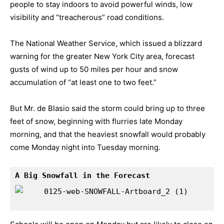
people to stay indoors to avoid powerful winds, low
visibility and “treacherous” road conditions.
The
National Weather Service
, which issued a blizzard
warning for the greater New York City area, forecast
gusts of wind up to 50 miles per hour and snow
accumulation of “at least one to two feet.”
But Mr. de Blasio said the storm could bring up to three
feet of snow, beginning with flurries late Monday
morning, and that the heaviest snowfall would probably
come Monday night into Tuesday morning.
A Big Snowfall in the Forecast