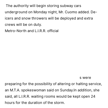
The authority will begin storing subway cars
underground on Monday night, Mr. Cuomo added. De-
icers and snow throwers will be deployed and extra
crews will be on duty.
Metro-North and L.I.R.R. official
s were
preparing for the possibility of altering or halting service,
an M.T.A. spokeswoman said on Sunday.In addition, she
said, all L.I.R.R. waiting rooms would be kept open 24
hours for the duration of the storm.