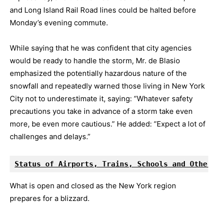
and Long Island Rail Road lines could be halted before
Monday’s evening commute.
While saying that he was confident that city agencies
would be ready to handle the storm, Mr. de Blasio
emphasized the potentially hazardous nature of the
snowfall and repeatedly warned those living in New York
City not to underestimate it, saying: “Whatever safety
precautions you take in advance of a storm take even
more, be even more cautious.” He added: “Expect a lot of
challenges and delays.”
Status of Airports, Trains, Schools and Other 
What is open and closed as the New York region
prepares for a blizzard.