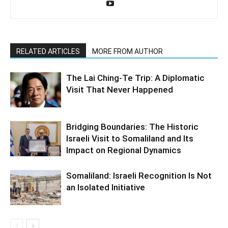
RELATED ARTICLES
MORE FROM AUTHOR
The Lai Ching-Te Trip: A Diplomatic
Visit That Never Happened
Bridging Boundaries: The Historic
Israeli Visit to Somaliland and Its
Impact on Regional Dynamics
Somaliland: Israeli Recognition Is Not
an Isolated Initiative