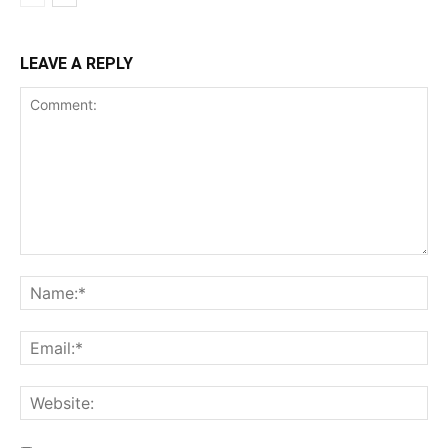
LEAVE A REPLY