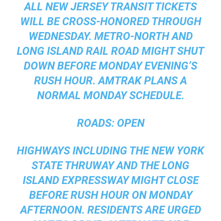
ALL NEW JERSEY TRANSIT TICKETS
WILL BE CROSS-HONORED THROUGH
WEDNESDAY. METRO-NORTH AND
LONG ISLAND RAIL ROAD MIGHT SHUT
DOWN BEFORE MONDAY EVENING’S
RUSH HOUR. AMTRAK PLANS A
NORMAL MONDAY SCHEDULE.
ROADS:
OPEN
HIGHWAYS INCLUDING THE NEW YORK
STATE THRUWAY AND THE LONG
ISLAND EXPRESSWAY MIGHT CLOSE
BEFORE RUSH HOUR ON MONDAY
AFTERNOON. RESIDENTS ARE URGED