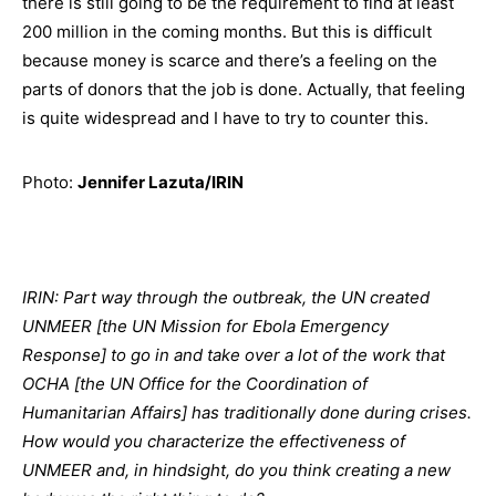
there is still going to be the requirement to find at least
200 million in the coming months. But this is difficult
because money is scarce and there’s a feeling on the
parts of donors that the job is done. Actually, that feeling
is quite widespread and I have to try to counter this.
Photo:
Jennifer Lazuta/IRIN
IRIN: Part way through the outbreak, the UN created
UNMEER [the UN Mission for Ebola Emergency
Response] to go in and take over a lot of the work that
OCHA [the UN Office for the Coordination of
Humanitarian Affairs] has traditionally done during crises.
How would you characterize the effectiveness of
UNMEER and, in hindsight, do you think creating a new