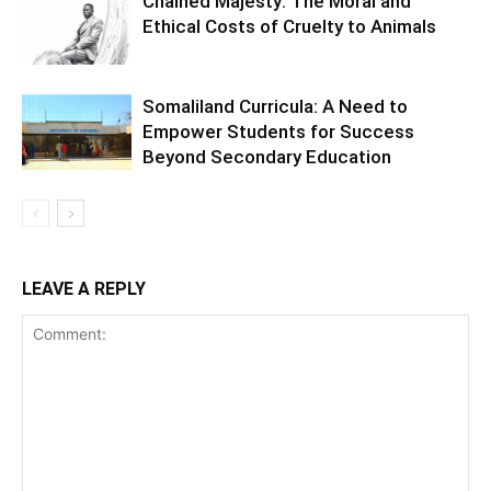
Chained Majesty: The Moral and
Ethical Costs of Cruelty to Animals
Somaliland Curricula: A Need to
Empower Students for Success
Beyond Secondary Education
LEAVE A REPLY