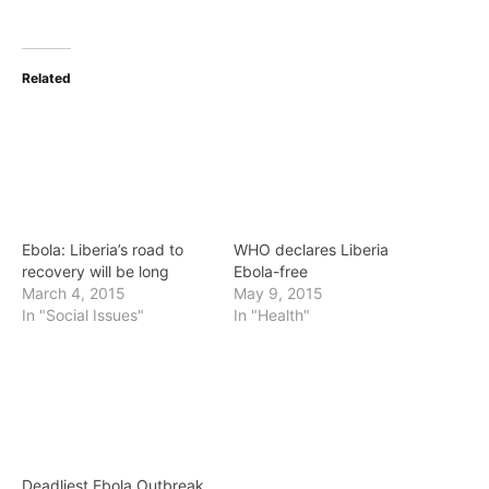
Related
Ebola: Liberia’s road to
WHO declares Liberia
recovery will be long
Ebola-free
March 4, 2015
May 9, 2015
In "Social Issues"
In "Health"
Deadliest Ebola Outbreak