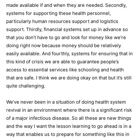
made available if and when they are needed. Secondly,
systems for supporting these health personnel,
particularly human resources support and logistics
support. Thirdly, financial systems set up in advance so
that you don’t have to go and look for money like we’re
doing right now because money should be relatively
easily available. And fourthly, systems for ensuring that in
this kind of crisis we are able to guarantee people’s
access to essential services like schooling and health
that are safe. I think we are doing okay on that but it’s still
quite challenging.
We’ve never been in a situation of doing health system
revival in an environment where there is a significant risk
of a major infectious disease. So all these are new things
and the way I want the lesson learning to go ahead is in a
way that enables us to prepare for something like this in