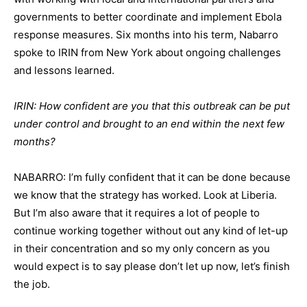
governments to better coordinate and implement Ebola
response measures. Six months into his term, Nabarro
spoke to IRIN from New York about ongoing challenges
and lessons learned.
IRIN: How confident are you that this outbreak can be put
under control and brought to an end within the next few
months?
NABARRO: I’m fully confident that it can be done because
we know that the strategy has worked. Look at Liberia.
But I’m also aware that it requires a lot of people to
continue working together without out any kind of let-up
in their concentration and so my only concern as you
would expect is to say please don’t let up now, let’s finish
the job.