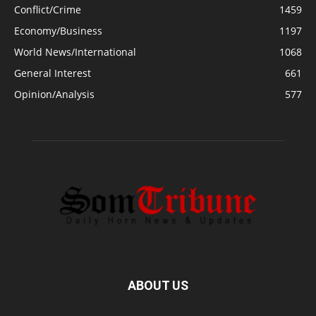
Conflict/Crime
1459
Economy/Business
1197
World News/International
1068
General Interest
661
Opinion/Analysis
577
ABOUT US