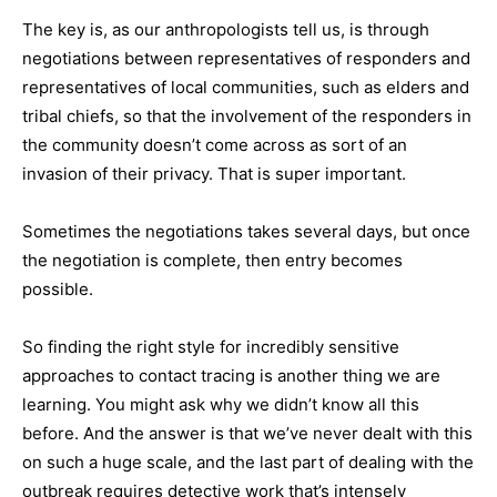
The key is, as our anthropologists tell us, is through
negotiations between representatives of responders and
representatives of local communities, such as elders and
tribal chiefs, so that the involvement of the responders in
the community doesn’t come across as sort of an
invasion of their privacy. That is super important.
Sometimes the negotiations takes several days, but once
the negotiation is complete, then entry becomes
possible.
So finding the right style for incredibly sensitive
approaches to contact tracing is another thing we are
learning. You might ask why we didn’t know all this
before. And the answer is that we’ve never dealt with this
on such a huge scale, and the last part of dealing with the
outbreak requires detective work that’s intensely