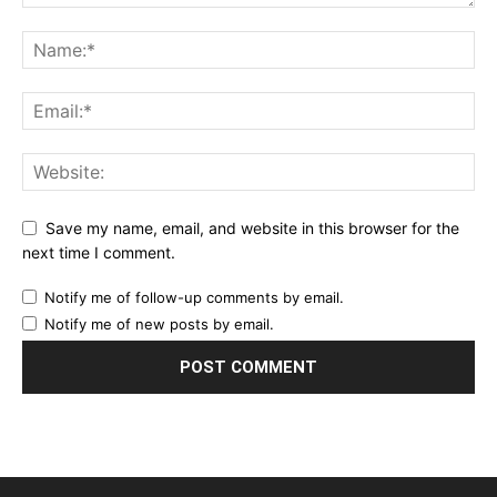
Save my name, email, and website in this browser for the
next time I comment.
Notify me of follow-up comments by email.
Notify me of new posts by email.