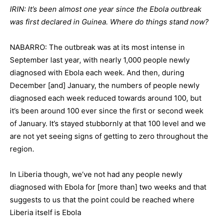
IRIN: It’s been almost one year since the Ebola outbreak
was first declared in Guinea. Where do things stand now?
NABARRO: The outbreak was at its most intense in
September last year, with nearly 1,000 people newly
diagnosed with Ebola each week. And then, during
December [and] January, the numbers of people newly
diagnosed each week reduced towards around 100, but
it’s been around 100 ever since the first or second week
of January. It’s stayed stubbornly at that 100 level and we
are not yet seeing signs of getting to zero throughout the
region.
In Liberia though, we’ve not had any people newly
diagnosed with Ebola for [more than] two weeks and that
suggests to us that the point could be reached where
Liberia itself is Ebola