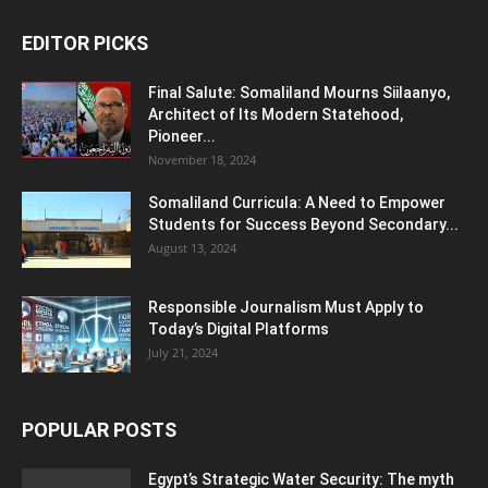
EDITOR PICKS
Final Salute: Somaliland Mourns Siilaanyo,
Architect of Its Modern Statehood,
Pioneer...
November 18, 2024
Somaliland Curricula: A Need to Empower
Students for Success Beyond Secondary...
August 13, 2024
Responsible Journalism Must Apply to
Today’s Digital Platforms
July 21, 2024
POPULAR POSTS
Egypt’s Strategic Water Security: The myth