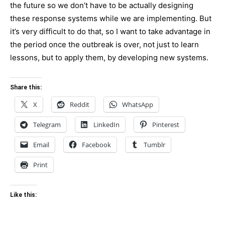
the future so we don’t have to be actually designing
these response systems while we are implementing. But
it’s very difficult to do that, so I want to take advantage in
the period once the outbreak is over, not just to learn
lessons, but to apply them, by developing new systems.
Share this:
X
Reddit
WhatsApp
Telegram
LinkedIn
Pinterest
Email
Facebook
Tumblr
Print
Like this: