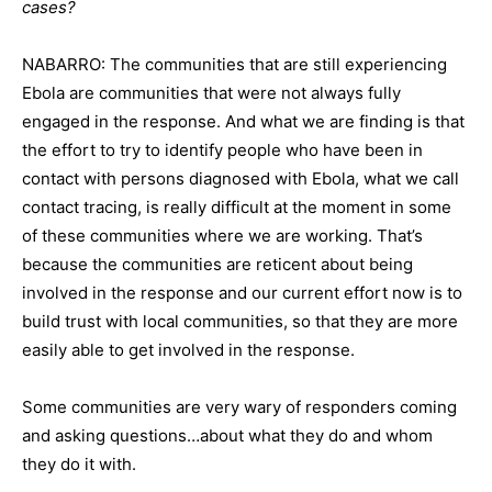
cases?
NABARRO: The communities that are still experiencing
Ebola are communities that were not always fully
engaged in the response. And what we are finding is that
the effort to try to identify people who have been in
contact with persons diagnosed with Ebola, what we call
contact tracing, is really difficult at the moment in some
of these communities where we are working. That’s
because the communities are reticent about being
involved in the response and our current effort now is to
build trust with local communities, so that they are more
easily able to get involved in the response.
Some communities are very wary of responders coming
and asking questions…about what they do and whom
they do it with.