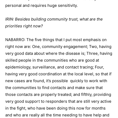
personal and requires huge sensitivity.
IRIN: Besides building community trust, what are the
priorities right now?
NABARRO: The five things that I put most emphasis on
right now are: One, community engagement; Two, having
very good data about where the disease is; Three, having
skilled people in the communities who are good at
epidemiology, surveillance, and contact tracing; Four,
having very good coordination at the local level, so that if
new cases are found, it’s possible quickly to work with
the communities to find contacts and make sure that
those contacts are properly treated; and fifthly, providing
very good support to responders that are still very active
in the fight, who have been doing this now for months
and who are really all the time needing to have help and