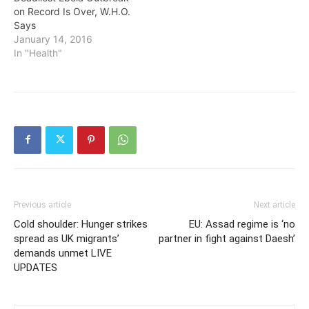
on Record Is Over, W.H.O.
Says
January 14, 2016
In "Health"
Previous article
Next article
Cold shoulder: Hunger strikes
EU: Assad regime is ‘no
spread as UK migrants’
partner in fight against Daesh’
demands unmet LIVE
UPDATES