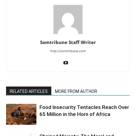
Somtribune Staff Writer
http://somtribune.com
RELATED ARTICLES
MORE FROM AUTHOR
Food Insecurity Tentacles Reach Over
65 Million in the Horn of Africa