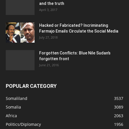
and the truth
April 3, 2017
Hacked or Fabricated? Incriminating
Farmajo Emails Circulate the Social Media
July 27, 2018
Forgotten Conflicts: Blue Nile Sudan’s
forgotten front
June 21, 2016
POPULAR CATEGORY
Somaliland
3537
Somalia
3089
Africa
2063
Politics/Diplomacy
1956