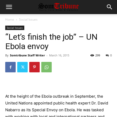
Home
Social Issues
Social Issues
“Let’s finish the job” – UN
Ebola envoy
By
Somtribune Staff Writer
-
March 16, 2015
299
0
At the height of the Ebola outbreak in September, the
United Nations appointed public health expert Dr. David
Nabarro as its Special Envoy on Ebola. He was tasked
with working with local and international partners and