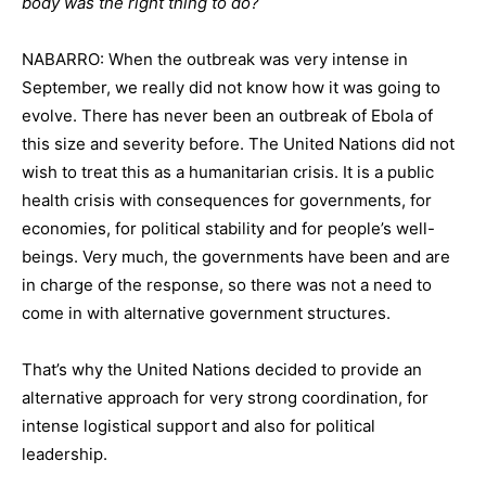
body was the right thing to do?
NABARRO: When the outbreak was very intense in
September, we really did not know how it was going to
evolve. There has never been an outbreak of Ebola of
this size and severity before. The United Nations did not
wish to treat this as a humanitarian crisis. It is a public
health crisis with consequences for governments, for
economies, for political stability and for people’s well-
beings. Very much, the governments have been and are
in charge of the response, so there was not a need to
come in with alternative government structures.
That’s why the United Nations decided to provide an
alternative approach for very strong coordination, for
intense logistical support and also for political
leadership.