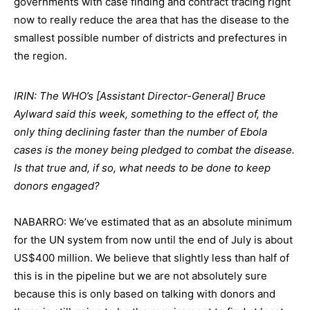
governments with case finding and contract tracing right
now to really reduce the area that has the disease to the
smallest possible number of districts and prefectures in
the region.
IRIN: The WHO’s [Assistant Director-General] Bruce
Aylward said this week, something to the effect of, the
only thing declining faster than the number of Ebola
cases is the money being pledged to combat the disease.
Is that true and, if so, what needs to be done to keep
donors engaged?
NABARRO: We’ve estimated that as an absolute minimum
for the UN system from now until the end of July is about
US$400 million. We believe that slightly less than half of
this is in the pipeline but we are not absolutely sure
because this is only based on talking with donors and