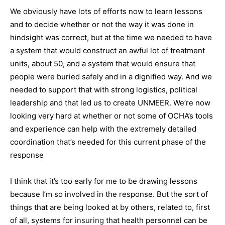
We obviously have lots of efforts now to learn lessons
and to decide whether or not the way it was done in
hindsight was correct, but at the time we needed to have
a system that would construct an awful lot of treatment
units, about 50, and a system that would ensure that
people were buried safely and in a dignified way. And we
needed to support that with strong logistics, political
leadership and that led us to create UNMEER. We’re now
looking very hard at whether or not some of OCHA’s tools
and experience can help with the extremely detailed
coordination that’s needed for this current phase of the
response
I think that it’s too early for me to be drawing lessons
because I’m so involved in the response. But the sort of
things that are being looked at by others, related to, first
of all, systems for
insuring
that health personnel can be