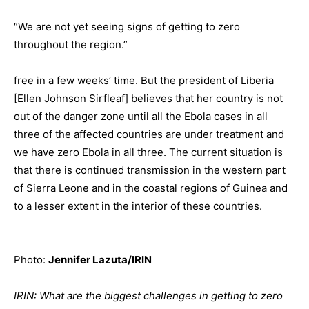
“We are not yet seeing signs of getting to zero
throughout the region.”
free in a few weeks’ time. But the president of Liberia
[Ellen Johnson Sirfleaf] believes that her country is not
out of the danger zone until all the Ebola cases in all
three of the affected countries are under treatment and
we have zero Ebola in all three. The current situation is
that there is continued transmission in the western part
of Sierra Leone and in the coastal regions of Guinea and
to a lesser extent in the interior of these countries.
Photo:
Jennifer Lazuta/IRIN
IRIN: What are the biggest challenges in getting to zero