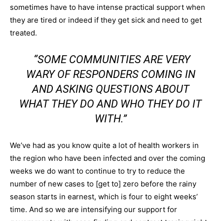
sometimes have to have intense practical support when
they are tired or indeed if they get sick and need to get
treated.
“SOME COMMUNITIES ARE VERY
WARY OF RESPONDERS COMING IN
AND ASKING QUESTIONS ABOUT
WHAT THEY DO AND WHO THEY DO IT
WITH.”
We’ve had as you know quite a lot of health workers in
the region who have been infected and over the coming
weeks we do want to continue to try to reduce the
number of new cases to [get to] zero before the rainy
season starts in earnest, which is four to eight weeks’
time. And so we are intensifying our support for