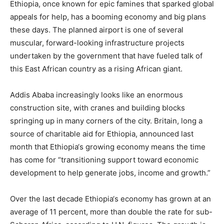
Ethiopia
, once known for epic famines that sparked global
appeals for help, has a booming economy and big plans
these days. The planned airport is one of several
muscular, forward-looking infrastructure projects
undertaken by the government that have fueled talk of
this East African country as a rising African giant.
Addis Ababa increasingly looks like an enormous
construction site, with cranes and building blocks
springing up in many corners of the city. Britain, long a
source of charitable aid for
Ethiopia
, announced last
month that
Ethiopia
‘s growing economy means the time
has come for “transitioning support toward economic
development to help generate jobs, income and growth.”
Over the last decade
Ethiopia
‘s economy has grown at an
average of 11 percent, more than double the rate for sub-