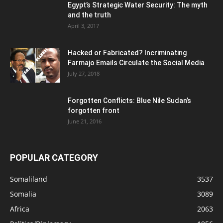
Egypt’s Strategic Water Security: The myth
and the truth
April 3, 2017
Hacked or Fabricated? Incriminating
Farmajo Emails Circulate the Social Media
July 27, 2018
Forgotten Conflicts: Blue Nile Sudan’s
forgotten front
June 21, 2016
POPULAR CATEGORY
Somaliland
3537
Somalia
3089
Africa
2063