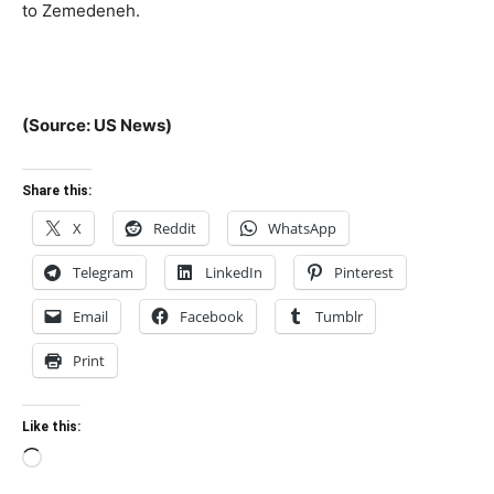
to Zemedeneh.
(Source: US News)
Share this:
X
Reddit
WhatsApp
Telegram
LinkedIn
Pinterest
Email
Facebook
Tumblr
Print
Like this:
Loading…