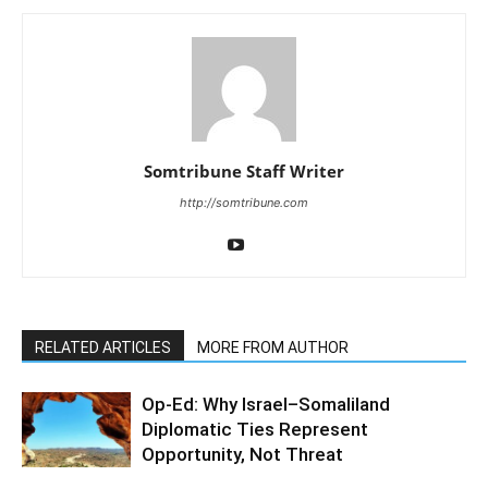
Somtribune Staff Writer
http://somtribune.com
RELATED ARTICLES
MORE FROM AUTHOR
Op-Ed: Why Israel–Somaliland
Diplomatic Ties Represent
Opportunity, Not Threat