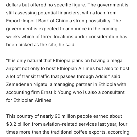
dollars but offered no specific figure. The government is
still assessing potential financiers, with a loan from
Export-Import Bank of China a strong possibility. The
government is expected to announce in the coming
weeks which of three locations under consideration has
been picked as the site, he said.
“It is only natural that
Ethiopia
plans on having a mega
airport not only to host
Ethiopia
n Airlines but also to host
a lot of transit traffic that passes through Addis,” said
Zemedeneh Nigatu, a managing partner in
Ethiopia
with
accounting firm Ernst & Young who is also a consultant
for
Ethiopia
n Airlines.
This country of nearly 90 million people earned about
$3.2 billion from aviation-related services last year, four
times more than the traditional coffee exports, according