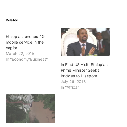
Related
Ethiopia launches 4G
mobile service in the
capital
March 22, 2015
In "Economy/Business"
In First US Visit, Ethiopian
Prime Minister Seeks
Bridges to Diaspora
July 26, 2018
In "Africa"