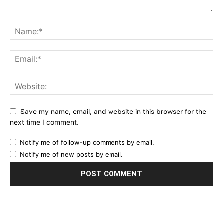
Save my name, email, and website in this browser for the
next time I comment.
Notify me of follow-up comments by email.
Notify me of new posts by email.