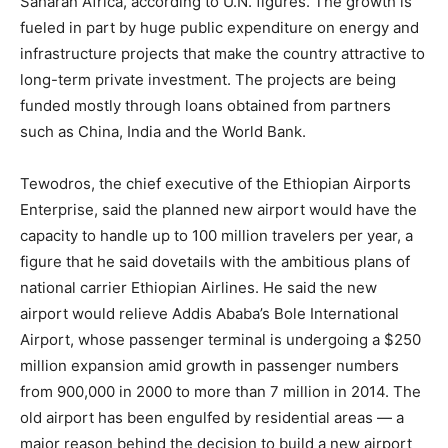
Saharan Africa, according to U.N. figures. The growth is
fueled in part by huge public expenditure on energy and
infrastructure projects that make the country attractive to
long-term private investment. The projects are being
funded mostly through loans obtained from partners
such as China, India and the World Bank.
Tewodros, the chief executive of the
Ethiopia
n Airports
Enterprise, said the planned new airport would have the
capacity to handle up to 100 million travelers per year, a
figure that he said dovetails with the ambitious plans of
national carrier
Ethiopia
n Airlines. He said the new
airport would relieve Addis Ababa’s Bole International
Airport, whose passenger terminal is undergoing a $250
million expansion amid growth in passenger numbers
from 900,000 in 2000 to more than 7 million in 2014. The
old airport has been engulfed by residential areas — a
major reason behind the decision to build a new airport