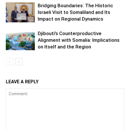
Bridging Boundaries: The Historic
Israeli Visit to Somaliland and Its
Impact on Regional Dynamics
Djibouti’s Counterproductive
Alignment with Somalia: Implications
on Itself and the Region
LEAVE A REPLY