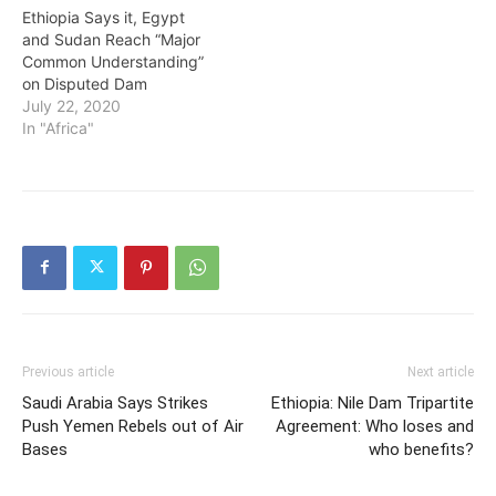
Ethiopia Says it, Egypt
and Sudan Reach “Major
Common Understanding”
on Disputed Dam
July 22, 2020
In "Africa"
Previous article
Next article
Saudi Arabia Says Strikes
Ethiopia: Nile Dam Tripartite
Push Yemen Rebels out of Air
Agreement: Who loses and
Bases
who benefits?