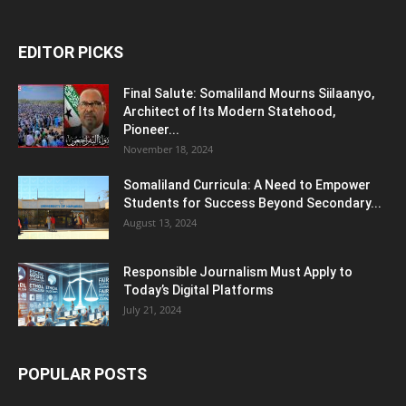
EDITOR PICKS
Final Salute: Somaliland Mourns Siilaanyo,
Architect of Its Modern Statehood,
Pioneer...
November 18, 2024
Somaliland Curricula: A Need to Empower
Students for Success Beyond Secondary...
August 13, 2024
Responsible Journalism Must Apply to
Today’s Digital Platforms
July 21, 2024
POPULAR POSTS