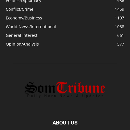
Politics/Diplomacy
1956
Conflict/Crime
1459
Economy/Business
1197
World News/International
1068
General Interest
661
Opinion/Analysis
577
ABOUT US