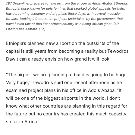
787 Dreamliner prepares to take off from the airport in Addis Ababa, Ethiopia.
Ethiopia, once known for epic famines that sparked global appeals for help,
has a booming economy and big plans these days, with several muscular,
forward-looking infrastructure projects undertaken by the government that
have fueled talk of this East African country as a rising African giant. (AP
Photo/Elias Asmare, File)
Ethiopia
‘s planned new airport on the outskirts of the
capital is still years from becoming a reality but Tewodros
Dawit can already envision how grand it will look.
“The airport we are planning to build is going to be huge.
Very huge,” Tewodros said one recent afternoon as he
examined project plans in his office in Addis Ababa. “It
will be one of the biggest airports in the world. I don’t
know what other countries are planning in this regard for
the future but no country has created this much capacity
so far in Africa.”