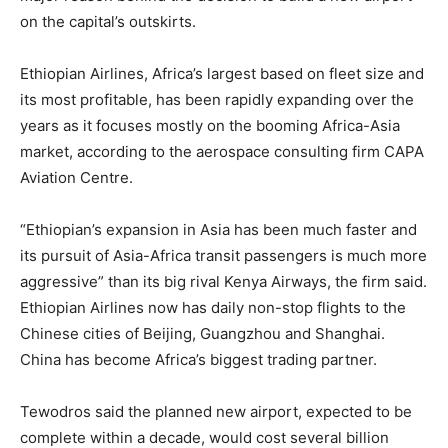
on the capital’s outskirts.
Ethiopia
n Airlines, Africa’s largest based on fleet size and
its most profitable, has been rapidly expanding over the
years as it focuses mostly on the booming Africa-Asia
market, according to the aerospace consulting firm CAPA
Aviation Centre.
“
Ethiopia
n’s expansion in Asia has been much faster and
its pursuit of Asia-Africa transit passengers is much more
aggressive” than its big rival Kenya Airways, the firm said.
Ethiopia
n Airlines now has daily non-stop flights to the
Chinese cities of Beijing, Guangzhou and Shanghai.
China has become Africa’s biggest trading partner.
Tewodros said the planned new airport, expected to be
complete within a decade, would cost several billion