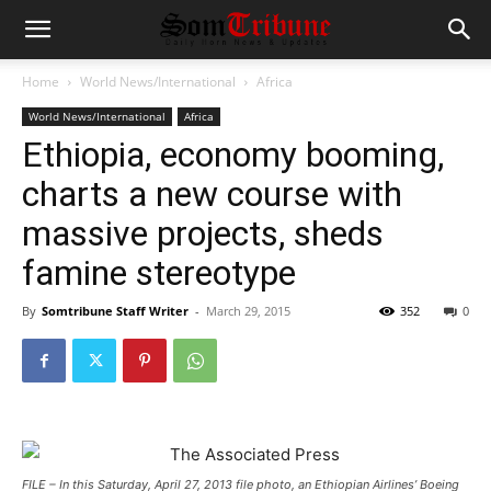
Home
World News/International
Africa
World News/International
Africa
Ethiopia, economy booming,
charts a new course with
massive projects, sheds
famine stereotype
By
Somtribune Staff Writer
-
March 29, 2015
352
0
FILE – In this Saturday, April 27, 2013 file photo, an Ethiopian Airlines’ Boeing