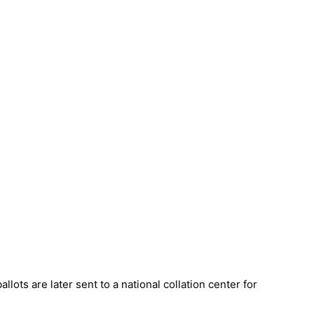
allots are later sent to a national collation center for