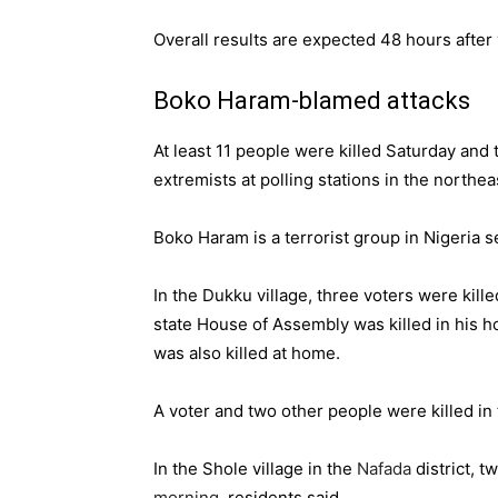
Overall results are expected 48 hours after
Boko Haram-blamed attacks
At least 11 people were killed Saturday and
extremists at polling stations in the northe
Boko Haram is a terrorist group
in Nigeria s
In the Dukku village, three voters were kill
state House of Assembly was killed in his h
was also killed at home.
A voter and two other people were killed in
In the ‎Shole village in the
Nafada
district, t
morning
, residents said.