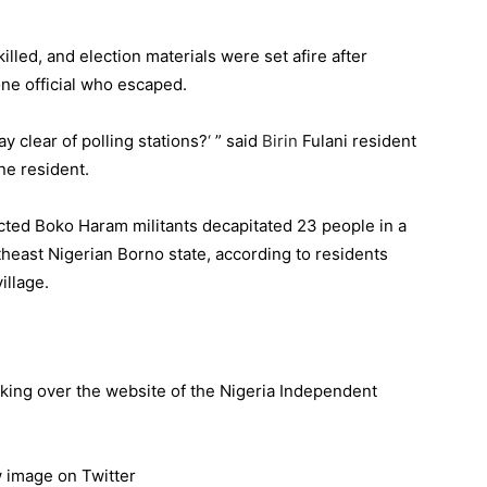
illed, and election materials were set afire after
 one official who escaped.
y clear of polling stations?
‘
” said
Birin
Fulani resident
ne resident.
pected Boko Haram militants decapitated 23 people in a
theast Nigerian Borno state, according to residents
illage.
taking over the website of the Nigeria Independent