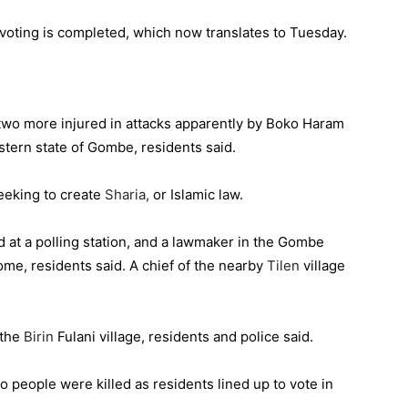
 voting is completed, which now translates to Tuesday.
 two more injured ‎in attacks apparently by Boko Haram
astern state of Gombe, residents said.
eeking to create
Sharia,
or Islamic law.
ed at a polling station, and a lawmaker in the Gombe
ome, residents said. A chief of the nearby
Tilen
village
 the
Birin
Fulani village, residents and police said.
wo people were killed as residents lined up to vote in