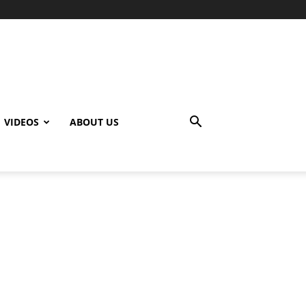
VIDEOS
ABOUT US