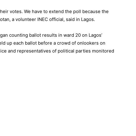
 their votes. We have to extend the poll because the
otan, a volunteer INEC official, said in Lagos.
egan counting ballot results in ward 20 on Lagos’
held up each ballot before a crowd of onlookers on
ce and representatives of political parties monitored