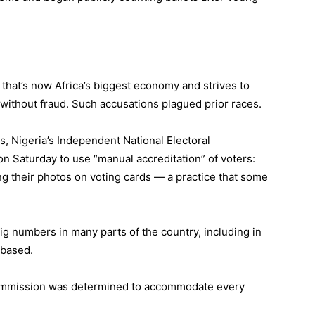
that’s now Africa’s biggest economy and strives to
 without fraud. Such accusations plagued prior races.
s, Nigeria’s Independent National Electoral
n Saturday to use “manual accreditation” of voters:
ling their photos on voting cards — a practice that some
ig numbers in many parts of the country, including in
 based.
 Commission was determined to accommodate every