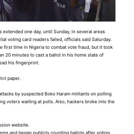
as extended one day, until Sunday, in several areas
tal voting card readers failed, officials said Saturday.
first time in Nigeria to combat vote fraud, but it took
20 minutes to cast a ballot in his home state of
ad his fingerprint.
llot
paper.
attacks by suspected Boko Haram militants on polling
ding voters waiting at polls. Also, hackers broke into the
ssion website.
ems and began publicly counting ballots after voting