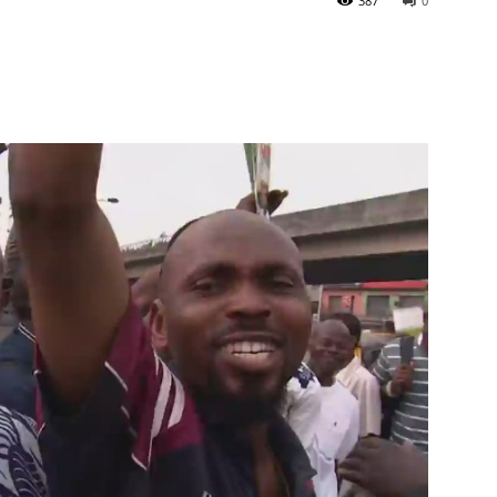
387
0