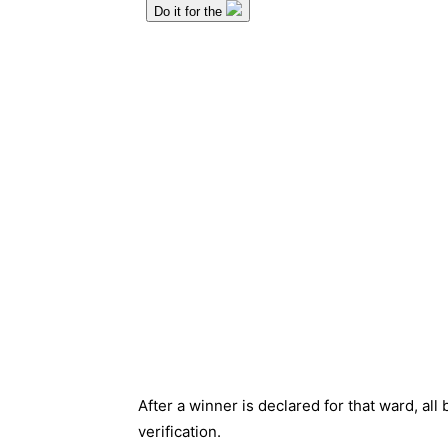
After a winner is declared for that ward, all b
verification.