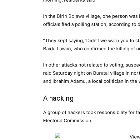
In the
Birin Bolawa
village, one person was k
officials fled a polling station, according to
“They kept saying, ‘Didn’t we warn you to sta
Baidu
Lawan
, who confirmed the killing of o
In other attacks not related to voting, sus
raid Saturday night on
Buratai
village in nor
and Ibrahim Adamu, a local politician in the v
A hacking
A group of hackers took responsibility for 
Electoral Commission.