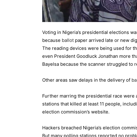
Voting in Nigeria’s presidential elections w
because
ballot
paper arrived late or new digi
The reading devices were being used for the 
even President Goodluck Jonathan more than 
Bayelsa because the scanner struggled to re
Other areas saw delays in the delivery of
ba
Further marring the presidential race were 
stations that killed at least 11 people, inclu
election commission’s website.
Hackers breached Nigeria’s election commi
But many polling stations reported no probl