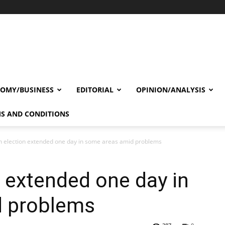
OMY/BUSINESS
EDITORIAL
OPINION/ANALYSIS
S AND CONDITIONS
n election extended one day in some areas amid problems
n extended one day in
d problems