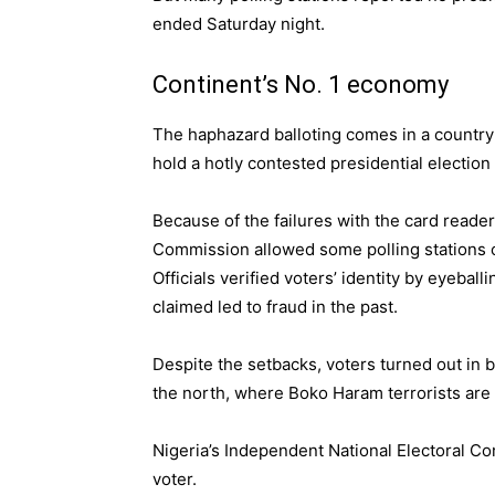
ended Saturday night.
Continent’s No. 1 economy
The haphazard balloting comes in a country 
hold a hotly contested presidential election
Because of the failures with the card reader
Commission allowed some polling stations o
Officials verified voters’ identity by eyebal
claimed led to fraud in the past.
Despite the setbacks, voters turned out in b
the north, where Boko Haram terrorists are
Nigeria’s Independent National Electoral
voter.