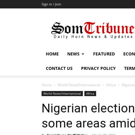
Sign in / Join
SomTribune
HOME
NEWS
FEATURED
ECON
CONTACT US
PRIVACY POLICY
TERM
Home
World News/International
Africa
Nigeria
World News/International
Africa
Nigerian electio
some areas ami