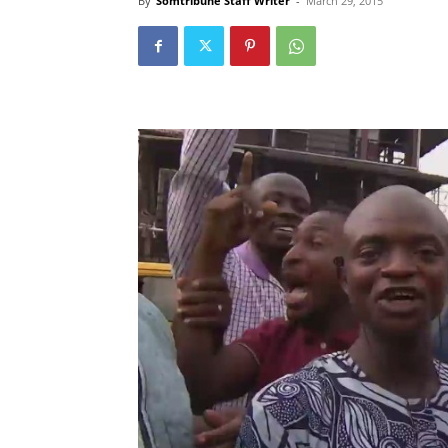
By
Somtribune Staff Writer
-
March 29, 2015