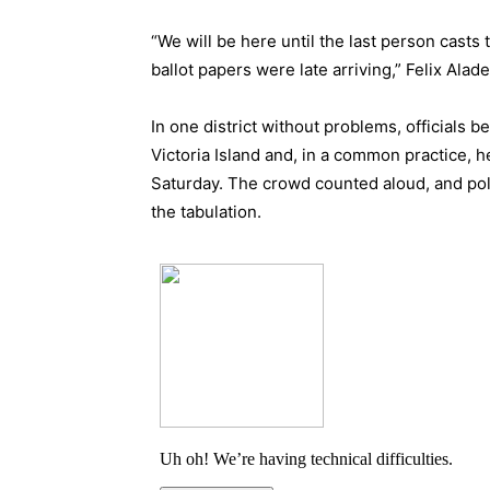
“We will be here until the last person casts
ballot papers were late arriving,” Felix Alade
In one district without problems, officials b
Victoria Island and, in a common practice, 
Saturday. The crowd counted aloud, and poli
the tabulation.