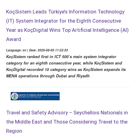
KoçSistem Leads Türkiye’s Information Technology
(IT) System Integrator for the Eighth Consecutive
Year as KoçDigital Wins Top Artificial Intelligence (AI)
Award
Language: en | Date: 2026-08-09 11:52:33
KoçSistem ranked first in ICT 500’s main system integrator
category for an eighth consecutive year, while KoçSistem and
KoçDigital recorded 10 category wins as KoçSistem expands its
MENA operations through Dubai and Riyadh
Travel and Safety Advisory – Seychellois Nationals in
the Middle East and Those Considering Travel to the
Region