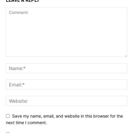
LEAVE A REPLY
Save my name, email, and website in this browser for the
next time I comment.