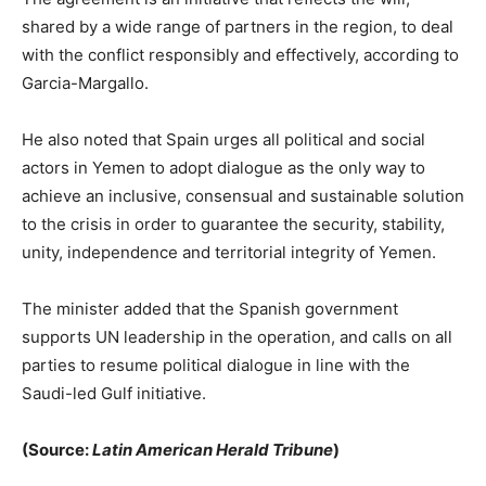
shared by a wide range of partners in the region, to deal
with the conflict responsibly and effectively, according to
Garcia-Margallo.
He also noted that Spain urges all political and social
actors in Yemen to adopt dialogue as the only way to
achieve an inclusive, consensual and sustainable solution
to the crisis in order to guarantee the security, stability,
unity, independence and territorial integrity of Yemen.
The minister added that the Spanish government
supports UN leadership in the operation, and calls on all
parties to resume political dialogue in line with the
Saudi-led Gulf initiative.
(Source:
Latin American Herald Tribune
)