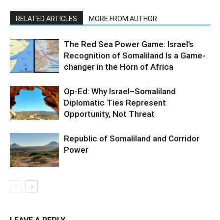
RELATED ARTICLES
MORE FROM AUTHOR
The Red Sea Power Game: Israel’s
Recognition of Somaliland Is a Game-
changer in the Horn of Africa
Op-Ed: Why Israel–Somaliland
Diplomatic Ties Represent
Opportunity, Not Threat
Republic of Somaliland and Corridor
Power