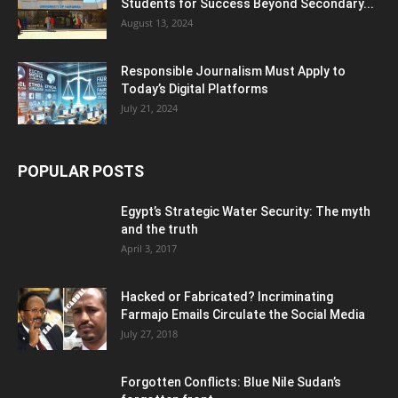
Students for Success Beyond Secondary...
August 13, 2024
Responsible Journalism Must Apply to
Today’s Digital Platforms
July 21, 2024
POPULAR POSTS
Egypt’s Strategic Water Security: The myth
and the truth
April 3, 2017
Hacked or Fabricated? Incriminating
Farmajo Emails Circulate the Social Media
July 27, 2018
Forgotten Conflicts: Blue Nile Sudan’s