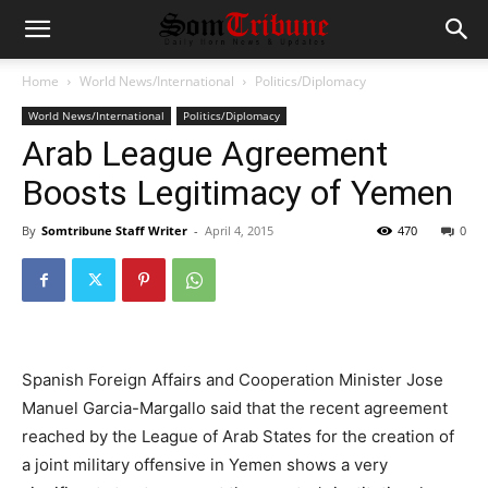
Home
World News/International
Politics/Diplomacy
World News/International
Politics/Diplomacy
Arab League Agreement
Boosts Legitimacy of Yemen
By
Somtribune Staff Writer
-
April 4, 2015
470
0
Spanish Foreign Affairs and Cooperation Minister Jose
Manuel Garcia-Margallo said that the recent agreement
reached by the League of Arab States for the creation of
a joint military offensive in Yemen shows a very