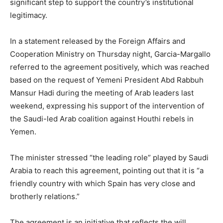
significant step to support the country’s institutional
legitimacy.
In a statement released by the Foreign Affairs and
Cooperation Ministry on Thursday night, Garcia-Margallo
referred to the agreement positively, which was reached
based on the request of Yemeni President Abd Rabbuh
Mansur Hadi during the meeting of Arab leaders last
weekend, expressing his support of the intervention of
the Saudi-led Arab coalition against Houthi rebels in
Yemen.
The minister stressed “the leading role” played by Saudi
Arabia to reach this agreement, pointing out that it is “a
friendly country with which Spain has very close and
brotherly relations.”
The agreement is an initiative that reflects the will,