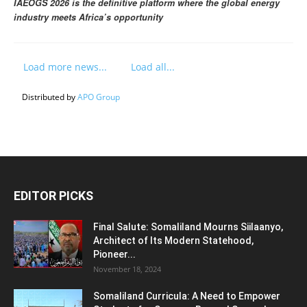
IAEOGS 2026 is the definitive platform where the global energy
industry meets Africa’s opportunity
Load more news...
Load all...
Distributed by
APO Group
EDITOR PICKS
Final Salute: Somaliland Mourns Siilaanyo,
Architect of Its Modern Statehood,
Pioneer...
November 18, 2024
Somaliland Curricula: A Need to Empower