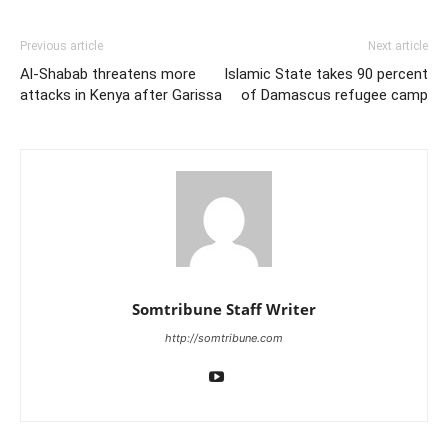
Previous article
Next article
Al-Shabab threatens more
Islamic State takes 90 percent
attacks in Kenya after Garissa
of Damascus refugee camp
Somtribune Staff Writer
http://somtribune.com