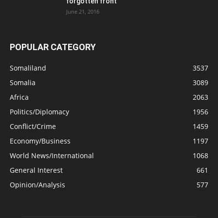
forgotten front
June 21, 2016
POPULAR CATEGORY
Somaliland
3537
Somalia
3089
Africa
2063
Politics/Diplomacy
1956
Conflict/Crime
1459
Economy/Business
1197
World News/International
1068
General Interest
661
Opinion/Analysis
577