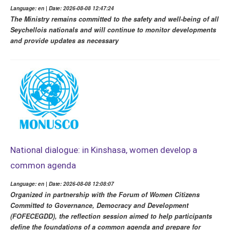
Language: en | Date: 2026-08-08 12:47:24
The Ministry remains committed to the safety and well-being of all
Seychellois nationals and will continue to monitor developments
and provide updates as necessary
National dialogue: in Kinshasa, women develop a
common agenda
Language: en | Date: 2026-08-08 12:08:07
Organized in partnership with the Forum of Women Citizens
Committed to Governance, Democracy and Development
(FOFECEGDD), the reflection session aimed to help participants
define the foundations of a common agenda and prepare for