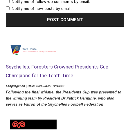
Notify me of follow-up comments by email.
Notify me of new posts by email.
Seychelles: Foresters Crowned Presidents Cup
Champions for the Tenth Time
Language: en | Date: 2026-08-09 12:49:43
Following the final whistle, the Presidents Cup was presented to
the winning team by President Dr Patrick Herminie, who also
serves as Patron of the Seychelles Football Federation