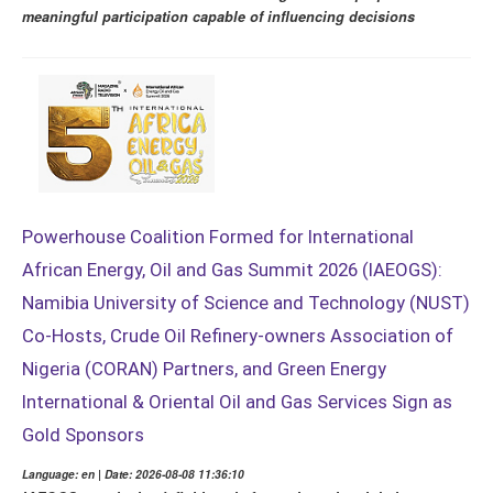
meaningful participation capable of influencing decisions
Powerhouse Coalition Formed for International
African Energy, Oil and Gas Summit 2026 (IAEOGS):
Namibia University of Science and Technology (NUST)
Co-Hosts, Crude Oil Refinery-owners Association of
Nigeria (CORAN) Partners, and Green Energy
International & Oriental Oil and Gas Services Sign as
Gold Sponsors
Language: en | Date: 2026-08-08 11:36:10