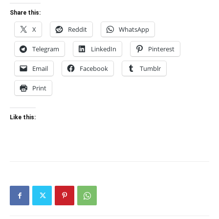
Share this:
X
Reddit
WhatsApp
Telegram
LinkedIn
Pinterest
Email
Facebook
Tumblr
Print
Like this: