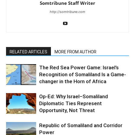
Somtribune Staff Writer
http://somtribune.com
RELATED ARTICLES
MORE FROM AUTHOR
The Red Sea Power Game: Israel’s
Recognition of Somaliland Is a Game-
changer in the Horn of Africa
Op-Ed: Why Israel–Somaliland
Diplomatic Ties Represent
Opportunity, Not Threat
Republic of Somaliland and Corridor
Power