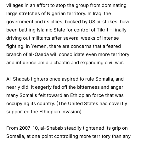
villages in an effort to stop the group from dominating
large stretches of Nigerian territory. In Iraq, the
government and its allies, backed by US airstrikes, have
been battling Islamic State for control of Tikrit – finally
driving out militants after several weeks of intense
fighting. In
Yemen
, there are concerns that a feared
branch of al-Qaeda will consolidate even more territory
and influence amid a chaotic and expanding civil war.
Al-Shabab fighters once aspired to rule Somalia, and
nearly did. It eagerly fed off the bitterness and anger
many Somalis felt toward an Ethiopian force that was
occupying its country. (The
United States
had covertly
supported the Ethiopian invasion).
From 2007-10, al-Shabab steadily tightened its grip on
Somalia, at one point controlling more territory than any