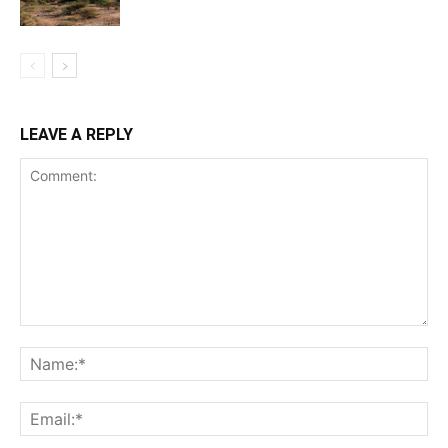
LEAVE A REPLY