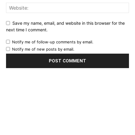
Save my name, email, and website in this browser for the
next time I comment.
Notify me of follow-up comments by email.
Notify me of new posts by email.
EDITOR PICKS
Final Salute: Somaliland Mourns Siilaanyo,
Architect of Its Modern Statehood,
Pioneer...