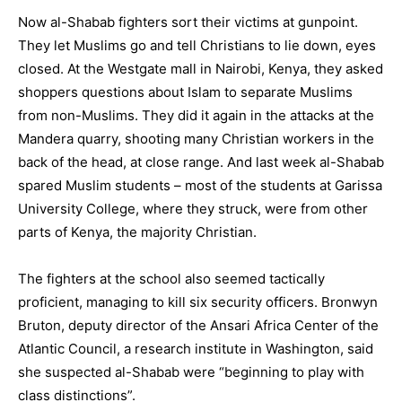
Now al-Shabab fighters sort their victims at gunpoint.
They let Muslims go and tell Christians to lie down, eyes
closed. At the Westgate mall in Nairobi, Kenya, they asked
shoppers questions about Islam to separate Muslims
from non-Muslims. They did it again in the attacks at the
Mandera quarry, shooting many Christian workers in the
back of the head, at close range. And last week al-Shabab
spared Muslim students – most of the students at
Garissa
University
College, where they struck, were from other
parts of Kenya, the majority Christian.
The fighters at the school also seemed tactically
proficient, managing to kill six security officers. Bronwyn
Bruton, deputy director of the Ansari Africa Center of the
Atlantic Council, a research institute in
Washington
, said
she suspected al-Shabab were “beginning to play with
class distinctions”.