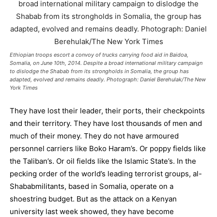
Ethiopian troops escort a convoy of trucks carrying food aid in Baidoa,
Somalia, on June 10th, 2014. Despite a broad international military campaign
to dislodge the Shabab from its strongholds in Somalia, the group has
adapted, evolved and remains deadly. Photograph: Daniel Berehulak/The New
York Times
They have lost their leader, their ports, their checkpoints
and their territory. They have lost thousands of men and
much of their money. They do not have armoured
personnel carriers like Boko Haram’s. Or poppy fields like
the Taliban’s. Or oil fields like the Islamic State’s. In the
pecking order of the world’s leading terrorist groups,
al-
Shabab
militants, based in
Somalia
, operate on a
shoestring budget. But as the attack on a Kenyan
university last week showed, they have become