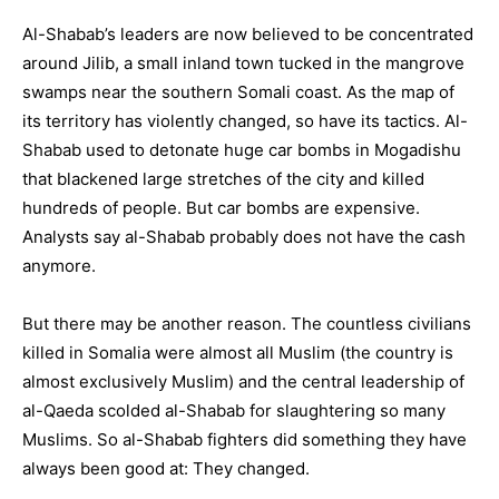
Al-Shabab’s leaders are now believed to be concentrated
around Jilib, a small inland town tucked in the mangrove
swamps near the southern Somali coast. As the map of
its territory has violently changed, so have its tactics. Al-
Shabab used to detonate huge car bombs in Mogadishu
that blackened large stretches of the city and killed
hundreds of people. But car bombs are expensive.
Analysts say al-Shabab probably does not have the cash
anymore.
But there may be another reason. The countless civilians
killed in Somalia were almost all Muslim (the country is
almost exclusively Muslim) and the central leadership of
al-Qaeda scolded al-Shabab for slaughtering so many
Muslims. So al-Shabab fighters did something they have
always been good at: They changed.