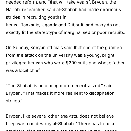
needed reform, and “that will take years”. Bryden, the
Nairobi researcher, said al-Shabab had made enormous
strides in recruiting youths in
Kenya,
Tanzania
,
Uganda
and
Djibouti
, and many do not
exactly fit the stereotype of marginalised or poor recruits.
On Sunday, Kenyan officials said that one of the gunmen
from the attack on the university was a young, bright,
privileged Kenyan who wore $200 suits and whose father
was a local chief.
“The Shabab is becoming more decentralized,” said
Bryden. “That makes it more resilient to decapitation
strikes.”
Bryden, like several other analysts, does not believe
firepower can destroy al-Shabab. “There has to be a