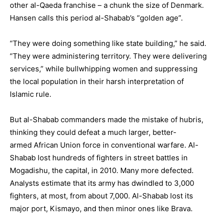
other al-Qaeda franchise – a chunk the size of Denmark.
Hansen calls this period al-Shabab’s “golden age”.
“They were doing something like state building,” he said.
“They were administering territory. They were delivering
services,” while bullwhipping women and suppressing
the local population in their harsh interpretation of
Islamic rule.
But al-Shabab commanders made the mistake of hubris,
thinking they could defeat a much larger, better-
armed
African Union
force in conventional warfare. Al-
Shabab lost hundreds of fighters in street battles in
Mogadishu, the capital, in 2010. Many more defected.
Analysts estimate that its army has dwindled to 3,000
fighters, at most, from about 7,000. Al-Shabab lost its
major port,
Kismayo
, and then minor ones like
Brava
.