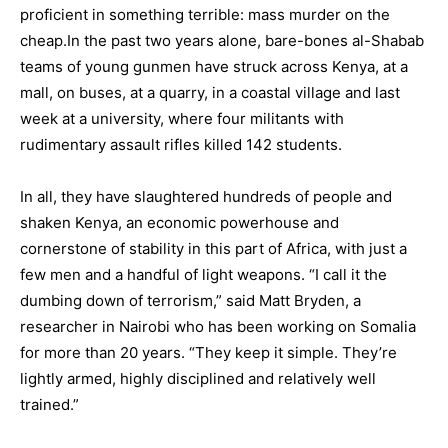
proficient in something terrible: mass murder on the
cheap.
In the past two years alone, bare-bones al-Shabab
teams of young gunmen have struck across
Kenya
, at a
mall, on buses, at a quarry, in a coastal village and last
week at a university, where four militants with
rudimentary assault rifles killed 142 students.
In all, they have slaughtered hundreds of people and
shaken Kenya, an economic powerhouse and
cornerstone of stability in this part of
Africa
, with just a
few men and a handful of light weapons. “I call it the
dumbing down of terrorism,” said Matt Bryden, a
researcher in Nairobi who has been working on Somalia
for more than 20 years. “They keep it simple. They’re
lightly armed, highly disciplined and relatively well
trained.”