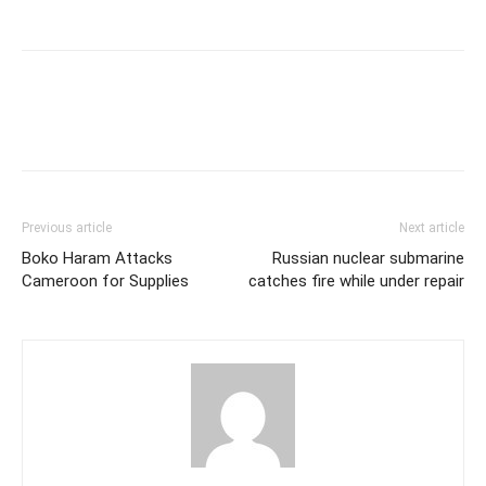
Previous article
Next article
Boko Haram Attacks
Russian nuclear submarine
Cameroon for Supplies
catches fire while under repair