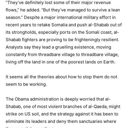
“They’ve definitely lost some of their major revenue
flows,” he added. “But they’ve managed to survive a lean
season.” Despite a major international military effort in
recent years to retake Somalia and push al-Shabab out of
its strongholds, especially ports on the Somali coast, al-
Shabab fighters are proving to be frighteningly resilient.
Analysts say they lead a gruelling existence, moving
constantly from threadbare village to threadbare village,
living off the land in one of the poorest lands on Earth.
It seems all the theories about how to stop them do not
seem to be working.
The Obama administration is deeply worried that al-
Shabab, one of most violent branches of al-Qaeda, might
strike on US soil, and the strategy against it has been to
eliminate its leaders and deny them sanctuaries where