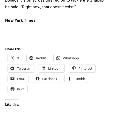
political vision across this region to tackle the Shabab,”
he said. “Right now, that doesn’t exist.”
New York Times
Share this:
X
Reddit
WhatsApp
Telegram
LinkedIn
Pinterest
Email
Facebook
Tumblr
Print
Like this: