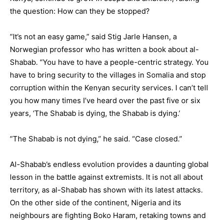
the question: How can they be stopped?
“It’s not an easy game,” said
Stig Jarle Hansen
, a
Norwegian professor who has written a book about al-
Shabab. “You have to have a people-centric strategy. You
have to bring security to the villages in Somalia and stop
corruption within the Kenyan security services. I can’t tell
you how many times I’ve heard over the past five or six
years, ‘The Shabab is dying, the Shabab is dying.’
“The Shabab is not dying,” he said. “Case closed.”
Al-Shabab’s endless evolution provides a daunting global
lesson in the battle against extremists. It is not all about
territory, as al-Shabab has shown with its latest attacks.
On the other side of the continent,
Nigeria
and its
neighbours are fighting
Boko Haram
, retaking towns and