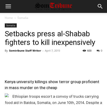
Home
Somalia
Somalia
Setbacks press al-Shabab
fighters to kill inexpensively
By
Somtribune Staff Writer
-
April 7, 2015
600
0
Kenya university killings show terror group proficient
in mass murder on the cheap