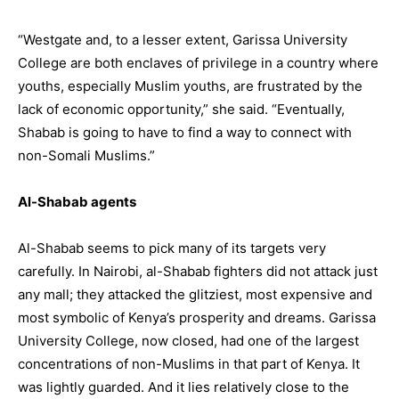
“Westgate and, to a lesser extent, Garissa University
College are both enclaves of privilege in a country where
youths, especially Muslim youths, are frustrated by the
lack of economic opportunity,” she said. “Eventually,
Shabab is going to have to find a way to connect with
non-Somali Muslims.”
Al-Shabab agents
Al-Shabab seems to pick many of its targets very
carefully. In Nairobi, al-Shabab fighters did not attack just
any mall; they attacked the glitziest, most expensive and
most symbolic of Kenya’s prosperity and dreams. Garissa
University College, now closed, had one of the largest
concentrations of non-Muslims in that part of Kenya. It
was lightly guarded. And it lies relatively close to the