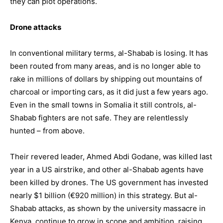
they can plot operations.
Drone attacks
In conventional military terms, al-Shabab is losing. It has
been routed from many areas, and is no longer able to
rake in millions of dollars by shipping out mountains of
charcoal or importing cars, as it did just a few years ago.
Even in the small towns in Somalia it still controls, al-
Shabab fighters are not safe. They are relentlessly
hunted – from above.
Their revered leader,
Ahmed Abdi Godane
, was killed last
year in a US airstrike, and other al-Shabab agents have
been killed by drones. The US government has invested
nearly $1 billion (€920 million) in this strategy. But al-
Shabab attacks, as shown by the university massacre in
Kenya, continue to grow in scope and ambition, raising