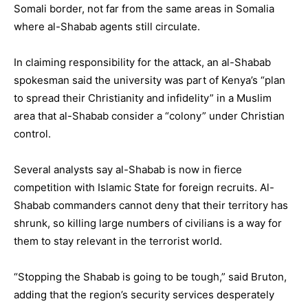
Somali border, not far from the same areas in Somalia
where al-Shabab agents still circulate.
In claiming responsibility for the attack, an al-Shabab
spokesman said the university was part of Kenya’s “plan
to spread their Christianity and infidelity” in a Muslim
area that al-Shabab consider a “colony” under Christian
control.
Several analysts say al-Shabab is now in fierce
competition with Islamic State for foreign recruits. Al-
Shabab commanders cannot deny that their territory has
shrunk, so killing large numbers of civilians is a way for
them to stay relevant in the terrorist world.
“Stopping the Shabab is going to be tough,” said Bruton,
adding that the region’s security services desperately