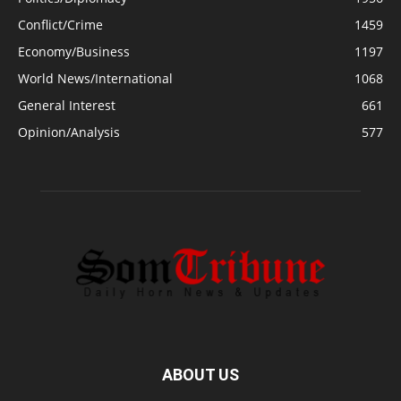
Conflict/Crime
1459
Economy/Business
1197
World News/International
1068
General Interest
661
Opinion/Analysis
577
ABOUT US