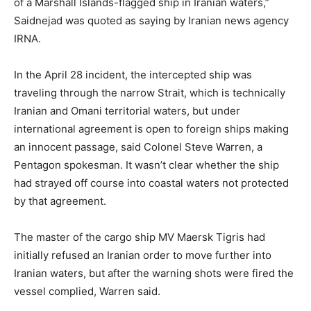
of a Marshall Islands-flagged ship in Iranian waters,”
Saidnejad was quoted as saying by Iranian news agency
IRNA.
In the April 28 incident, the intercepted ship was
traveling through the narrow Strait, which is technically
Iranian and Omani territorial waters, but under
international agreement is open to foreign ships making
an innocent passage, said Colonel Steve Warren, a
Pentagon spokesman. It wasn’t clear whether the ship
had strayed off course into coastal waters not protected
by that agreement.
The master of the cargo ship MV Maersk Tigris had
initially refused an Iranian order to move further into
Iranian waters, but after the warning shots were fired the
vessel complied, Warren said.