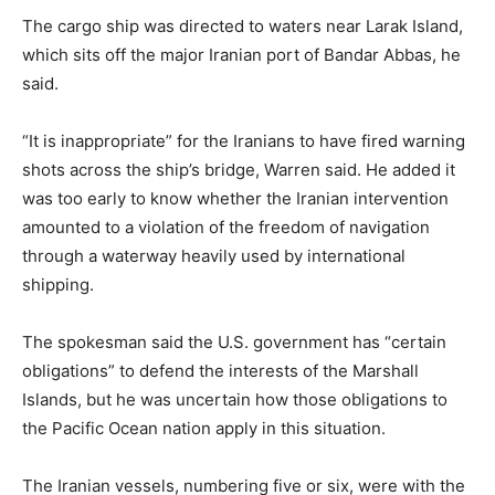
The cargo ship was directed to waters near Larak Island,
which sits off the major Iranian port of Bandar Abbas, he
said.
“It is inappropriate” for the Iranians to have fired warning
shots across the ship’s bridge, Warren said. He added it
was too early to know whether the Iranian intervention
amounted to a violation of the freedom of navigation
through a waterway heavily used by international
shipping.
The spokesman said the U.S. government has “certain
obligations” to defend the interests of the Marshall
Islands, but he was uncertain how those obligations to
the Pacific Ocean nation apply in this situation.
The Iranian vessels, numbering five or six, were with the