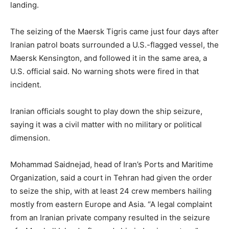
landing.
The seizing of the Maersk Tigris came just four days after
Iranian patrol boats surrounded a U.S.-flagged vessel, the
Maersk Kensington, and followed it in the same area, a
U.S. official said. No warning shots were fired in that
incident.
Iranian officials sought to play down the ship seizure,
saying it was a civil matter with no military or political
dimension.
Mohammad Saidnejad, head of Iran’s Ports and Maritime
Organization, said a court in Tehran had given the order
to seize the ship, with at least 24 crew members hailing
mostly from eastern Europe and Asia. “A legal complaint
from an Iranian private company resulted in the seizure