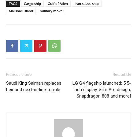
TAGS
Cargo ship
Gulf of Aden
Iran seizes ship
Marshall Island
military move
Previous article
Next article
Saudi King Salman replaces
LG G4 flagship launched: 5.5-
heir and next-in-line to rule
inch display, Slim Arc design,
Snapdragon 808 and more!