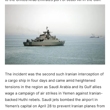
The incident was the second such Iranian interception of
a cargo ship in four days and came amid heightened
tensions in the region as Saudi Arabia and its Gulf allies
wage a campaign of air strikes in Yemen against Iranian-
backed Huthi rebels. Saudi jets bombed the airport in
Yemen’s capital on April 28 to prevent Iranian planes from