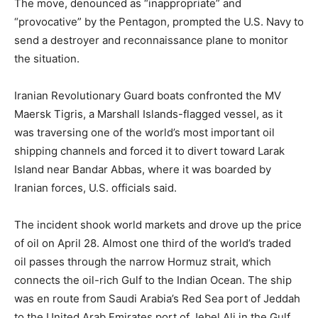
The move, denounced as “inappropriate” and
“provocative” by the Pentagon, prompted the U.S. Navy to
send a destroyer and reconnaissance plane to monitor
the situation.
Iranian Revolutionary Guard boats confronted the MV
Maersk Tigris, a Marshall Islands-flagged vessel, as it
was traversing one of the world’s most important oil
shipping channels and forced it to divert toward Larak
Island near Bandar Abbas, where it was boarded by
Iranian forces, U.S. officials said.
The incident shook world markets and drove up the price
of oil on April 28. Almost one third of the world’s traded
oil passes through the narrow Hormuz strait, which
connects the oil-rich Gulf to the Indian Ocean. The ship
was en route from Saudi Arabia’s Red Sea port of Jeddah
to the United Arab Emirates port of Jebel Ali in the Gulf.