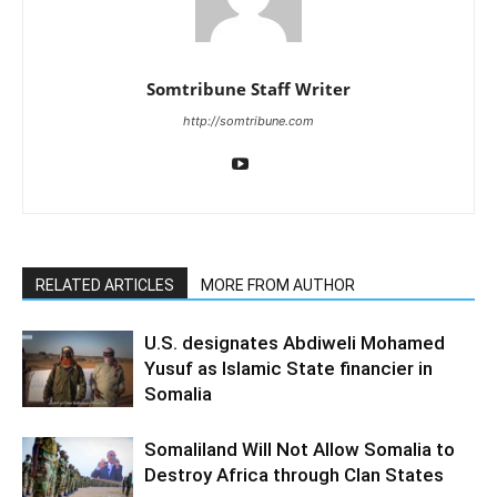
Somtribune Staff Writer
http://somtribune.com
RELATED ARTICLES
MORE FROM AUTHOR
U.S. designates Abdiweli Mohamed
Yusuf as Islamic State financier in
Somalia
Somaliland Will Not Allow Somalia to
Destroy Africa through Clan States