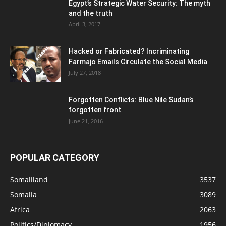
Egypt’s Strategic Water Security: The myth
and the truth
April 3, 2017
Hacked or Fabricated? Incriminating
Farmajo Emails Circulate the Social Media
July 27, 2018
Forgotten Conflicts: Blue Nile Sudan’s
forgotten front
June 21, 2016
POPULAR CATEGORY
Somaliland
3537
Somalia
3089
Africa
2063
Politics/Diplomacy
1956