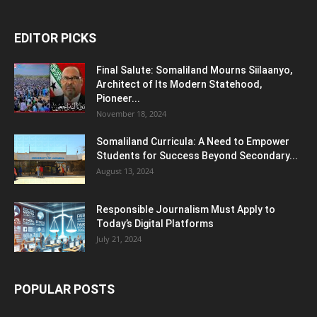
EDITOR PICKS
Final Salute: Somaliland Mourns Siilaanyo,
Architect of Its Modern Statehood,
Pioneer...
November 18, 2024
Somaliland Curricula: A Need to Empower
Students for Success Beyond Secondary...
August 13, 2024
Responsible Journalism Must Apply to
Today’s Digital Platforms
July 21, 2024
POPULAR POSTS