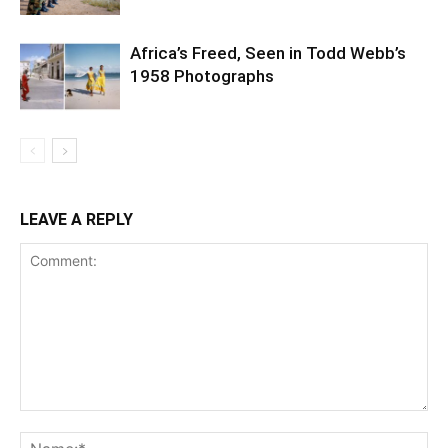
Africa’s Freed, Seen in Todd Webb’s
1958 Photographs
LEAVE A REPLY