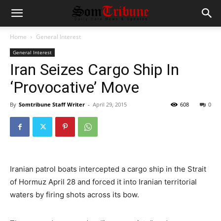
Home
General Interest
General Interest
Iran Seizes Cargo Ship In
‘Provocative’ Move
By
Somtribune Staff Writer
-
April 29, 2015
608
0
I
ranian patrol boats intercepted a cargo ship in the Strait
of Hormuz April 28 and forced it into Iranian territorial
waters by firing shots across its bow.