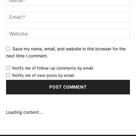
Save my name, email, and website in this browser for the
next time I comment.
Notify me of follow-up comments by email.
Notify me of new posts by email.
Loading content...