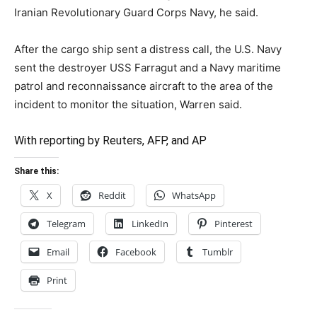
Iranian Revolutionary Guard Corps Navy, he said.
After the cargo ship sent a distress call, the U.S. Navy
sent the destroyer USS Farragut and a Navy maritime
patrol and reconnaissance aircraft to the area of the
incident to monitor the situation, Warren said.
With reporting by Reuters, AFP, and AP
Share this:
X
Reddit
WhatsApp
Telegram
LinkedIn
Pinterest
Email
Facebook
Tumblr
Print