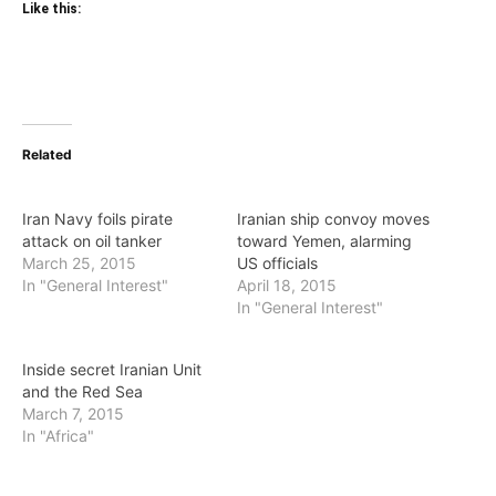
Like this:
Related
Iran Navy foils pirate
Iranian ship convoy moves
attack on oil tanker
toward Yemen, alarming
March 25, 2015
US officials
In "General Interest"
April 18, 2015
In "General Interest"
Inside secret Iranian Unit
and the Red Sea
March 7, 2015
In "Africa"