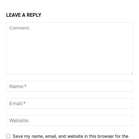
LEAVE A REPLY
Save my name, email, and website in this browser for the