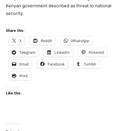
Kenyan government described as threat to national
security.
Share this:
X
Reddit
WhatsApp
Telegram
LinkedIn
Pinterest
Email
Facebook
Tumblr
Print
Like this: