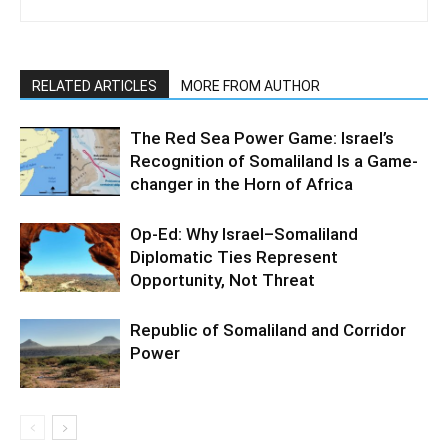
RELATED ARTICLES
MORE FROM AUTHOR
The Red Sea Power Game: Israel’s
Recognition of Somaliland Is a Game-
changer in the Horn of Africa
Op-Ed: Why Israel–Somaliland
Diplomatic Ties Represent
Opportunity, Not Threat
Republic of Somaliland and Corridor
Power