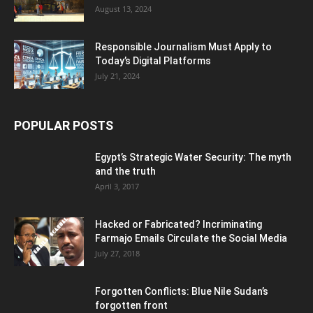
August 13, 2024
Responsible Journalism Must Apply to
Today’s Digital Platforms
July 21, 2024
POPULAR POSTS
Egypt’s Strategic Water Security: The myth
and the truth
April 3, 2017
Hacked or Fabricated? Incriminating
Farmajo Emails Circulate the Social Media
July 27, 2018
Forgotten Conflicts: Blue Nile Sudan’s
forgotten front