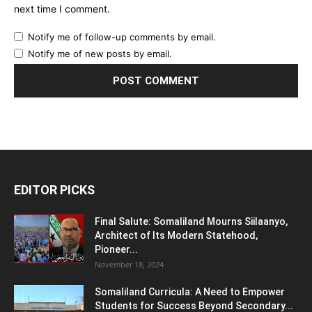
next time I comment.
Notify me of follow-up comments by email.
Notify me of new posts by email.
EDITOR PICKS
Final Salute: Somaliland Mourns Siilaanyo,
Architect of Its Modern Statehood,
Pioneer...
November 18, 2024
Somaliland Curricula: A Need to Empower
Students for Success Beyond Secondary...