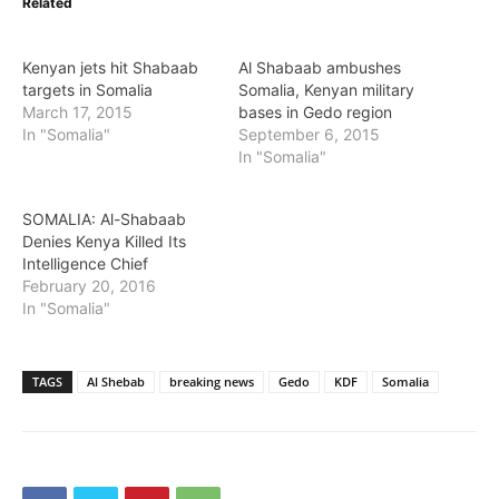
Related
Kenyan jets hit Shabaab
Al Shabaab ambushes
targets in Somalia
Somalia, Kenyan military
March 17, 2015
bases in Gedo region
In "Somalia"
September 6, 2015
In "Somalia"
SOMALIA: Al-Shabaab
Denies Kenya Killed Its
Intelligence Chief
February 20, 2016
In "Somalia"
TAGS
Al Shebab
breaking news
Gedo
KDF
Somalia