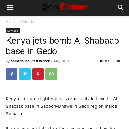
Home
Somalia
Somalia
Kenya jets bomb Al Shabaab
base in Gedo
By
Somtribune Staff Writer
-
May 20, 2015
895
0
Kenyan air force fighter jets is reportedly to have hit Al
Shabaab base in Gadoon-Dhawe in Gedo region inside
Somalia.
It is not immediately clear the damages caused by the