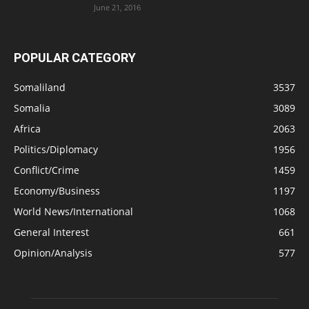
June 21, 2016
POPULAR CATEGORY
Somaliland
3537
Somalia
3089
Africa
2063
Politics/Diplomacy
1956
Conflict/Crime
1459
Economy/Business
1197
World News/International
1068
General Interest
661
Opinion/Analysis
577