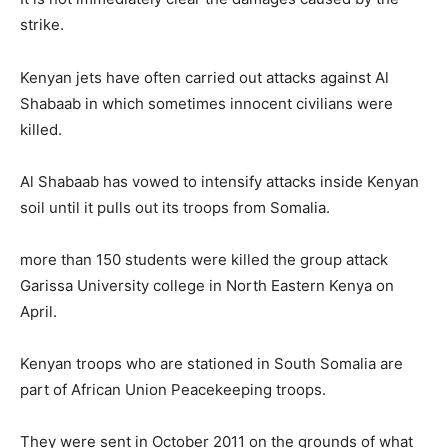
strike.
Kenyan jets have often carried out attacks against Al
Shabaab in which sometimes innocent civilians were
killed.
Al Shabaab has vowed to intensify attacks inside Kenyan
soil until it pulls out its troops from Somalia.
more than 150 students were killed the group attack
Garissa University college in North Eastern Kenya on
April.
Kenyan troops who are stationed in South Somalia are
part of African Union Peacekeeping troops.
They were sent in October 2011 on the grounds of what