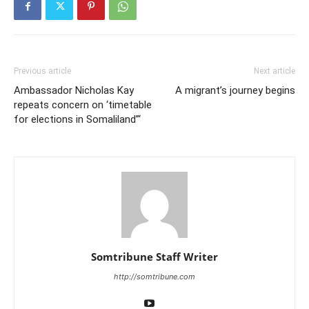
Previous article
Next article
Ambassador Nicholas Kay
A migrant’s journey begins
repeats concern on ‘timetable
for elections in Somaliland”‘
Somtribune Staff Writer
http://somtribune.com