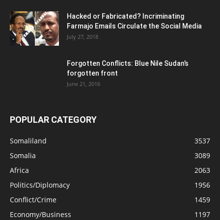
Hacked or Fabricated? Incriminating
Farmajo Emails Circulate the Social Media
July 27, 2018
Forgotten Conflicts: Blue Nile Sudan’s
forgotten front
June 21, 2016
POPULAR CATEGORY
Somaliland
3537
Somalia
3089
Africa
2063
Politics/Diplomacy
1956
Conflict/Crime
1459
Economy/Business
1197