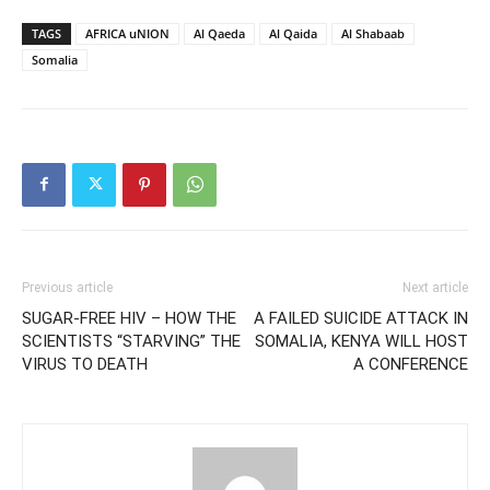
TAGS
AFRICA uNION
Al Qaeda
Al Qaida
Al Shabaab
Somalia
Previous article
Next article
SUGAR-FREE HIV – HOW THE
A FAILED SUICIDE ATTACK IN
SCIENTISTS “STARVING” THE
SOMALIA, KENYA WILL HOST
VIRUS TO DEATH
A CONFERENCE