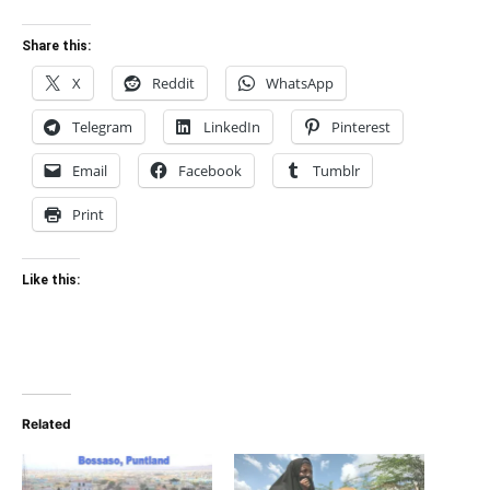
Share this:
X
Reddit
WhatsApp
Telegram
LinkedIn
Pinterest
Email
Facebook
Tumblr
Print
Like this:
Related