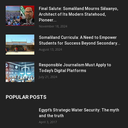
Final Salute: Somaliland Mourns Siilaanyo,
Architect of Its Modern Statehood,
Pioneer...
November 18, 2024
Somaliland Curricula: A Need to Empower
Students for Success Beyond Secondary...
August 13, 2024
Responsible Journalism Must Apply to
Today’s Digital Platforms
July 21, 2024
POPULAR POSTS
Egypt’s Strategic Water Security: The myth
and the truth
April 3, 2017