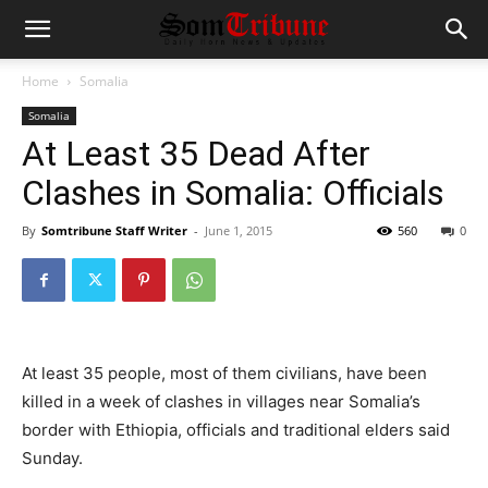
Home
Somalia
Somalia
At Least 35 Dead After
Clashes in Somalia: Officials
By
Somtribune Staff Writer
-
June 1, 2015
560
0
At least 35 people, most of them civilians, have been
killed in a week of clashes in villages near Somalia’s
border with Ethiopia, officials and traditional elders said
Sunday.