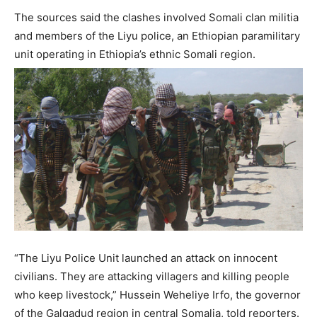
The sources said the clashes involved Somali clan militia
and members of the Liyu police, an Ethiopian paramilitary
unit operating in Ethiopia’s ethnic Somali region.
“The Liyu Police Unit launched an attack on innocent
civilians. They are attacking villagers and killing people
who keep livestock,” Hussein Weheliye Irfo, the governor
of the Galgadud region in central Somalia, told reporters.