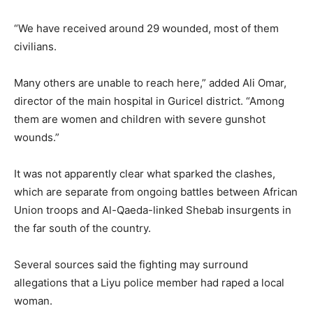
“We have received around 29 wounded, most of them
civilians.
Many others are unable to reach here,” added Ali Omar,
director of the main hospital in Guricel district. “Among
them are women and children with severe gunshot
wounds.”
It was not apparently clear what sparked the clashes,
which are separate from ongoing battles between African
Union troops and Al-Qaeda-linked Shebab insurgents in
the far south of the country.
Several sources said the fighting may surround
allegations that a Liyu police member had raped a local
woman.