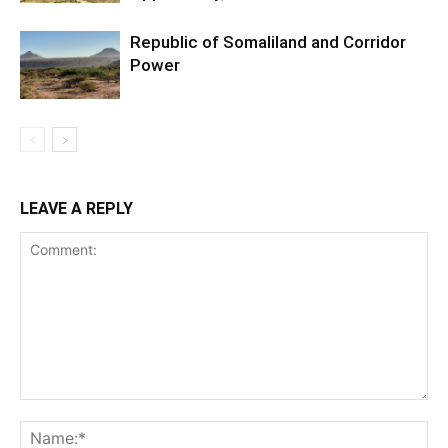
Republic of Somaliland and Corridor
Power
LEAVE A REPLY