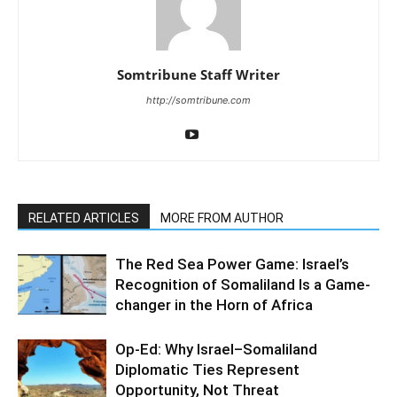
Somtribune Staff Writer
http://somtribune.com
RELATED ARTICLES
MORE FROM AUTHOR
The Red Sea Power Game: Israel’s
Recognition of Somaliland Is a Game-
changer in the Horn of Africa
Op-Ed: Why Israel–Somaliland
Diplomatic Ties Represent
Opportunity, Not Threat