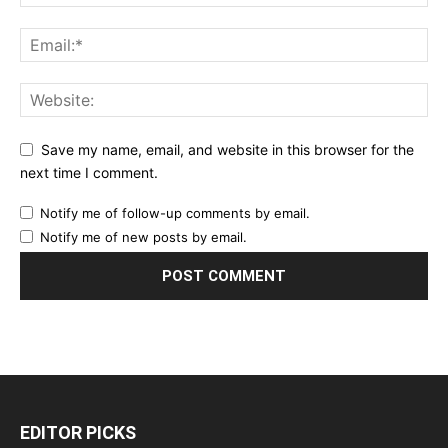
Save my name, email, and website in this browser for the
next time I comment.
Notify me of follow-up comments by email.
Notify me of new posts by email.
EDITOR PICKS