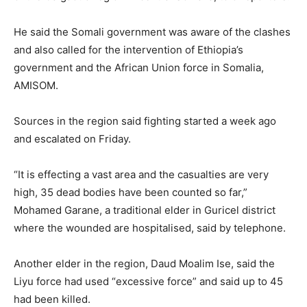
He said the Somali government was aware of the clashes
and also called for the intervention of Ethiopia’s
government and the African Union force in Somalia,
AMISOM.
Sources in the region said fighting started a week ago
and escalated on Friday.
“It is effecting a vast area and the casualties are very
high, 35 dead bodies have been counted so far,”
Mohamed Garane, a traditional elder in Guricel district
where the wounded are hospitalised, said by telephone.
Another elder in the region, Daud Moalim Ise, said the
Liyu force had used “excessive force” and said up to 45
had been killed.