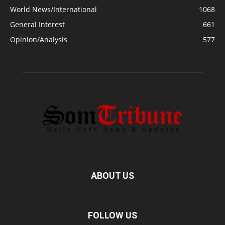
World News/International
1068
General Interest
661
Opinion/Analysis
577
ABOUT US
FOLLOW US