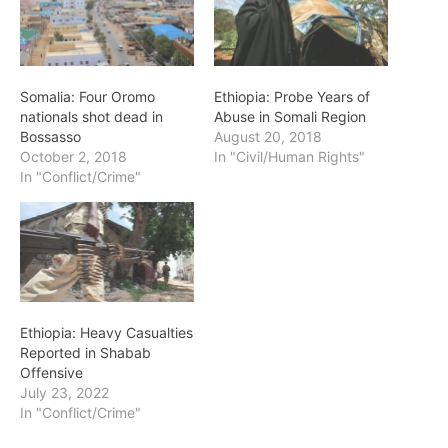
Somalia: Four Oromo
Ethiopia: Probe Years of
nationals shot dead in
Abuse in Somali Region
Bossasso
August 20, 2018
October 2, 2018
In "Civil/Human Rights"
In "Conflict/Crime"
Ethiopia: Heavy Casualties
Reported in Shabab
Offensive
July 23, 2022
In "Conflict/Crime"