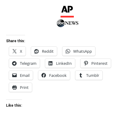
Share this:
X
Reddit
WhatsApp
Telegram
LinkedIn
Pinterest
Email
Facebook
Tumblr
Print
Like this: