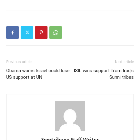
Previous article
Next article
Obama warns Israel could lose
ISIL wins support from Iraq’s
US support at UN
Sunni tribes
Somtribune Staff Writer