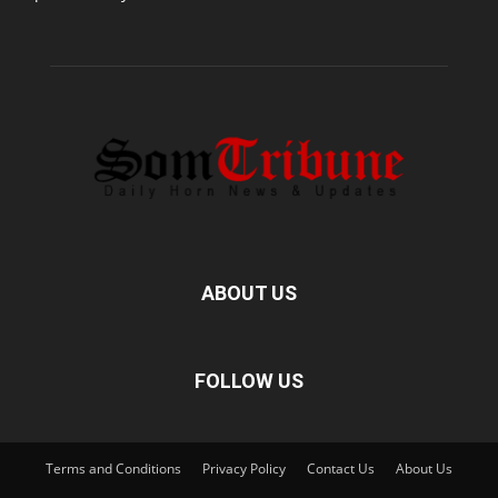
ABOUT US
FOLLOW US
Terms and Conditions
Privacy Policy
Contact Us
About Us