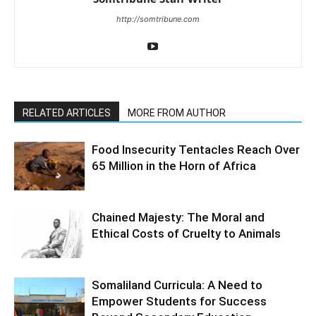
http://somtribune.com
RELATED ARTICLES
MORE FROM AUTHOR
Food Insecurity Tentacles Reach Over
65 Million in the Horn of Africa
Chained Majesty: The Moral and
Ethical Costs of Cruelty to Animals
Somaliland Curricula: A Need to
Empower Students for Success