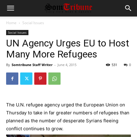
Home
Social Issues
Social Issues
UN Agency Urges EU to Host
Many More Refugees
By
Somtribune Staff Writer
-
June 4, 2015
531
0
The U.N. refugee agency urged the
European Union
on
Thursday to take in far greater numbers of refugees than
planned as the number of desperate Syrians fleeing
conflict continues to grow.