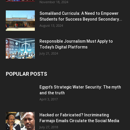
November 18, 2024
Somaliland Curricula: A Need to Empower
Students for Success Beyond Secondary...
August 13, 2024
Responsible Journalism Must Apply to
Today’s Digital Platforms
July 21, 2024
POPULAR POSTS
Egypt’s Strategic Water Security: The myth
and the truth
April 3, 2017
Hacked or Fabricated? Incriminating
Farmajo Emails Circulate the Social Media
July 27, 2018