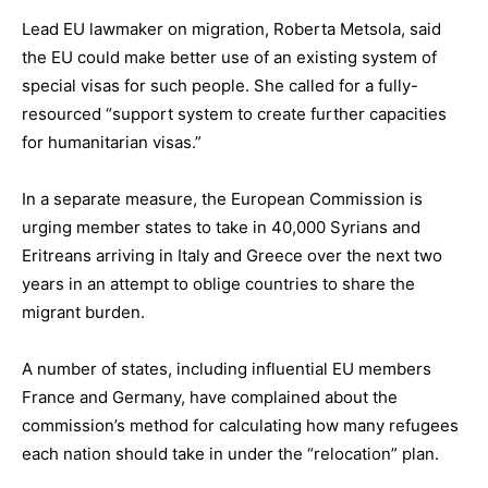
Lead EU lawmaker on migration, Roberta Metsola, said
the EU could make better use of an existing system of
special visas for such people. She called for a fully-
resourced “support system to create further capacities
for humanitarian visas.”
In a separate measure, the European Commission is
urging member states to take in 40,000 Syrians and
Eritreans arriving in Italy and Greece over the next two
years in an attempt to oblige countries to share the
migrant burden.
A number of states, including influential EU members
France and Germany, have complained about the
commission’s method for calculating how many refugees
each nation should take in under the “relocation” plan.