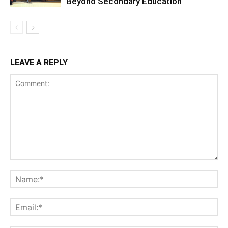
Beyond Secondary Education
LEAVE A REPLY