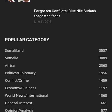
Forgotten Conflicts: Blue Nile Sudan’s
forgotten front
June 21, 2016
POPULAR CATEGORY
Somaliland
3537
Somalia
3089
Africa
2063
Politics/Diplomacy
1956
Conflict/Crime
1459
Economy/Business
1197
World News/International
1068
General Interest
661
Opinion/Analysis
577