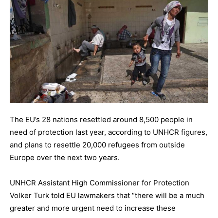
The EU’s 28 nations resettled around 8,500 people in
need of protection last year, according to UNHCR figures,
and plans to resettle 20,000 refugees from outside
Europe over the next two years.
UNHCR Assistant High Commissioner for Protection
Volker Turk told EU lawmakers that “there will be a much
greater and more urgent need to increase these