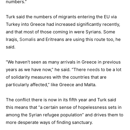
numbers.”
Turk said the numbers of migrants entering the EU via
Turkey into
Greece
had increased significantly recently,
and that most of those coming in were Syrians. Some
Iraqis,
Somalis
and Eritreans are using this route too, he
said.
“We haven’t seen as many arrivals in Greece in previous
years as we have now,” he said. “There
needs
to be a lot
of solidarity measures with the countries that are
particularly affected,” like Greece and
Malta
.
The conflict there is now in its fifth year and Turk said
this means that “a certain sense of hopelessness sets in
among the Syrian refugee population” and drives them to
more desperate ways of finding sanctuary.