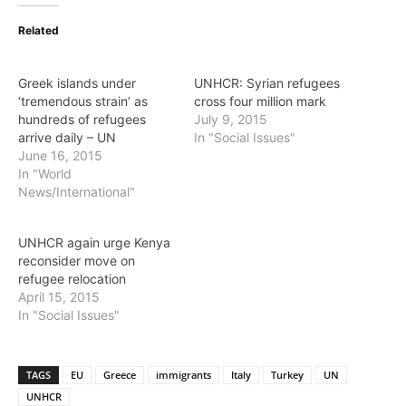
Related
Greek islands under
UNHCR: Syrian refugees
‘tremendous strain’ as
cross four million mark
hundreds of refugees
July 9, 2015
arrive daily – UN
In "Social Issues"
June 16, 2015
In "World
News/International"
UNHCR again urge Kenya
reconsider move on
refugee relocation
April 15, 2015
In "Social Issues"
TAGS
EU
Greece
immigrants
Italy
Turkey
UN
UNHCR