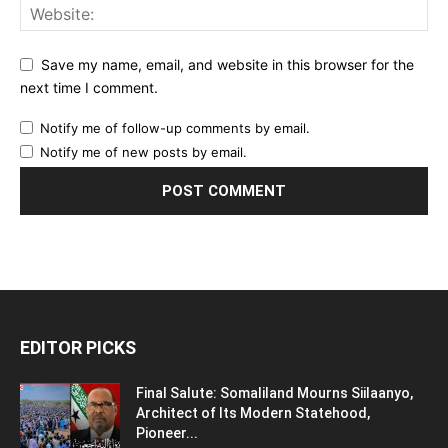
Save my name, email, and website in this browser for the
next time I comment.
Notify me of follow-up comments by email.
Notify me of new posts by email.
EDITOR PICKS
Final Salute: Somaliland Mourns Siilaanyo,
Architect of Its Modern Statehood,
Pioneer...