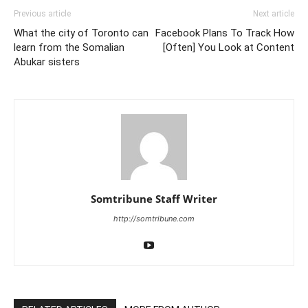
Previous article
Next article
What the city of Toronto can
Facebook Plans To Track How
learn from the Somalian
[Often] You Look at Content
Abukar sisters
Somtribune Staff Writer
http://somtribune.com