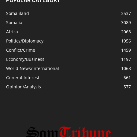
POPULAR CATEGORY
Somaliland
3537
Somalia
3089
Africa
2063
Politics/Diplomacy
1956
Conflict/Crime
1459
Economy/Business
1197
World News/International
1068
General Interest
661
Opinion/Analysis
577