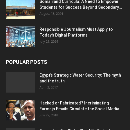
Somaliland Curricula: A Need to Empower
Students for Success Beyond Secondary...
August 13, 2024
Responsible Journalism Must Apply to
Today’s Digital Platforms
July 21, 2024
POPULAR POSTS
Egypt’s Strategic Water Security: The myth
and the truth
April 3, 2017
Hacked or Fabricated? Incriminating
Farmajo Emails Circulate the Social Media
July 27, 2018