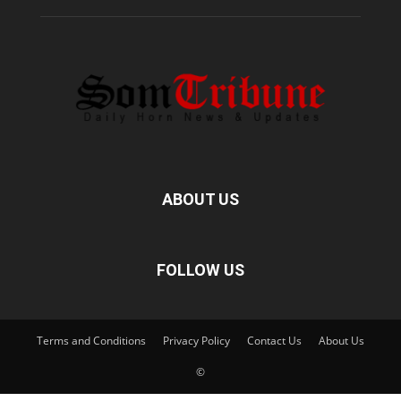
ABOUT US
FOLLOW US
Terms and Conditions
Privacy Policy
Contact Us
About Us
©