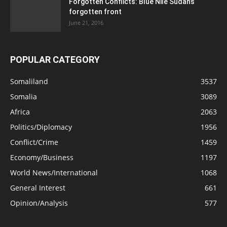
Forgotten Conflicts: Blue Nile Sudan’s
forgotten front
June 21, 2016
POPULAR CATEGORY
Somaliland
3537
Somalia
3089
Africa
2063
Politics/Diplomacy
1956
Conflict/Crime
1459
Economy/Business
1197
World News/International
1068
General Interest
661
Opinion/Analysis
577