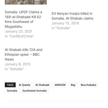
Somalia: UPDF Claims a
63 Kenyan troops killed in
189-al-Shabaab Kill 62
Somalia, Al-Shabab claims
Kms Southwest of
January 15, 2016
Mogadishu
In "Somalia"
January 23, 2021
In "Conflict/Crime"
Al-Shabab kills ‘CIA and
Ethiopian spies’ – BBC
News
January 8, 2015
In "Somalia"
TAGS
Al Qaeda
Al Shabaab
AMISOM
Bay
Buurhakaba
Somalia
Southwest Somalia