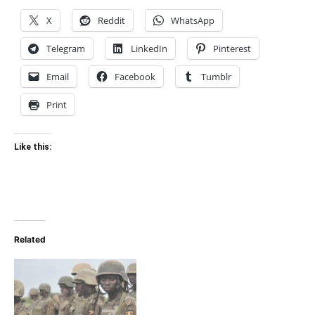
X
Reddit
WhatsApp
Telegram
LinkedIn
Pinterest
Email
Facebook
Tumblr
Print
Like this:
Related