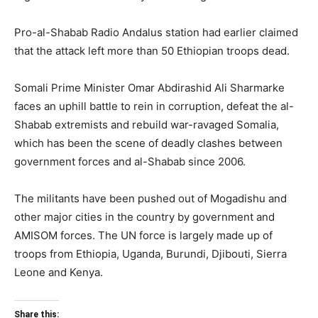
Pro-al-Shabab Radio Andalus station had earlier claimed
that the attack left more than 50 Ethiopian troops dead.
Somali Prime Minister Omar Abdirashid Ali Sharmarke
faces an uphill battle to rein in corruption, defeat the al-
Shabab extremists and rebuild war-ravaged Somalia,
which has been the scene of deadly clashes between
government forces and al-Shabab since 2006.
The militants have been pushed out of Mogadishu and
other major cities in the country by government and
AMISOM forces. The UN force is largely made up of
troops from Ethiopia, Uganda, Burundi, Djibouti, Sierra
Leone and Kenya.
Share this: