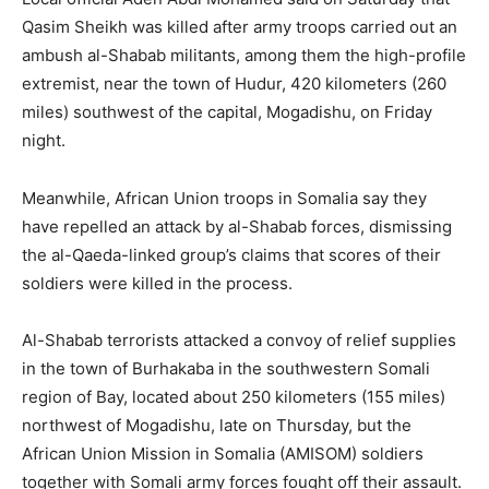
Qasim Sheikh was killed after army troops carried out an
ambush al-Shabab militants, among them the high-profile
extremist, near the town of Hudur, 420 kilometers (260
miles) southwest of the capital, Mogadishu, on Friday
night.
Meanwhile, African Union troops in Somalia say they
have repelled an attack by al-Shabab forces, dismissing
the al-Qaeda-linked group’s claims that scores of their
soldiers were killed in the process.
Al-Shabab terrorists attacked a convoy of relief supplies
in the town of Burhakaba in the southwestern Somali
region of Bay, located about 250 kilometers (155 miles)
northwest of Mogadishu, late on Thursday, but the
African Union Mission in Somalia (AMISOM) soldiers
together with Somali army forces fought off their assault.