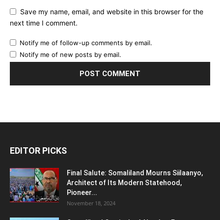
Save my name, email, and website in this browser for the
next time I comment.
Notify me of follow-up comments by email.
Notify me of new posts by email.
EDITOR PICKS
Final Salute: Somaliland Mourns Siilaanyo,
Architect of Its Modern Statehood,
Pioneer...
November 18, 2024