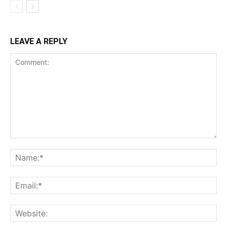
LEAVE A REPLY