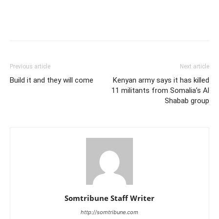
Previous article
Next article
Build it and they will come
Kenyan army says it has killed
11 militants from Somalia’s Al
Shabab group
Somtribune Staff Writer
http://somtribune.com