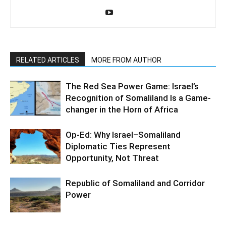
RELATED ARTICLES
MORE FROM AUTHOR
The Red Sea Power Game: Israel’s
Recognition of Somaliland Is a Game-
changer in the Horn of Africa
Op-Ed: Why Israel–Somaliland
Diplomatic Ties Represent
Opportunity, Not Threat
Republic of Somaliland and Corridor
Power