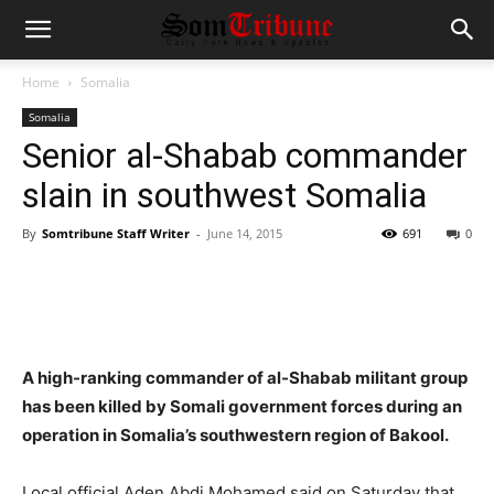
Home
Somalia
Somalia
Senior al-Shabab commander
slain in southwest Somalia
By
Somtribune Staff Writer
-
June 14, 2015
691
0
A high-ranking commander of al-Shabab militant group
has been killed by Somali government forces during an
operation in Somalia’s southwestern region of Bakool.
Local official Aden Abdi Mohamed said on Saturday that