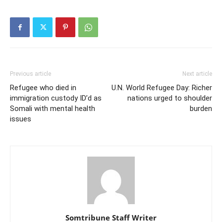
Previous article
Next article
Refugee who died in
U.N. World Refugee Day: Richer
immigration custody ID’d as
nations urged to shoulder
Somali with mental health
burden
issues
Somtribune Staff Writer