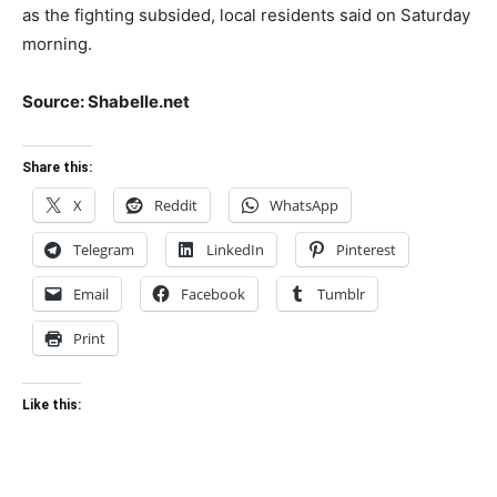
as the fighting subsided, local residents said on Saturday
morning.
Source: Shabelle.net
Share this:
X
Reddit
WhatsApp
Telegram
LinkedIn
Pinterest
Email
Facebook
Tumblr
Print
Like this: