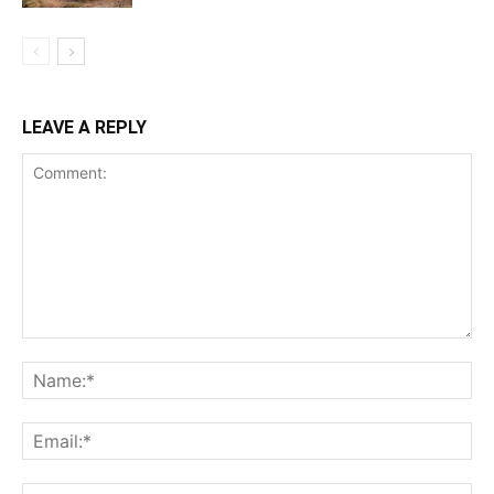
LEAVE A REPLY