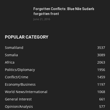
Forgotten Conflicts: Blue Nile Sudan’s
forgotten front
June 21, 2016
POPULAR CATEGORY
Somaliland
3537
Somalia
3089
Africa
2063
Politics/Diplomacy
1956
Conflict/Crime
1459
Economy/Business
1197
World News/International
1068
General Interest
661
Opinion/Analysis
577