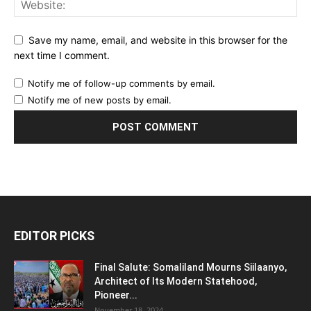
Save my name, email, and website in this browser for the
next time I comment.
Notify me of follow-up comments by email.
Notify me of new posts by email.
EDITOR PICKS
Final Salute: Somaliland Mourns Siilaanyo,
Architect of Its Modern Statehood,
Pioneer...
November 18, 2024