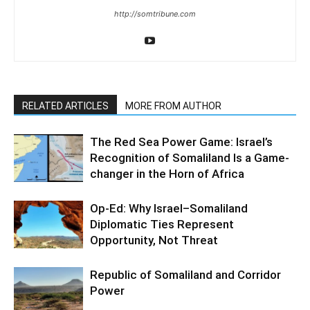
http://somtribune.com
RELATED ARTICLES
MORE FROM AUTHOR
The Red Sea Power Game: Israel’s
Recognition of Somaliland Is a Game-
changer in the Horn of Africa
Op-Ed: Why Israel–Somaliland
Diplomatic Ties Represent
Opportunity, Not Threat
Republic of Somaliland and Corridor
Power