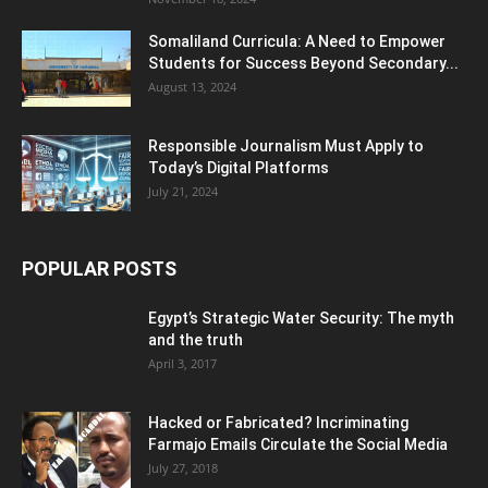
Somaliland Curricula: A Need to Empower
Students for Success Beyond Secondary...
August 13, 2024
Responsible Journalism Must Apply to
Today’s Digital Platforms
July 21, 2024
POPULAR POSTS
Egypt’s Strategic Water Security: The myth
and the truth
April 3, 2017
Hacked or Fabricated? Incriminating
Farmajo Emails Circulate the Social Media
July 27, 2018