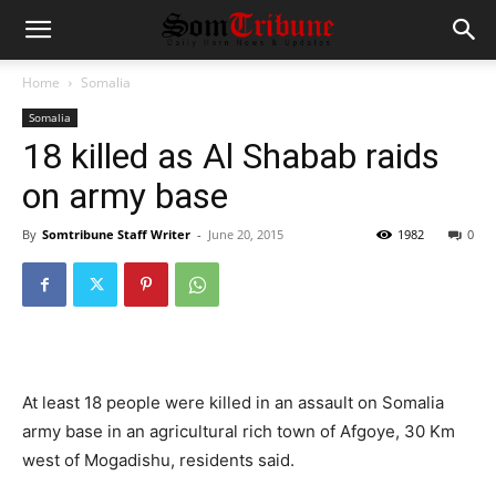
Home
Somalia
Somalia
18 killed as Al Shabab raids
on army base
By
Somtribune Staff Writer
-
June 20, 2015
1982
0
At least 18 people were killed in an assault on Somalia
army base in an agricultural rich town of Afgoye, 30 Km
west of Mogadishu, residents said.