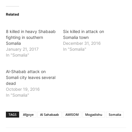
Related
8 killed in heavy Shabaab
Six killed in attack on
fighting in southern
Somalia town
Somalia
December 31, 2016
January 21, 2017
In "Somalia"
In "Somalia"
Al-Shabab attack on
Somali city leaves several
dead
October 19, 2016
In "Somalia"
TAGS
Afgoye
Al Sahabaab
AMISOM
Mogadishu
Somalia