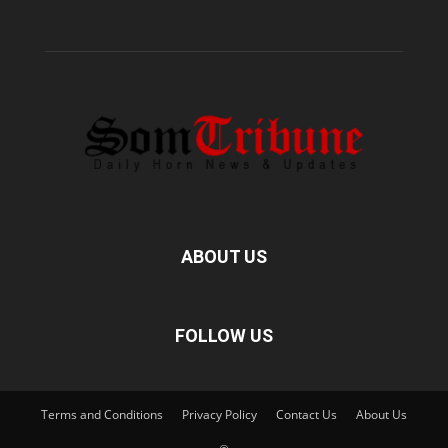
ABOUT US
FOLLOW US
Terms and Conditions
Privacy Policy
Contact Us
About Us