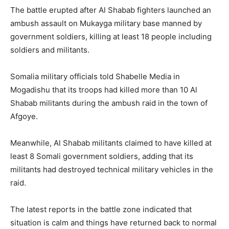
The battle erupted after Al Shabab fighters launched an
ambush assault on Mukayga military base manned by
government soldiers, killing at least 18 people including
soldiers and militants.
Somalia military officials told Shabelle Media in
Mogadishu that its troops had killed more than 10 Al
Shabab militants during the ambush raid in the town of
Afgoye.
Meanwhile, Al Shabab militants claimed to have killed at
least 8 Somali government soldiers, adding that its
militants had destroyed technical military vehicles in the
raid.
The latest reports in the battle zone indicated that
situation is calm and things have returned back to normal