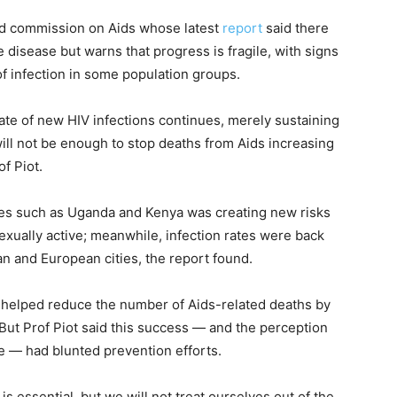
ed commission on Aids whose latest
report
said there
disease but warns that progress is fragile, with signs
f infection in some population groups.
rate of new HIV infections continues, merely sustaining
will not be enough to stop deaths from Aids increasing
of Piot.
ies such as Uganda and Kenya was creating new risks
xually active; meanwhile, infection rates were back
 and European cities, the report found.
helped reduce the number of Aids-related deaths by
 But Prof Piot said this success — and the perception
e — had blunted prevention efforts.
s essential, but we will not treat ourselves out of the