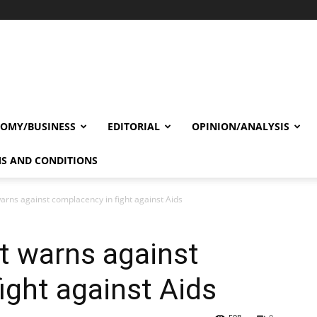
OMY/BUSINESS
EDITORIAL
OPINION/ANALYSIS
S AND CONDITIONS
rns against complacency in fight against Aids
t warns against
ight against Aids