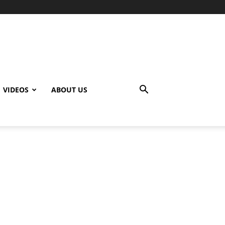
VIDEOS
ABOUT US