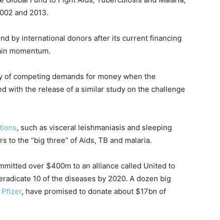
002 and 2013.
d by international donors after its current financing
tain momentum.
y of competing demands for money when the
ed with the release of a similar study on the challenge
tions
, such as visceral leishmaniasis and sleeping
s to the “big three” of Aids, TB and malaria.
mmitted over $400m to an alliance called United to
eradicate 10 of the diseases by 2020. A dozen big
d
Pfizer
, have promised to donate about $17bn of