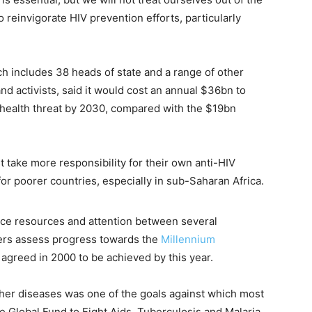
o reinvigorate HIV prevention efforts, particularly
h includes 38 heads of state and a range of other
 and activists, said it would cost an annual $36bn to
c health threat by 2030, compared with the $19bn
 take more responsibility for their own anti-HIV
or poorer countries, especially in sub-Saharan Africa.
arce resources and attention between several
ders assess progress towards the
Millennium
 agreed in 2000 to be achieved by this year.
ther diseases was one of the goals against which most
 Global Fund to Fight Aids, Tuberculosis and Malaria,