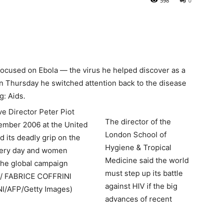
598
0
focused on Ebola — the virus he helped discover as a
on Thursday he switched attention back to the disease
g: Aids.
The director of the
London School of
Hygiene & Tropical
Medicine said the world
must step up its battle
against HIV if the big
advances of recent