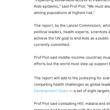
Aids epidemic,” said Prof Piot. “We must als
among populations at highest risk.”
The report, by the Lancet Commission, whic
political leaders, health experts, scientists
achieve the UN goal to end Aids as a publi
currently committed.
Prof Piot said middle-income countries must
efforts but the world must step up support f
The report will add to the jockeying for sc
competing health challenges as global lea
Development Goals
— a set of eight targets
Prof Piot said combating HIV, malaria and o
progress had been made with the help of the