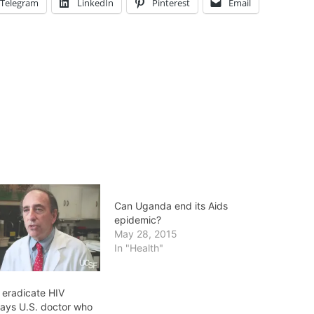
Telegram
LinkedIn
Pinterest
Email
Can Uganda end its Aids
epidemic?
May 28, 2015
In "Health"
 eradicate HIV
says U.S. doctor who