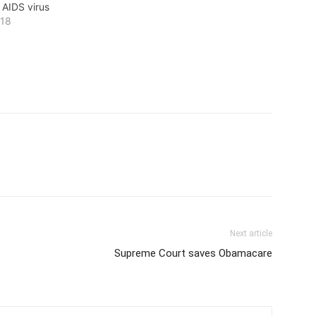
 AIDS virus
018
Next article
Supreme Court saves Obamacare