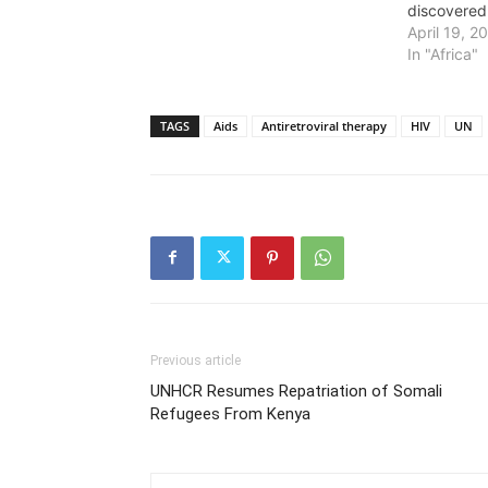
discovered
April 19, 2
In "Africa"
TAGS
Aids
Antiretroviral therapy
HIV
UN
Previous article
UNHCR Resumes Repatriation of Somali
Refugees From Kenya