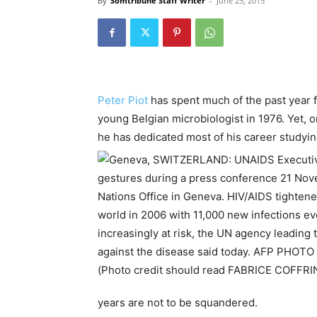
By
Somtribune Staff Writer
-
June 25, 2015
Peter Piot
has spent much of the past year 
young Belgian microbiologist in 1976. Yet, 
he has dedicated most of his career studyin
years are not to be squandered.