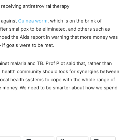
 against
Guinea worm
, which is on the brink of
er smallpox to be eliminated, and others such as
choed the Aids report in warning that more money was
f goals were to be met.
st malaria and TB. Prof Piot said that, rather than
al health community should look for synergies between
ocal health systems to cope with the whole range of
ore money. We need to be smarter about how we spend