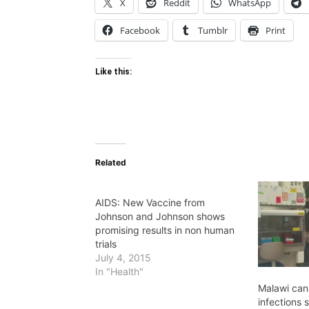
X
Reddit
WhatsApp
Facebook
Tumblr
Print
Like this:
Related
AIDS: New Vaccine from
Johnson and Johnson shows
promising results in non human
trials
July 4, 2015
In "Health"
Malawi can
infections 