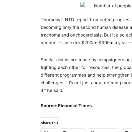
Thursday’s NTD report trumpeted progress
becoming only the second human disease aft
trachoma and onchocerciasis. But it also e
needed — an extra $200m–$300m a year — i
Similar claims are made by campaigners again
fighting each other for resources, the glob
different programmes and help strengthen l
challenges. “It’s not just about needing m
it,” he said.
Source: Financial Times
Share this: