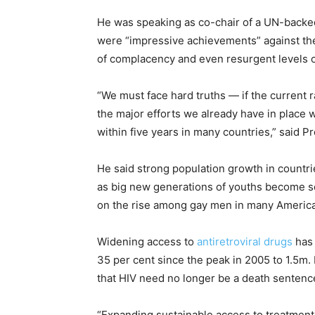
He was speaking as co-chair of a UN-back
were “impressive achievements” against the 
of complacency and even resurgent levels o
“We must face hard truths — if the current 
the major efforts we already have in place 
within five years in many countries,” said Pr
He said strong population growth in countr
as big new generations of youths become se
on the rise among gay men in many American
Widening access to
antiretroviral drugs
has 
35 per cent since the peak in 2005 to 1.5m.
that HIV need no longer be a death sentenc
“Expanding sustainable access to treatment i