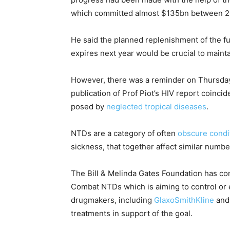
which committed almost $135bn between 2
He said the planned replenishment of the fun
expires next year would be crucial to main
However, there was a reminder on Thursda
publication of Prof Piot’s HIV report coincid
posed by
neglected tropical diseases
.
NTDs are a category of often
obscure condi
sickness, that together affect similar number
The Bill & Melinda Gates Foundation has co
Combat NTDs which is aiming to control or 
drugmakers, including
GlaxoSmithKline
an
treatments in support of the goal.