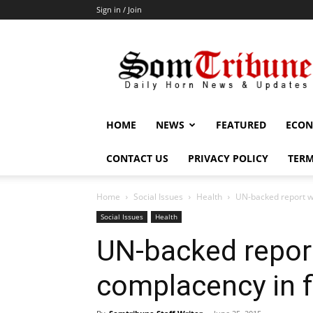
Sign in / Join
SomTribune
HOME
NEWS
FEATURED
ECON
CONTACT US
PRIVACY POLICY
TERM
Home
Social Issues
Health
UN-backed report wa
Social Issues
Health
UN-backed repor
complacency in f