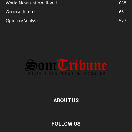
World News/International
1068
General Interest
661
Opinion/Analysis
577
ABOUT US
FOLLOW US