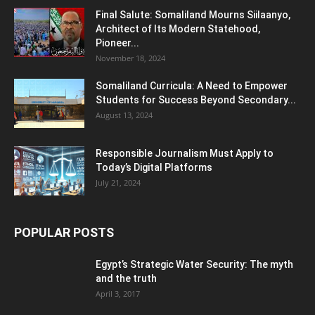
Final Salute: Somaliland Mourns Siilaanyo,
Architect of Its Modern Statehood,
Pioneer...
November 18, 2024
Somaliland Curricula: A Need to Empower
Students for Success Beyond Secondary...
August 13, 2024
Responsible Journalism Must Apply to
Today’s Digital Platforms
July 21, 2024
POPULAR POSTS
Egypt’s Strategic Water Security: The myth
and the truth
April 3, 2017