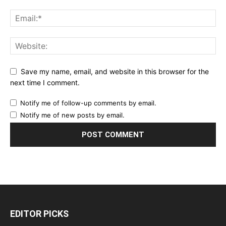
Save my name, email, and website in this browser for the
next time I comment.
Notify me of follow-up comments by email.
Notify me of new posts by email.
EDITOR PICKS