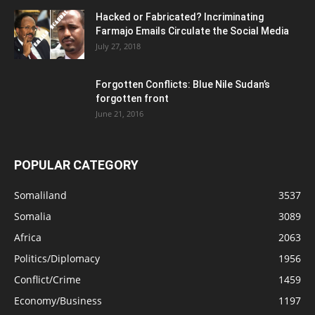
Hacked or Fabricated? Incriminating
Farmajo Emails Circulate the Social Media
July 27, 2018
Forgotten Conflicts: Blue Nile Sudan’s
forgotten front
June 21, 2016
POPULAR CATEGORY
Somaliland
3537
Somalia
3089
Africa
2063
Politics/Diplomacy
1956
Conflict/Crime
1459
Economy/Business
1197