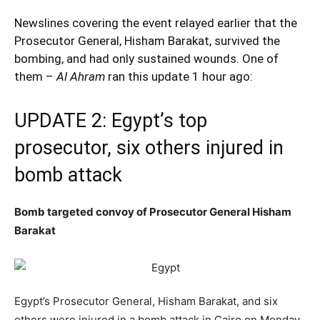
Newslines covering the event relayed earlier that the
Prosecutor General, Hisham Barakat, survived the
bombing, and had only sustained wounds. One of
them –
Al Ahram
ran this update 1 hour ago:
UPDATE 2: Egypt’s top
prosecutor, six others injured in
bomb attack
Bomb targeted convoy of Prosecutor General Hisham
Barakat
Egypt’s Prosecutor General, Hisham Barakat, and six
others were injured in a bomb attack in Cairo on Monday,