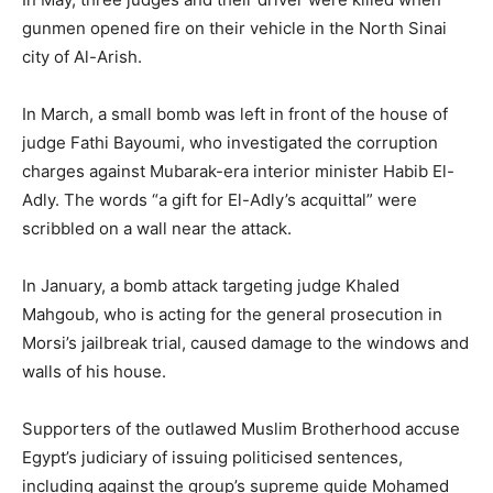
gunmen opened fire on their vehicle in the North Sinai
city of Al-Arish.
In March, a small bomb was left in front of the house of
judge Fathi Bayoumi, who investigated the corruption
charges against Mubarak-era interior minister Habib El-
Adly. The words “a gift for El-Adly’s acquittal” were
scribbled on a wall near the attack.
In January, a bomb attack targeting judge Khaled
Mahgoub, who is acting for the general prosecution in
Morsi’s jailbreak trial, caused damage to the windows and
walls of his house.
Supporters of the outlawed Muslim Brotherhood accuse
Egypt’s judiciary of issuing politicised sentences,
including against the group’s supreme guide Mohamed