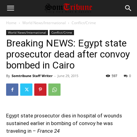
Home
World News/International
Conflict/Crime
World News/International
Conflict/Crime
Breaking NEWS: Egypt state
prosecutor dead after convoy
bombed in Cairo
By
Somtribune Staff Writer
-
June 29, 2015
597
0
Egypt state prosecutor dies in hospital of wounds
sustained earlier in bombing of convoy he was
traveling in –
France 24