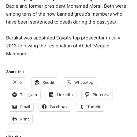
Badie and former president Mohamed Morsi. Both were
among tens of the now banned group’s members who
have been sentenced to death during the past year.
Barakat was appointed Egypt’s top prosecutor in July
2013 following the resignation of Abdel-Meguid
Mahmoud.
Share this:
X
Reddit
WhatsApp
Telegram
LinkedIn
Pinterest
Email
Facebook
Tumblr
Print