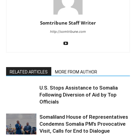
Somtribune Staff Writer
http://somtribune.com
RELATED ARTICLES
MORE FROM AUTHOR
U.S. Stops Assistance to Somalia
Following Diversion of Aid by Top
Officials
Somaliland House of Representatives
Condemns Somalia PM’s Provocative
Visit, Calls for End to Dialogue