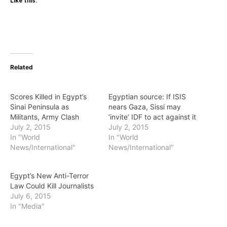
Like this:
Related
Scores Killed in Egypt’s
Egyptian source: If ISIS
Sinai Peninsula as
nears Gaza, Sissi may
Militants, Army Clash
‘invite’ IDF to act against it
July 2, 2015
July 2, 2015
In "World
In "World
News/International"
News/International"
Egypt’s New Anti-Terror
Law Could Kill Journalists
July 6, 2015
In "Media"