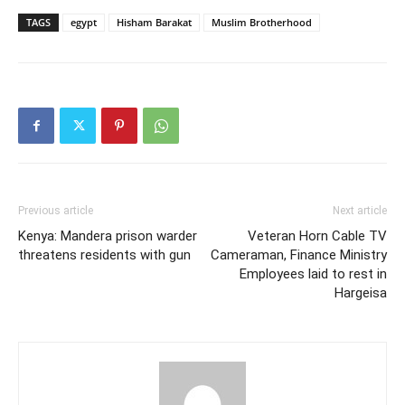
TAGS
egypt
Hisham Barakat
Muslim Brotherhood
Previous article
Next article
Kenya: Mandera prison warder
Veteran Horn Cable TV
threatens residents with gun
Cameraman, Finance Ministry
Employees laid to rest in
Hargeisa