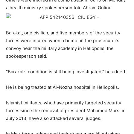
a health ministry spokesperson told Ahram Online.
Barakat, one civilian, and five members of the security
forces were injured when a bomb hit the prosecutor’s
convoy near the military academy in Heliopolis, the
spokesperson said.
“Barakat’s condition is still being investigated,” he added.
He is being treated at Al-Nozha hospital in Heliopolis.
Islamist militants, who have primarily targeted security
forces since the removal of president Mohamed Morsi in
July 2013, have also attacked several judges.
In May, three judges and their driver were killed when