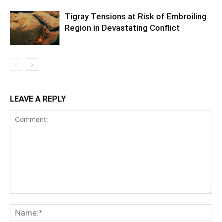
Tigray Tensions at Risk of Embroiling
Region in Devastating Conflict
LEAVE A REPLY