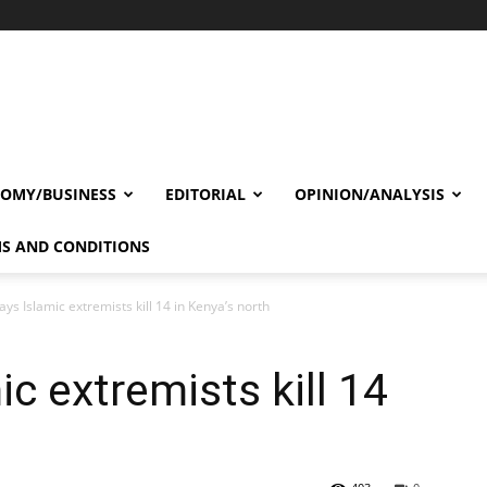
OMY/BUSINESS
EDITORIAL
OPINION/ANALYSIS
S AND CONDITIONS
ys Islamic extremists kill 14 in Kenya’s north
c extremists kill 14