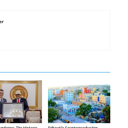
er
undaries: The Historic
Djibouti’s Counterproductive