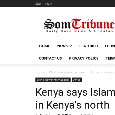
Sign in / Join
SomTribune
HOME
NEWS
FEATURED
ECON
CONTACT US
PRIVACY POLICY
TERM
Home
World News/International
Africa
Kenya sa
World News/International
Africa
Kenya says Islami
in Kenya’s north