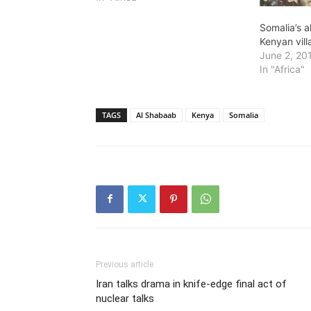
Somalia’s 
Kenyan vil
June 2, 20
In "Africa"
TAGS
Al Shabaab
Kenya
Somalia
Previous article
Iran talks drama in knife-edge final act of
nuclear talks