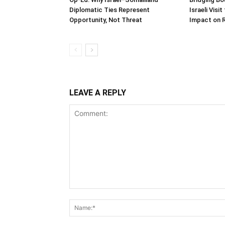
Diplomatic Ties Represent
Israeli Visi
Opportunity, Not Threat
Impact on 
LEAVE A REPLY