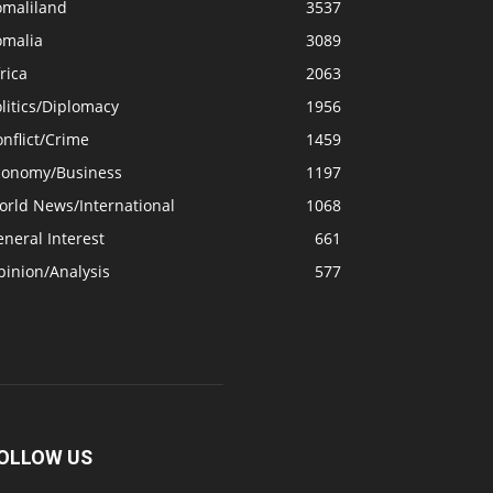
omaliland
3537
omalia
3089
rica
2063
litics/Diplomacy
1956
nflict/Crime
1459
conomy/Business
1197
orld News/International
1068
neral Interest
661
pinion/Analysis
577
OLLOW US