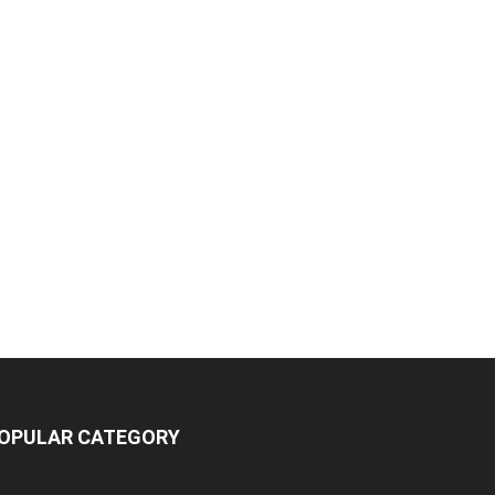
OPULAR CATEGORY