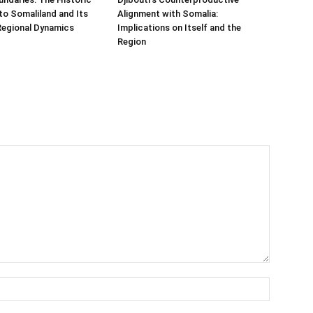
t to Somaliland and Its
Alignment with Somalia:
Regional Dynamics
Implications on Itself and the
Region