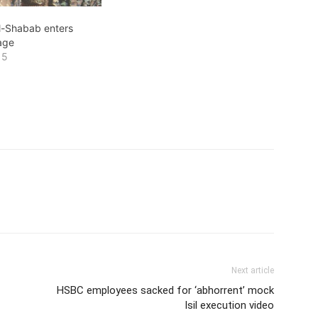
al-Shabab enters
lage
15
Next article
HSBC employees sacked for ‘abhorrent’ mock
Isil execution video