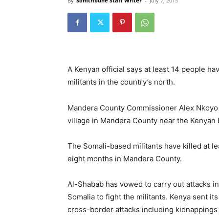
By
Somtribune Staff Writer
-
July 7, 2015
A Kenyan official says at least 14 people ha
militants in the country’s north.
Mandera County Commissioner Alex Nkoyo s
village in Mandera County near the Kenyan
The Somali-based militants have killed at le
eight months in Mandera County.
Al-Shabab has vowed to carry out attacks in
Somalia to fight the militants. Kenya sent it
cross-border attacks including kidnapping