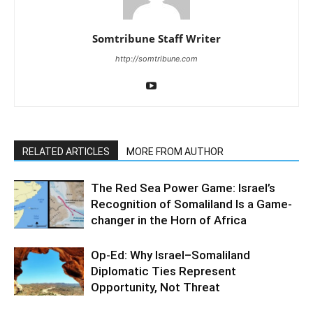
Somtribune Staff Writer
http://somtribune.com
RELATED ARTICLES
MORE FROM AUTHOR
The Red Sea Power Game: Israel’s
Recognition of Somaliland Is a Game-
changer in the Horn of Africa
Op-Ed: Why Israel–Somaliland
Diplomatic Ties Represent
Opportunity, Not Threat