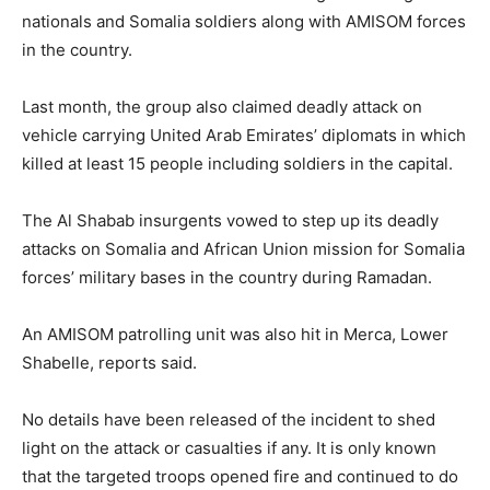
nationals and Somalia soldiers along with AMISOM forces
in the country.
Last month, the group also claimed deadly attack on
vehicle carrying United Arab Emirates’ diplomats in which
killed at least 15 people including soldiers in the capital.
The Al Shabab insurgents vowed to step up its deadly
attacks on Somalia and African Union mission for Somalia
forces’ military bases in the country during Ramadan.
An AMISOM patrolling unit was also hit in Merca, Lower
Shabelle, reports said.
No details have been released of the incident to shed
light on the attack or casualties if any. It is only known
that the targeted troops opened fire and continued to do