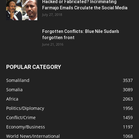
Hacked or Fabricated? Incriminating
Farmajo Emails Circulate the Social Media
July 27, 2018
Forgotten Conflicts: Blue Nile Sudan’s
forgotten front
June 21, 2016
POPULAR CATEGORY
Somaliland
3537
Somalia
3089
Africa
2063
Politics/Diplomacy
1956
Conflict/Crime
1459
Economy/Business
1197
World News/International
1068