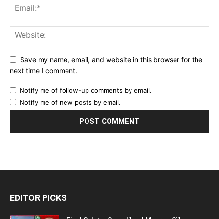
Save my name, email, and website in this browser for the
next time I comment.
Notify me of follow-up comments by email.
Notify me of new posts by email.
EDITOR PICKS