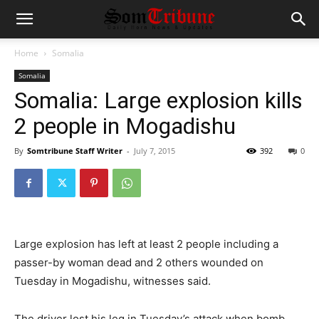
Home
Somalia
Somalia
Somalia: Large explosion kills
2 people in Mogadishu
By
Somtribune Staff Writer
-
July 7, 2015
392
0
Large explosion has left at least 2 people including a
passer-by woman dead and 2 others wounded on
Tuesday in Mogadishu, witnesses said.
The driver lost his leg in Tuesday’s attack when bomb