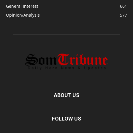
General Interest
661
Opinion/Analysis
577
ABOUT US
FOLLOW US