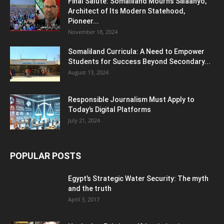
Final Salute: Somaliland Mourns Siilaanyo,
Architect of Its Modern Statehood,
Pioneer...
November 18, 2024
Somaliland Curricula: A Need to Empower
Students for Success Beyond Secondary...
August 13, 2024
Responsible Journalism Must Apply to
Today’s Digital Platforms
July 21, 2024
POPULAR POSTS
Egypt’s Strategic Water Security: The myth
and the truth
April 3, 2017