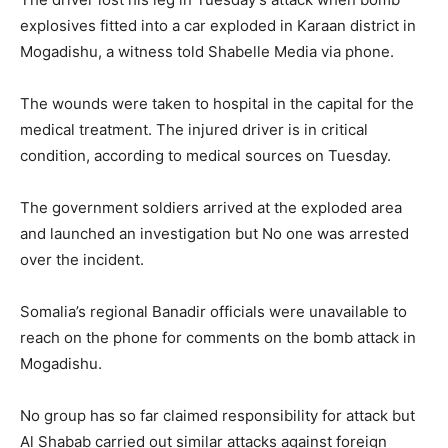
explosives fitted into a car exploded in Karaan district in
Mogadishu, a witness told Shabelle Media via phone.
The wounds were taken to hospital in the capital for the
medical treatment. The injured driver is in critical
condition, according to medical sources on Tuesday.
The government soldiers arrived at the exploded area
and launched an investigation but No one was arrested
over the incident.
Somalia’s regional Banadir officials were unavailable to
reach on the phone for comments on the bomb attack in
Mogadishu.
No group has so far claimed responsibility for attack but
Al Shabab carried out similar attacks against foreign