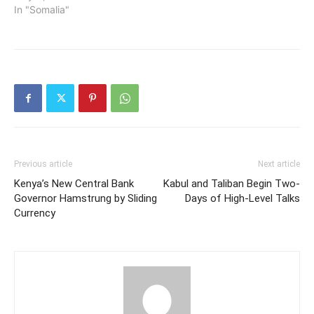
In "Somalia"
Previous article
Next article
Kenya’s New Central Bank
Kabul and Taliban Begin Two-
Governor Hamstrung by Sliding
Days of High-Level Talks
Currency