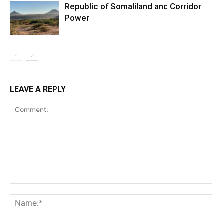
Republic of Somaliland and Corridor
Power
LEAVE A REPLY