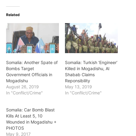
Related
Somalia: Another Spate of
Somalia: Turkish ‘Engineer’
Bombs Target
Killed in Mogadishu, Al
Government Officials in
Shabab Claims
Mogadishu
Reponsibility
August 26, 2019
May 13, 2019
In "Conflict/Crime"
In "Conflict/Crime"
Somalia: Car Bomb Blast
Kills At Least 5, 10
Wounded in Mogadishu +
PHOTOS
May 9, 2017