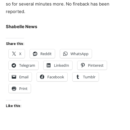
so for several minutes more. No fireback has been
reported.
Shabelle News
Share this:
X
Reddit
WhatsApp
Telegram
LinkedIn
Pinterest
Email
Facebook
Tumblr
Print
Like this: