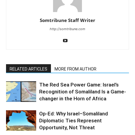
Somtribune Staff Writer
http://somtribune.com
RELATED ARTICLES
MORE FROM AUTHOR
The Red Sea Power Game: Israel’s
Recognition of Somaliland Is a Game-
changer in the Horn of Africa
Op-Ed: Why Israel–Somaliland
Diplomatic Ties Represent
Opportunity, Not Threat