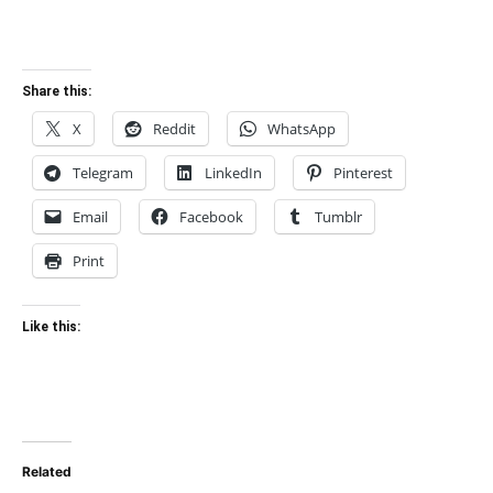
Share this:
X
Reddit
WhatsApp
Telegram
LinkedIn
Pinterest
Email
Facebook
Tumblr
Print
Like this:
Related