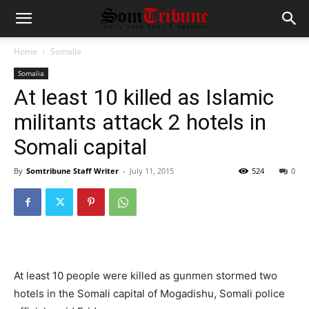
Home
Somalia
Somalia
At least 10 killed as Islamic
militants attack 2 hotels in
Somali capital
By
Somtribune Staff Writer
-
July 11, 2015
524
0
At least 10 people were killed as gunmen stormed two
hotels in the Somali capital of Mogadishu, Somali police