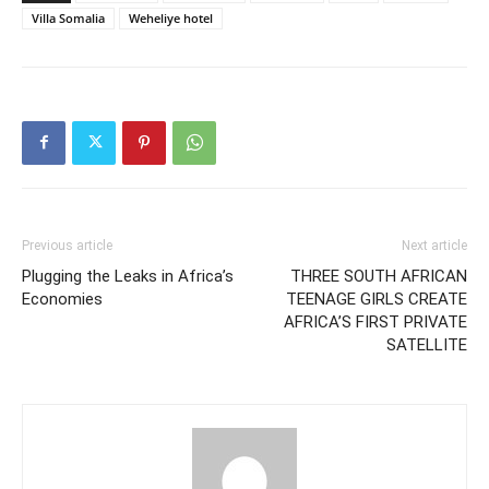
Villa Somalia
Weheliye hotel
Previous article
Next article
Plugging the Leaks in Africa’s
THREE SOUTH AFRICAN
Economies
TEENAGE GIRLS CREATE
AFRICA’S FIRST PRIVATE
SATELLITE