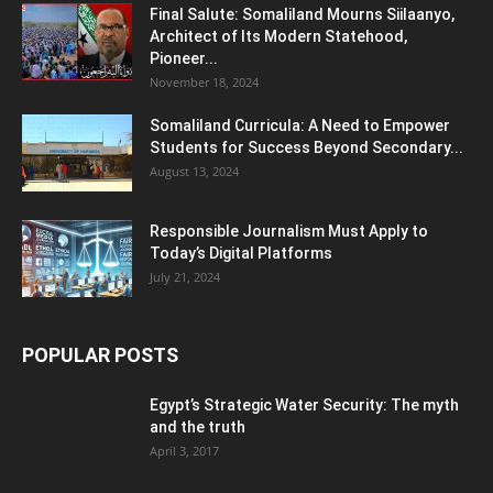
Final Salute: Somaliland Mourns Siilaanyo,
Architect of Its Modern Statehood,
Pioneer...
November 18, 2024
Somaliland Curricula: A Need to Empower
Students for Success Beyond Secondary...
August 13, 2024
Responsible Journalism Must Apply to
Today’s Digital Platforms
July 21, 2024
POPULAR POSTS
Egypt’s Strategic Water Security: The myth
and the truth
April 3, 2017