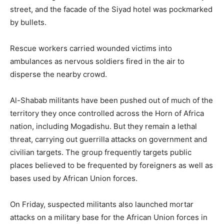
street, and the facade of the Siyad hotel was pockmarked
by bullets.
Rescue workers carried wounded victims into
ambulances as nervous soldiers fired in the air to
disperse the nearby crowd.
Al-Shabab militants have been pushed out of much of the
territory they once controlled across the Horn of Africa
nation, including Mogadishu. But they remain a lethal
threat, carrying out guerrilla attacks on government and
civilian targets. The group frequently targets public
places believed to be frequented by foreigners as well as
bases used by African Union forces.
On Friday, suspected militants also launched mortar
attacks on a military base for the African Union forces in