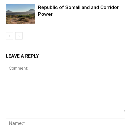
Republic of Somaliland and Corridor
Power
LEAVE A REPLY