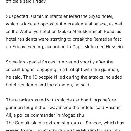
officials said Friday.
Suspected Islamic militants entered the Siyad hotel,
which is located opposite the presidential palace, as well
as the Weheliye hotel on Makka Almukkaramah Road, as
hotel residents were starting to break the Ramadan fast
on Friday evening, according to Capt. Mohamed Hussein.
Somalia’s special forces intervened shortly after the
assault began, engaging in a firefight with the gunmen,
he said. The 10 people killed during the attacks included
hotel residents and the gunmen, he said.
The attacks started with suicide car bombings before
gunmen fought their way inside the hotels, said Hassan
Ali, a police commander in Mogadishu.
The Somali Islamic extremist group al-Shabab, which has
vowed to step up attacks during the Muslim holy month