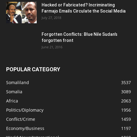
Hacked or Fabricated? Incriminating
Farmajo Emails Circulate the Social Media
July 27, 2018
Forgotten Conflicts: Blue Nile Sudan’s
forgotten front
June 21, 2016
POPULAR CATEGORY
Somaliland
3537
Somalia
3089
Africa
2063
Politics/Diplomacy
1956
Conflict/Crime
1459
Economy/Business
1197