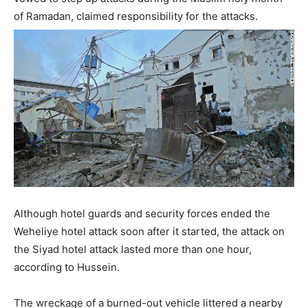
of Ramadan, claimed responsibility for the attacks.
Although hotel guards and security forces ended the
Weheliye hotel attack soon after it started, the attack on
the Siyad hotel attack lasted more than one hour,
according to Hussein.
The wreckage of a burned-out vehicle littered a nearby