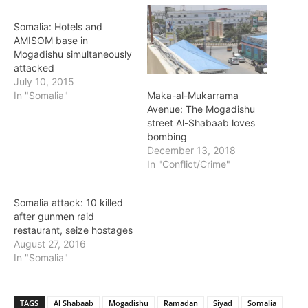
Somalia: Hotels and
AMISOM base in
Mogadishu simultaneously
attacked
July 10, 2015
Maka-al-Mukarrama
In "Somalia"
Avenue: The Mogadishu
street Al-Shabaab loves
bombing
December 13, 2018
In "Conflict/Crime"
Somalia attack: 10 killed
after gunmen raid
restaurant, seize hostages
August 27, 2016
In "Somalia"
TAGS
Al Shabaab
Mogadishu
Ramadan
Siyad
Somalia