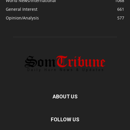
World News/International
1068
General Interest
661
Opinion/Analysis
577
ABOUT US
FOLLOW US