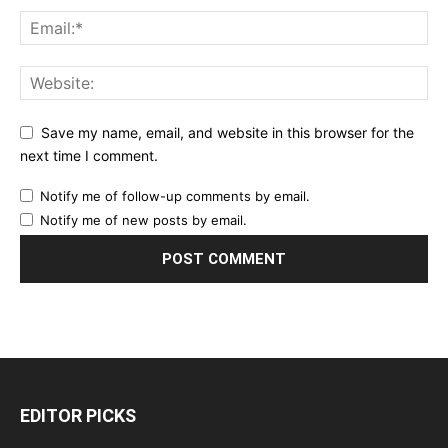
Save my name, email, and website in this browser for the
next time I comment.
Notify me of follow-up comments by email.
Notify me of new posts by email.
EDITOR PICKS