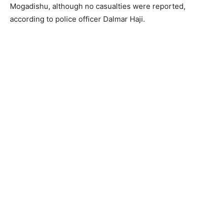
Mogadishu, although no casualties were reported,
according to police officer Dalmar Haji.