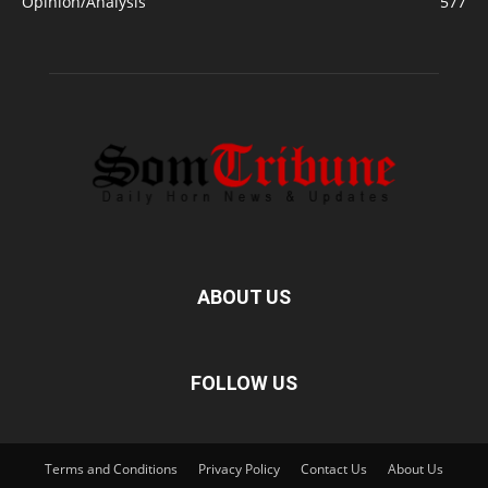
Opinion/Analysis
577
ABOUT US
FOLLOW US
Terms and Conditions
Privacy Policy
Contact Us
About Us