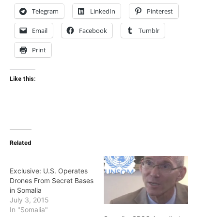
Telegram
LinkedIn
Pinterest
Email
Facebook
Tumblr
Print
Like this:
Related
Exclusive: U.S. Operates
Drones From Secret Bases
in Somalia
July 3, 2015
In "Somalia"