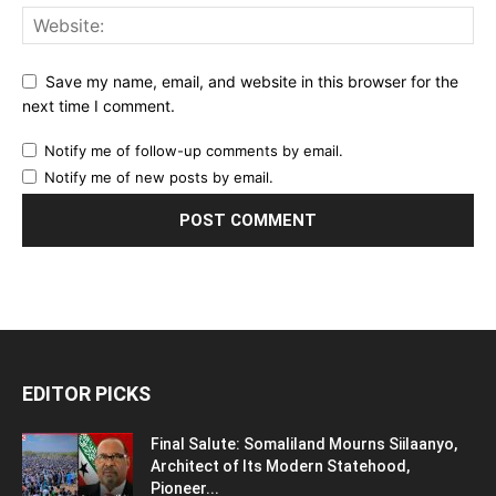
Save my name, email, and website in this browser for the
next time I comment.
Notify me of follow-up comments by email.
Notify me of new posts by email.
EDITOR PICKS
Final Salute: Somaliland Mourns Siilaanyo,
Architect of Its Modern Statehood,
Pioneer...