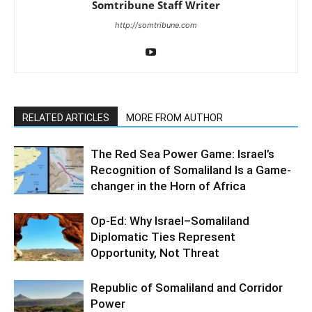
Somtribune Staff Writer
http://somtribune.com
RELATED ARTICLES
MORE FROM AUTHOR
The Red Sea Power Game: Israel’s
Recognition of Somaliland Is a Game-
changer in the Horn of Africa
Op-Ed: Why Israel–Somaliland
Diplomatic Ties Represent
Opportunity, Not Threat
Republic of Somaliland and Corridor
Power