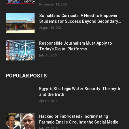
November 18, 2024
Somaliland Curricula: A Need to Empower
Students for Success Beyond Secondary...
August 13, 2024
Responsible Journalism Must Apply to
Today’s Digital Platforms
July 21, 2024
POPULAR POSTS
Egypt’s Strategic Water Security: The myth
and the truth
April 3, 2017
Hacked or Fabricated? Incriminating
Farmajo Emails Circulate the Social Media
July 27, 2018