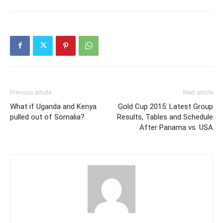
Previous article
Next article
What if Uganda and Kenya
Gold Cup 2015: Latest Group
pulled out of Somalia?
Results, Tables and Schedule
After Panama vs. USA