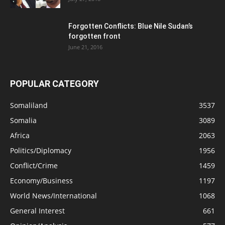
Forgotten Conflicts: Blue Nile Sudan’s
forgotten front
June 21, 2016
POPULAR CATEGORY
Somaliland
3537
Somalia
3089
Africa
2063
Politics/Diplomacy
1956
Conflict/Crime
1459
Economy/Business
1197
World News/International
1068
General Interest
661