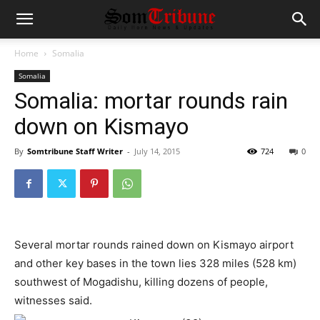
Home
Somalia
Somalia
Somalia: mortar rounds rain
down on Kismayo
By
Somtribune Staff Writer
-
July 14, 2015
724
0
Several mortar rounds rained down on Kismayo airport
and other key bases in the town lies 328 miles (528 km)
southwest of Mogadishu, killing dozens of people,
witnesses said.