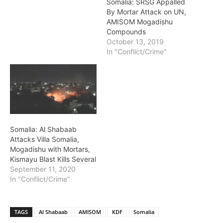
Somalia: SRSG Appalled
By Mortar Attack on UN,
AMISOM Mogadishu
Compounds
October 13, 2019
In "Conflict/Crime"
Somalia: Al Shabaab
Attacks Villa Somalia,
Mogadishu with Mortars,
Kismayu Blast Kills Several
September 11, 2020
In "Conflict/Crime"
TAGS
Al Shabaab
AMISOM
KDF
Somalia