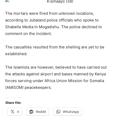
The mortars were fired from unknown locations,
according to Jubaland police officials who spoke to
Shabelle Media in Mogadishu. The police declined to
comment on the incident.
The casualties resulted from the shelling are yet to be
established.
The Islamists are however, believed to have carried out
the attacks against airport and bases manned by Kenya
forces serving under Africa Union Mission for Somalia
(AMISOM) peacekeepers.
Share this:
X
Reddit
WhatsApp