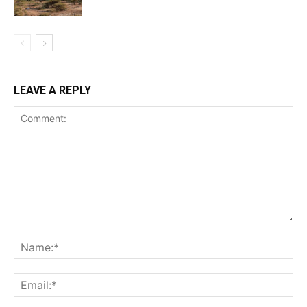
LEAVE A REPLY