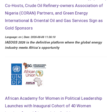
Co-Hosts, Crude Oil Refinery-owners Association of
Nigeria (CORAN) Partners, and Green Energy
International & Oriental Oil and Gas Services Sign as
Gold Sponsors
Language: en | Date: 2026-08-08 11:36:10
IAEOGS 2026 is the definitive platform where the global energy
industry meets Africa’s opportunity
African Academy for Women in Political Leadership
Launches with Inaugural Cohort of 40 Women