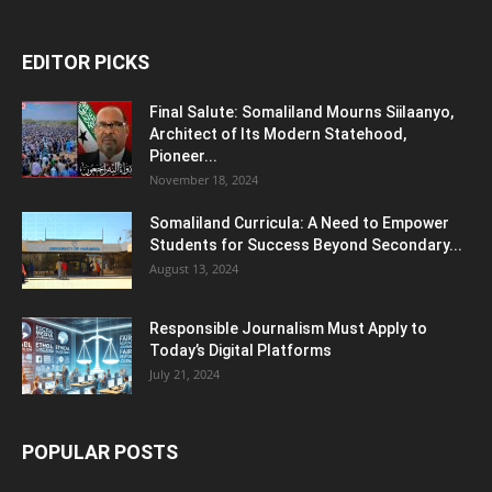
EDITOR PICKS
Final Salute: Somaliland Mourns Siilaanyo,
Architect of Its Modern Statehood,
Pioneer...
November 18, 2024
Somaliland Curricula: A Need to Empower
Students for Success Beyond Secondary...
August 13, 2024
Responsible Journalism Must Apply to
Today’s Digital Platforms
July 21, 2024
POPULAR POSTS