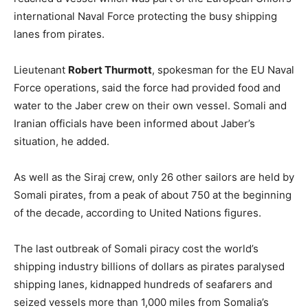
international Naval Force protecting the busy shipping
lanes from pirates.
Lieutenant
Robert Thurmott
, spokesman for the EU Naval
Force operations, said the force had provided food and
water to the Jaber crew on their own vessel. Somali and
Iranian officials have been informed about Jaber’s
situation, he added.
As well as the Siraj crew, only 26 other sailors are held by
Somali pirates, from a peak of about 750 at the beginning
of the decade, according to United Nations figures.
The last outbreak of Somali piracy cost the world’s
shipping industry billions of dollars as pirates paralysed
shipping lanes, kidnapped hundreds of seafarers and
seized vessels more than 1,000 miles from Somalia’s