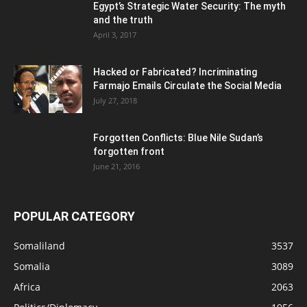
Egypt’s Strategic Water Security: The myth
and the truth
April 3, 2017
Hacked or Fabricated? Incriminating
Farmajo Emails Circulate the Social Media
July 27, 2018
Forgotten Conflicts: Blue Nile Sudan’s
forgotten front
June 21, 2016
POPULAR CATEGORY
Somaliland
3537
Somalia
3089
Africa
2063