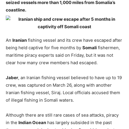
seized vessels more than 1,000 miles from Somalia’s
coastline.
An
Iranian
fishing vessel and its crew have escaped after
being held captive for five months by
Somali
fishermen,
maritime piracy experts said on Friday, but it was not
clear how many crew members had escaped.
Jaber
, an Iranian fishing vessel believed to have up to 19
crew, was captured on March 26, along with another
Iranian fishing vessel, Siraj. Local officials accused them
of illegal fishing in Somali waters.
Although there are still rare cases of sea attacks, piracy
in the
Indian Ocean
has largely subsided in the past