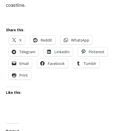
coastline.
Share this:
X
Reddit
WhatsApp
Telegram
LinkedIn
Pinterest
Email
Facebook
Tumblr
Print
Like this: