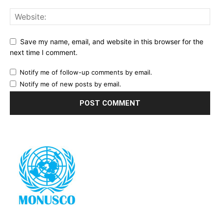
Save my name, email, and website in this browser for the
next time I comment.
Notify me of follow-up comments by email.
Notify me of new posts by email.