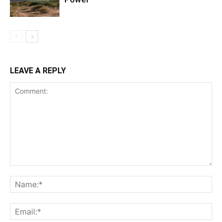
LEAVE A REPLY