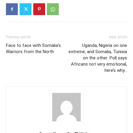
Previous article
Next article
Face to face with Somalia’s
Uganda, Nigeria on one
Warriors from the North
extreme, and Somalia, Tunisia
on the other: Poll says
Africans not very emotional,
here’s why…