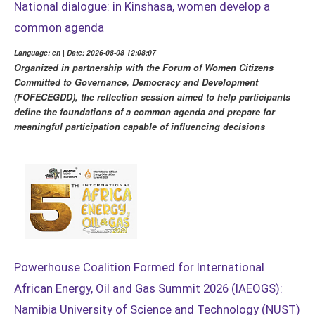
National dialogue: in Kinshasa, women develop a
common agenda
Language: en | Date: 2026-08-08 12:08:07
Organized in partnership with the Forum of Women Citizens
Committed to Governance, Democracy and Development
(FOFECEGDD), the reflection session aimed to help participants
define the foundations of a common agenda and prepare for
meaningful participation capable of influencing decisions
Powerhouse Coalition Formed for International
African Energy, Oil and Gas Summit 2026 (IAEOGS):
Namibia University of Science and Technology (NUST)