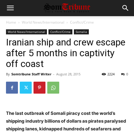
Home
World News/International
Conflict/Crime
World News/International
Conflict/Crime
Somalia
Iranian ship and crew escape
after 5 months in captivity
off coast
By
Somtribune Staff Writer
-
August 28, 2015
2224
0
The last outbreak of Somali piracy cost the world’s
shipping industry billions of dollars as pirates paralysed
shipping lanes, kidnapped hundreds of seafarers and