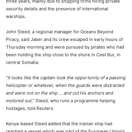
three years, mainly due to shipping firms hiring private
security details and the presence of international
warships.
John Steed, a regional manager for Oceans Beyond
Piracy, said Jaber and its crew escaped in early hours of
Thursday morning and were pursued by pirates who had
been holding the ship close to the shore in Ceel Bur, in
central Somalia.
“
It looks like the captain took the opportunity of a passing
helicopter or whatever, when the guards were distracted
and were not on the ship … and cut his anchors and
motored out
,” Steed, who runs a programme helping
hostages, told Reuters.
Kenya-based Steed added that the Iranian ship had
reached a vessel which was part of the European Union’s