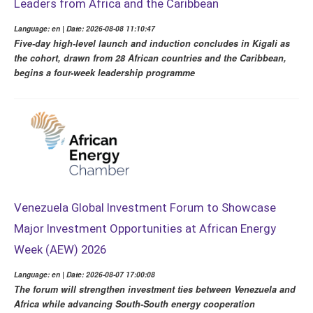
Leaders from Africa and the Caribbean
Language: en | Date: 2026-08-08 11:10:47
Five-day high-level launch and induction concludes in Kigali as
the cohort, drawn from 28 African countries and the Caribbean,
begins a four-week leadership programme
Venezuela Global Investment Forum to Showcase
Major Investment Opportunities at African Energy
Week (AEW) 2026
Language: en | Date: 2026-08-07 17:00:08
The forum will strengthen investment ties between Venezuela and
Africa while advancing South-South energy cooperation