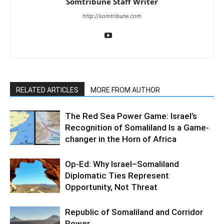
Somtribune Staff Writer
http://somtribune.com
RELATED ARTICLES
MORE FROM AUTHOR
The Red Sea Power Game: Israel’s
Recognition of Somaliland Is a Game-
changer in the Horn of Africa
Op-Ed: Why Israel–Somaliland
Diplomatic Ties Represent
Opportunity, Not Threat
Republic of Somaliland and Corridor
Power