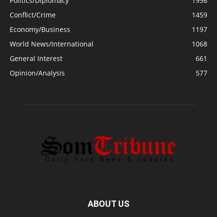
Politics/Diplomacy
1956
Conflict/Crime
1459
Economy/Business
1197
World News/International
1068
General Interest
661
Opinion/Analysis
577
ABOUT US