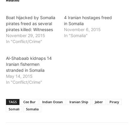
Related
Boat hijacked by Somalia
4 Iranian hostages freed
pirates freed as several
in Somalia
pirates killed: Witnesses
November 6, 2015
November 29, 2015
In "Somalia"
In "Conflict/Crime"
Al-Shabaab kidnaps 14
Iranian fishermen
stranded in Somalia
May 14, 2015
In "Conflict/Crime"
TAGS
Cee Bur
Indian Ocean
Iranian Ship
Jaber
Piracy
Somali
Somalia