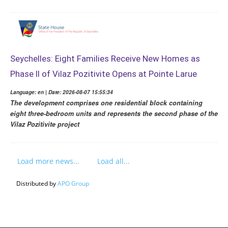
Seychelles: Eight Families Receive New Homes as
Phase II of Vilaz Pozitivite Opens at Pointe Larue
Language: en | Date: 2026-08-07 15:55:34
The development comprises one residential block containing
eight three-bedroom units and represents the second phase of the
Vilaz Pozitivite project
Load more news...
Load all...
Distributed by
APO Group