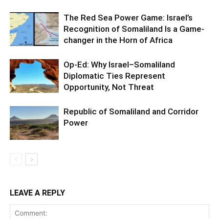
The Red Sea Power Game: Israel’s
Recognition of Somaliland Is a Game-
changer in the Horn of Africa
Op-Ed: Why Israel–Somaliland
Diplomatic Ties Represent
Opportunity, Not Threat
Republic of Somaliland and Corridor
Power
LEAVE A REPLY