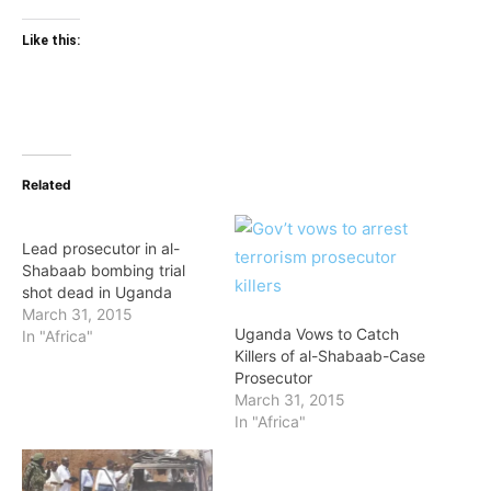
Like this:
Related
Lead prosecutor in al-
Shabaab bombing trial
shot dead in Uganda
March 31, 2015
Uganda Vows to Catch
In "Africa"
Killers of al-Shabaab-Case
Prosecutor
March 31, 2015
In "Africa"