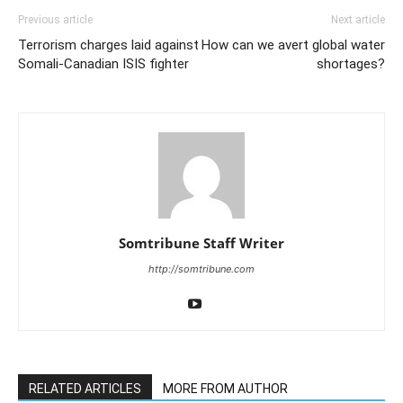
Previous article
Next article
Terrorism charges laid against
How can we avert global water
Somali-Canadian ISIS fighter
shortages?
Somtribune Staff Writer
http://somtribune.com
RELATED ARTICLES
MORE FROM AUTHOR