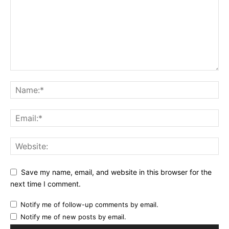
Save my name, email, and website in this browser for the
next time I comment.
Notify me of follow-up comments by email.
Notify me of new posts by email.