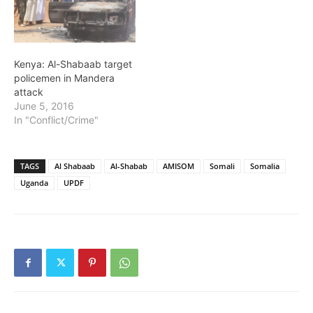
Kenya: Al-Shabaab target
policemen in Mandera
attack
June 5, 2016
In "Conflict/Crime"
TAGS
Al Shabaab
Al-Shabab
AMISOM
Somali
Somalia
Uganda
UPDF