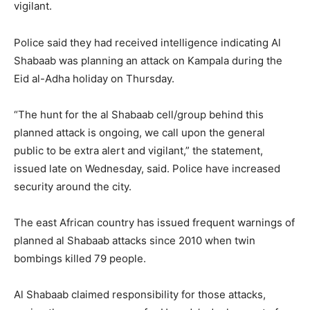
vigilant.
Police said they had received intelligence indicating Al
Shabaab was planning an attack on Kampala during the
Eid al-Adha holiday on Thursday.
“The hunt for the al Shabaab cell/group behind this
planned attack is ongoing, we call upon the general
public to be extra alert and vigilant,” the statement,
issued late on Wednesday, said. Police have increased
security around the city.
The east African country has issued frequent warnings of
planned al Shabaab attacks since 2010 when twin
bombings killed 79 people.
Al Shabaab claimed responsibility for those attacks,