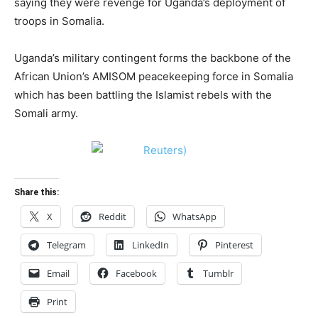
saying they were revenge for Uganda’s deployment of
troops in Somalia.
Uganda’s military contingent forms the backbone of the
African Union’s AMISOM peacekeeping force in Somalia
which has been battling the Islamist rebels with the
Somali army.
Share this:
X
Reddit
WhatsApp
Telegram
LinkedIn
Pinterest
Email
Facebook
Tumblr
Print