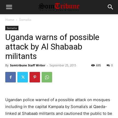
Home
Somalia
Somalia
Uganda warns of possible
attack by Al Shabaab
militants
By
Somtribune Staff Writer
-
September 25, 2015
695
0
Ugandan police warned of a possible attack on mosques
including in the capital Kampala by Somalia’s al Qaeda-
linked al Shabaab militants and cautioned the public to be