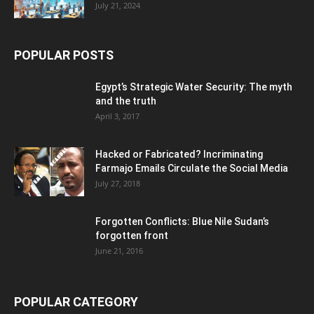
July 21, 2024
POPULAR POSTS
Egypt’s Strategic Water Security: The myth
and the truth
April 3, 2017
Hacked or Fabricated? Incriminating
Farmajo Emails Circulate the Social Media
July 27, 2018
Forgotten Conflicts: Blue Nile Sudan’s
forgotten front
June 21, 2016
POPULAR CATEGORY