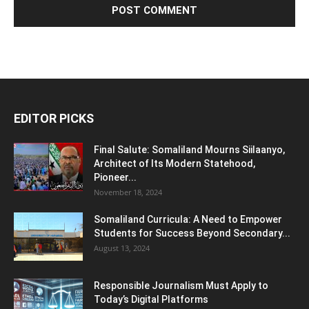
EDITOR PICKS
Final Salute: Somaliland Mourns Siilaanyo,
Architect of Its Modern Statehood,
Pioneer...
November 18, 2024
Somaliland Curricula: A Need to Empower
Students for Success Beyond Secondary...
August 13, 2024
Responsible Journalism Must Apply to
Today’s Digital Platforms