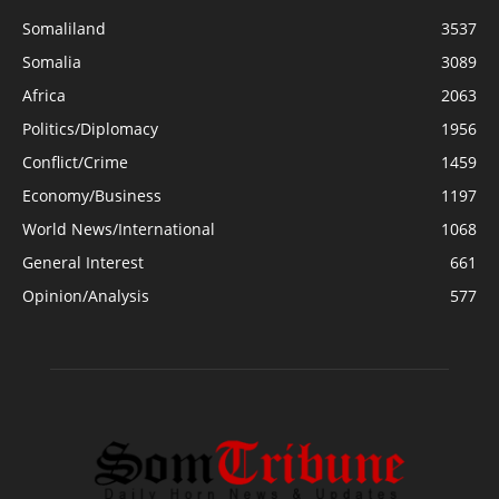
Somaliland
3537
Somalia
3089
Africa
2063
Politics/Diplomacy
1956
Conflict/Crime
1459
Economy/Business
1197
World News/International
1068
General Interest
661
Opinion/Analysis
577