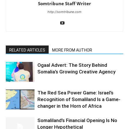
Somtribune Staff Writer
http://somtribune.com
RELATED ARTICLES
MORE FROM AUTHOR
Ogaal Advert: The Story Behind
Somalia’s Growing Creative Agency
The Red Sea Power Game: Israel’s
Recognition of Somaliland Is a Game-
changer in the Horn of Africa
Somaliland’s Financial Opening Is No
Longer Hypothetical