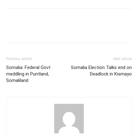
Previous article
Next article
Somalia: Federal Govt
Somalia Election Talks end on
meddling in Puntland,
Deadlock in Kismayo
Somaliland