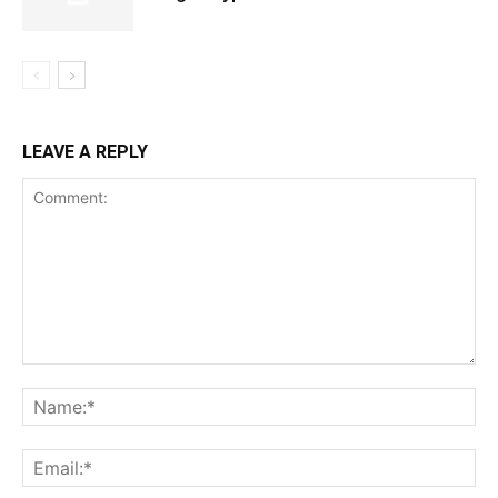
LEAVE A REPLY