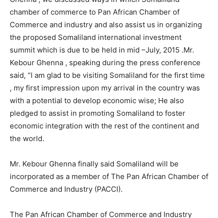
chamber of commerce to Pan African Chamber of
Commerce and industry and also assist us in organizing
the proposed Somaliland international investment
summit which is due to be held in mid –July, 2015 .Mr.
Kebour Ghenna , speaking during the press conference
said, “I am glad to be visiting Somaliland for the first time
, my first impression upon my arrival in the country was
with a potential to develop economic wise; He also
pledged to assist in promoting Somaliland to foster
economic integration with the rest of the continent and
the world.
Mr. Kebour Ghenna finally said Somaliland will be
incorporated as a member of The Pan African Chamber of
Commerce and Industry (PACCI).
The Pan African Chamber of Commerce and Industry