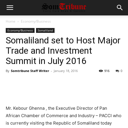
Home
Economy/Business
Economy/Business
Somaliland
Somaliland set to Host Major
Trade and Investment
Summit in July 2016
By
Somtribune Staff Writer
-
January 18, 2016
916
0
Mr. Kebour Ghenna , the Executive Director of Pan
African Chamber of Commerce and Industry – PACCI who
is currently visiting the Republic of Somaliland today