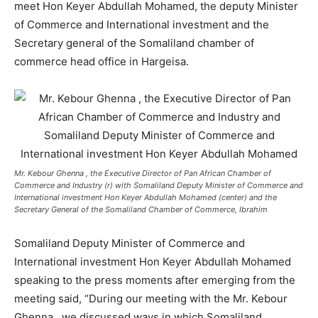
meet Hon Keyer Abdullah Mohamed, the deputy Minister
of Commerce and International investment and the
Secretary general of the Somaliland chamber of
commerce head office in Hargeisa.
Mr. Kebour Ghenna , the Executive Director of Pan African Chamber of
Commerce and Industry (r) with Somaliland Deputy Minister of Commerce and
International investment Hon Keyer Abdullah Mohamed (center) and the
Secretary General of the Somaliland Chamber of Commerce, Ibrahim
Somaliland Deputy Minister of Commerce and
International investment Hon Keyer Abdullah Mohamed
speaking to the press moments after emerging from the
meeting said, “During our meeting with the Mr. Kebour
Ghenna , we discussed ways in which Somaliland