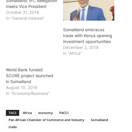
Somaliland: IFC delegation
meets Vice President
October 21, 2016
In "General Interest"
Somaliland embraces
trade with Kenya opening
investment opportunities
December 2, 2018
In "Africa"
World Bank funded
SCORE project launched
in Somaliland
August 10, 2016
In "Economy/Business"
TAGS
Africa
economy
PACCI
Pan African Chamber of Commerce and Industry
Somaliland
trade