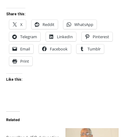
Share this:
X
Reddit
WhatsApp
Telegram
LinkedIn
Pinterest
Email
Facebook
Tumblr
Print
Like this:
Related