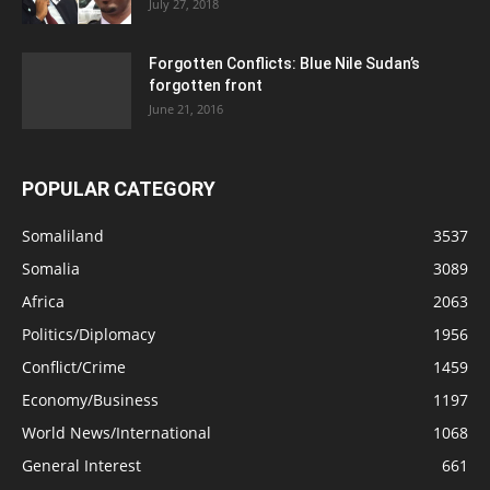
July 27, 2018
Forgotten Conflicts: Blue Nile Sudan’s
forgotten front
June 21, 2016
POPULAR CATEGORY
Somaliland
3537
Somalia
3089
Africa
2063
Politics/Diplomacy
1956
Conflict/Crime
1459
Economy/Business
1197
World News/International
1068
General Interest
661