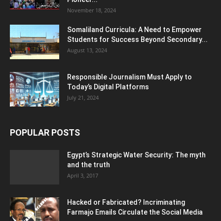
November 18, 2024
Somaliland Curricula: A Need to Empower
Students for Success Beyond Secondary...
August 13, 2024
Responsible Journalism Must Apply to
Today’s Digital Platforms
July 21, 2024
POPULAR POSTS
Egypt’s Strategic Water Security: The myth
and the truth
April 3, 2017
Hacked or Fabricated? Incriminating
Farmajo Emails Circulate the Social Media