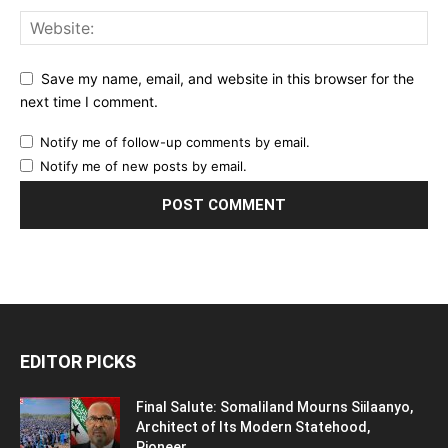
Save my name, email, and website in this browser for the
next time I comment.
Notify me of follow-up comments by email.
Notify me of new posts by email.
EDITOR PICKS
Final Salute: Somaliland Mourns Siilaanyo,
Architect of Its Modern Statehood,
Pioneer...