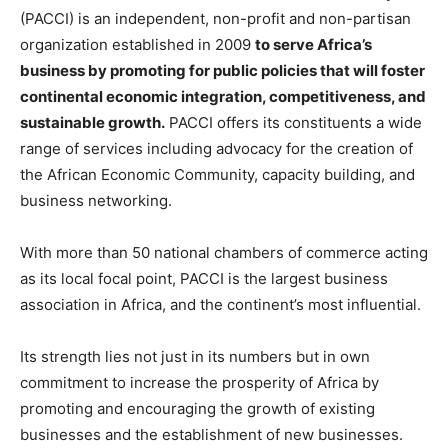
(PACCI) is an independent, non-profit and non-partisan
organization established in 2009
to serve Africa’s
business by promoting for public policies that will foster
continental economic integration, competitiveness, and
sustainable growth.
PACCI offers its constituents a wide
range of services including advocacy for the creation of
the African Economic Community, capacity building, and
business networking.
With more than 50 national chambers of commerce acting
as its local focal point, PACCI is the largest business
association in Africa, and the continent’s most influential.
Its strength lies not just in its numbers but in own
commitment to increase the prosperity of Africa by
promoting and encouraging the growth of existing
businesses and the establishment of new businesses.