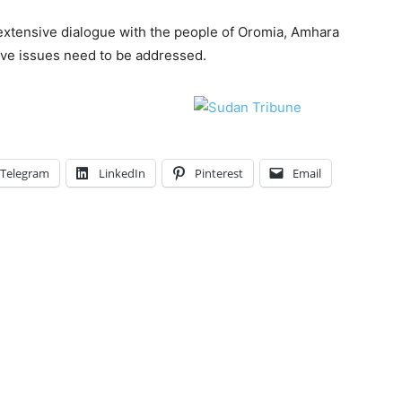
extensive dialogue with the people of Oromia, Amhara
ave issues need to be addressed.
Telegram
LinkedIn
Pinterest
Email