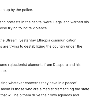
ten up by the police.
nd protests in the capital were illegal and warned his
se trying to incite violence.
 the Stream, yesterday Ethiopia communication
 are trying to destabilizing the country under the
.
some rejectionist elements from Diaspora and his
heck.
sing whatever concerns they have in a peaceful
bout is those who are aimed at dismantling the state
y that will help them drive their own agendas and