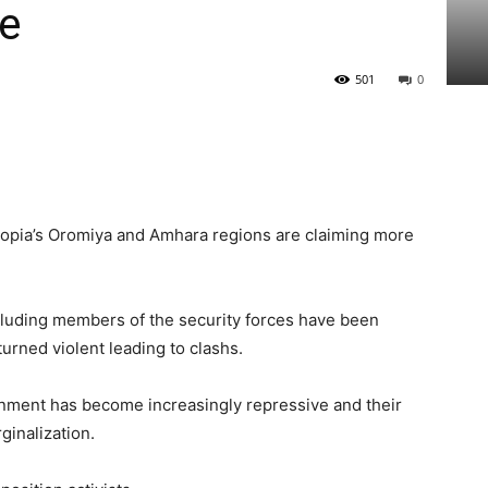
be
501
0
iopia’s Oromiya and Amhara regions are claiming more
ncluding members of the security forces have been
turned violent leading to clashs.
rnment has become increasingly repressive and their
ginalization.