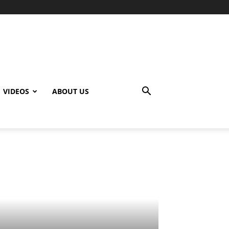
VIDEOS
ABOUT US