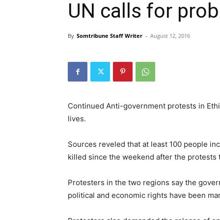
UN calls for pro
By
Somtribune Staff Writer
-
August 12, 2016
Continued Anti-government protests in Eth
lives.
Sources reveled that at least 100 people i
killed since the weekend after the protests 
Protesters in the two regions say the gove
political and economic rights have been mar