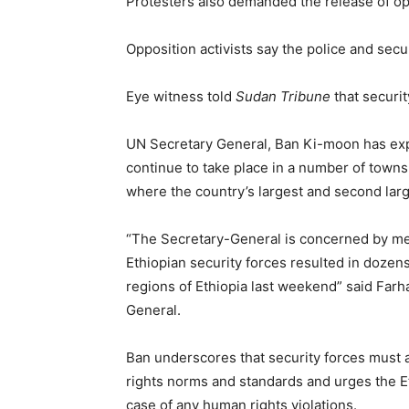
Protesters also demanded the release of opp
Opposition activists say the police and secu
Eye witness told
Sudan Tribune
that securit
UN Secretary General, Ban Ki-moon has exp
continue to take place in a number of town
where the country’s largest and second larg
“The Secretary-General is concerned by med
Ethiopian security forces resulted in dozen
regions of Ethiopia last weekend” said Far
General.
Ban underscores that security forces must at
rights norms and standards and urges the Eth
case of any human rights violations.