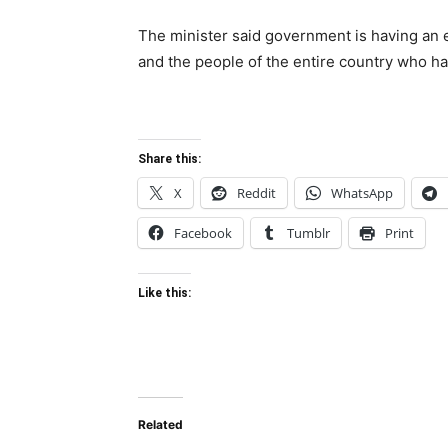
The minister said government is having an 
and the people of the entire country who h
Share this:
X
Reddit
WhatsApp
Facebook
Tumblr
Print
Like this:
Related