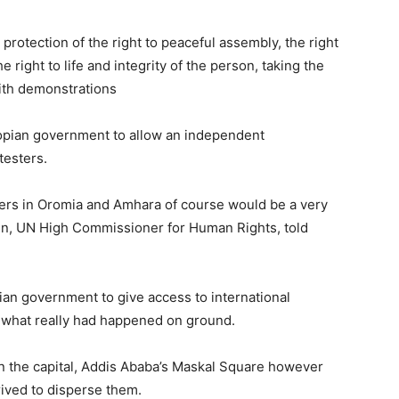
rotection of the right to peaceful assembly, the right
right to life and integrity of the person, taking the
ith demonstrations
iopian government to allow an independent
testers.
ters in Oromia and Amhara of course would be a very
in, UN High Commissioner for Human Rights, told
ian government to give access to international
h what really had happened on ground.
n the capital, Addis Ababa’s Maskal Square however
rrived to disperse them.