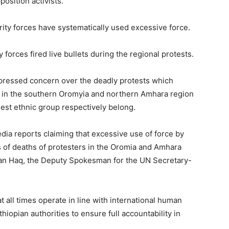
osition activists.
rity forces have systematically used excessive force.
y forces fired live bullets during the regional protests.
ressed concern over the deadly protests which
s in the southern Oromyia and northern Amhara region
est ethnic group respectively belong.
ia reports claiming that excessive use of force by
s of deaths of protesters in the Oromia and Amhara
han Haq, the Deputy Spokesman for the UN Secretary-
 all times operate in line with international human
iopian authorities to ensure full accountability in