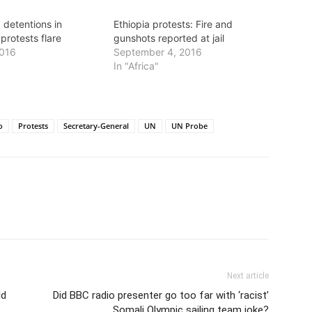
 detentions in
Ethiopia protests: Fire and
 protests flare
gunshots reported at jail
2016
September 4, 2016
In "Africa"
o
Protests
Secretary-General
UN
UN Probe
Next article
ld
Did BBC radio presenter go too far with ‘racist’
Somali Olympic sailing team joke?