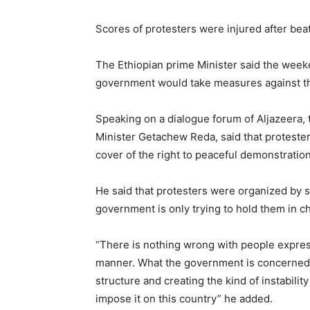
Scores of protesters were injured after bea
The Ethiopian prime Minister said the weeke
government would take measures against tho
Speaking on a dialogue forum of Aljazeera,
Minister Getachew Reda, said that protesters
cover of the right to peaceful demonstration
He said that protesters were organized by 
government is only trying to hold them in c
“There is nothing wrong with people expres
manner. What the government is concerned a
structure and creating the kind of instabilit
impose it on this country” he added.