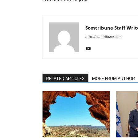
Somtribune Staff Writ
http://somtribune.com
RELATED ARTICLES
MORE FROM AUTHOR