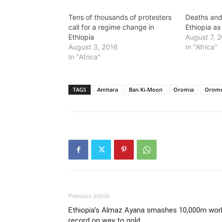
Tens of thousands of protesters
Deaths and
call for a regime change in
Ethiopia as
Ethiopia
August 7, 
August 3, 2016
In "Africa"
In "Africa"
TAGS
Amhara
Ban Ki-Moon
Oromia
Orom
Previous article
Ethiopia’s Almaz Ayana smashes 10,000m wor
record on way to gold