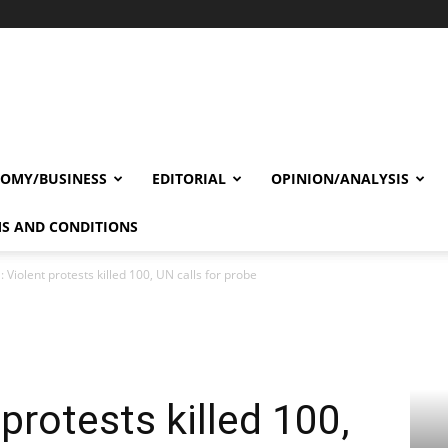
OMY/BUSINESS
EDITORIAL
OPINION/ANALYSIS
S AND CONDITIONS
: Violent protests killed 100, UN calls for probe
 protests killed 100,