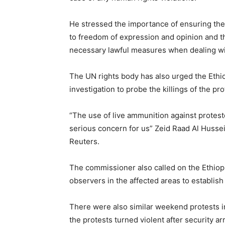
He stressed the importance of ensuring the p
to freedom of expression and opinion and the 
necessary lawful measures when dealing w
The UN rights body has also urged the Eth
investigation to probe the killings of the pro
“The use of live ammunition against protes
serious concern for us” Zeid Raad Al Husse
Reuters.
The commissioner also called on the Ethiop
observers in the affected areas to establis
There were also similar weekend protests i
the protests turned violent after security a