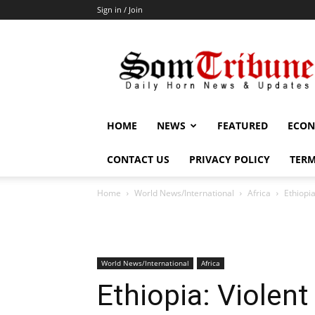
Sign in / Join
SomTribune
HOME
NEWS
FEATURED
ECON
CONTACT US
PRIVACY POLICY
TERM
Home
World News/International
Africa
Ethiopia
World News/International
Africa
Ethiopia: Violent