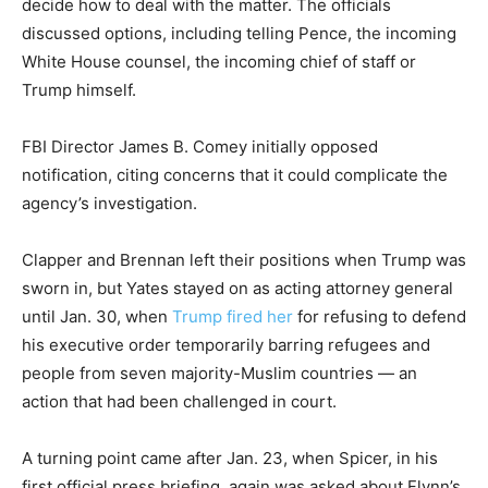
decide how to deal with the matter. The officials
discussed options, including telling Pence, the incoming
White House counsel, the incoming chief of staff or
Trump himself.
FBI Director James B. Comey initially opposed
notification, citing concerns that it could complicate the
agency’s investigation.
Clapper and Brennan left their positions when Trump was
sworn in, but Yates stayed on as acting attorney general
until Jan. 30, when
Trump fired her
for refusing to defend
his executive order temporarily barring refugees and
people from seven majority-Muslim countries — an
action that had been challenged in court.
A turning point came after Jan. 23, when Spicer, in his
first official press briefing, again was asked about Flynn’s