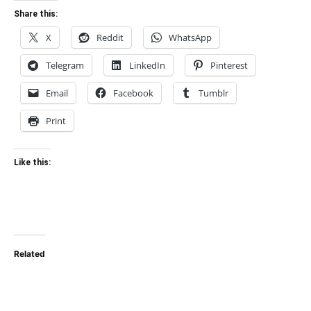
Share this:
X
Reddit
WhatsApp
Telegram
LinkedIn
Pinterest
Email
Facebook
Tumblr
Print
Like this:
Related