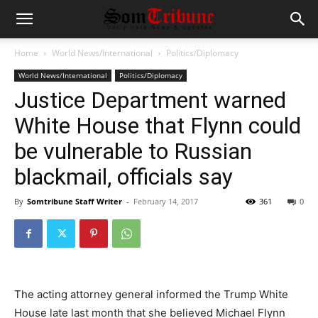
Home
World News/International
Politics/Diplomacy
World News/International
Politics/Diplomacy
Justice Department warned
White House that Flynn could
be vulnerable to Russian
blackmail, officials say
By
Somtribune Staff Writer
-
February 14, 2017
361
0
The acting attorney general informed the Trump White
House late last month that she believed Michael Flynn