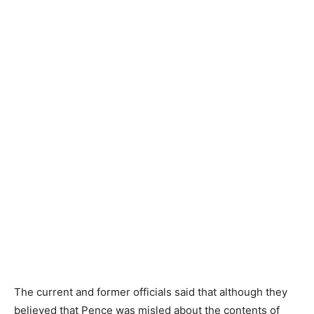
The current and former officials said that although they
believed that Pence was misled about the contents of