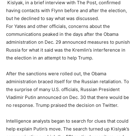
Kislyak, in a brief interview with The Post, confirmed
having contacts with Flynn before and after the election,
but he declined to say what was discussed.
For Yates and other officials, concerns about the
communications peaked in the days after the Obama
administration on Dec. 29 announced measures to punish
Russia for what it said was the Kremlin’s interference in
the election in an attempt to help Trump.
After the sanctions were rolled out, the Obama
administration braced itself for the Russian retaliation. To
the surprise of many U.S. officials, Russian President
Vladimir Putin announced on Dec. 30 that there would be
no response. Trump praised the decision on Twitter.
Intelligence analysts began to search for clues that could
help explain Putin’s move. The search turned up Kislyak’s