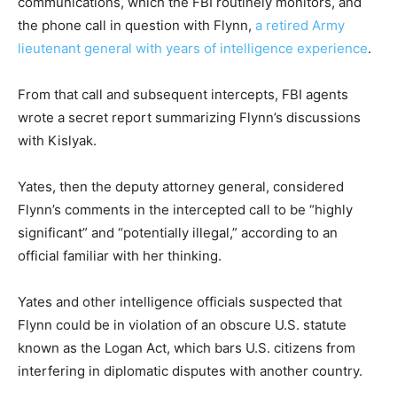
communications, which the FBI routinely monitors, and
the phone call in question with Flynn,
a retired Army
lieutenant general with years of intelligence experience
.
From that call and subsequent intercepts, FBI agents
wrote a secret report summarizing ­Flynn’s discussions
with Kislyak.
Yates, then the deputy attorney general, considered
Flynn’s comments in the intercepted call to be “highly
significant” and “potentially illegal,” according to an
official familiar with her thinking.
Yates and other intelligence officials suspected that
Flynn could be in violation of an obscure U.S. statute
known as the Logan Act, which bars U.S. citizens from
interfering in diplomatic disputes with another country.