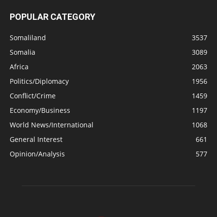
POPULAR CATEGORY
Somaliland
3537
Somalia
3089
Africa
2063
Politics/Diplomacy
1956
Conflict/Crime
1459
Economy/Business
1197
World News/International
1068
General Interest
661
Opinion/Analysis
577