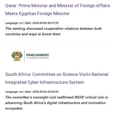
Qatar: Prime Minister and Minister of Foreign Affairs
Meets Egyptian Foreign Minister
Language: en | Date: 2026-08-06 06:57:25
The meeting discussed cooperation relations between both
countries and ways to boost them
South Africa: Committee on Science Visits National
Integrated Cyber Infrastructure System
Language: en | Date: 2026-08-06 06:03:05
The committee’s oversight visit reaffirmed NICIS' critical role in
advancing South Africa's digital infrastructure and innovation
ecosystem