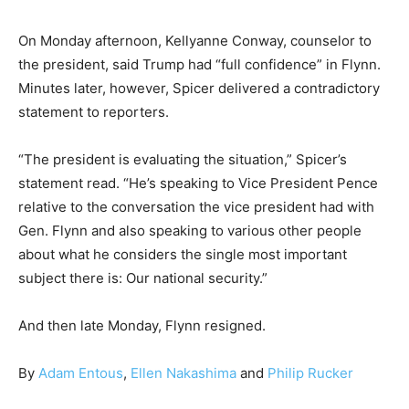
On Monday afternoon, Kellyanne Conway, counselor to
the president, said Trump had “full confidence” in Flynn.
Minutes later, however, Spicer delivered a contradictory
statement to reporters.
“The president is evaluating the situation,” Spicer’s
statement read. “He’s speaking to Vice President Pence
relative to the conversation the vice president had with
Gen. Flynn and also speaking to various other people
about what he considers the single most important
subject there is: Our national security.”
And then late Monday, Flynn resigned.
By
Adam Entous
,
Ellen Nakashima
and
Philip Rucker