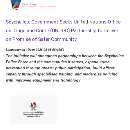
Seychelles: Government Seeks United Nations Office
on Drugs and Crime (UNODC) Partnership to Deliver
on Promise of Safer Community
Language: en | Date: 2026-08-06 08:40:51
The initiative will strengthen partnerships between the Seychelles
Police Force and the communities it serves, expand crime
prevention through greater public participation, build officer
capacity through specialised training, and modernise policing
with improved equipment and technology