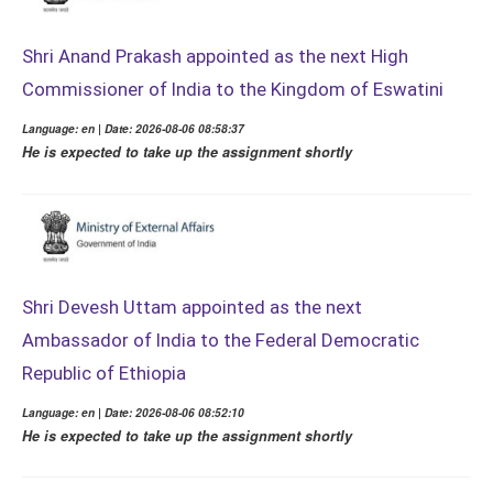
Shri Anand Prakash appointed as the next High
Commissioner of India to the Kingdom of Eswatini
Language: en | Date: 2026-08-06 08:58:37
He is expected to take up the assignment shortly
Shri Devesh Uttam appointed as the next
Ambassador of India to the Federal Democratic
Republic of Ethiopia
Language: en | Date: 2026-08-06 08:52:10
He is expected to take up the assignment shortly