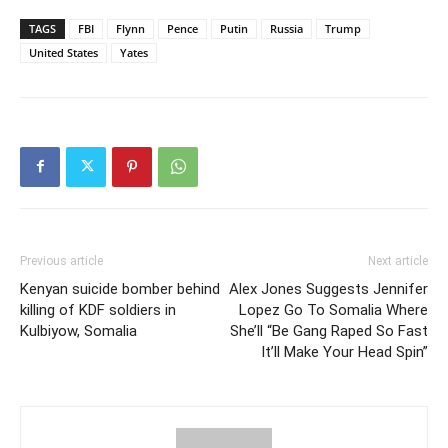
TAGS
FBI
Flynn
Pence
Putin
Russia
Trump
United States
Yates
Previous article
Next article
Kenyan suicide bomber behind
Alex Jones Suggests Jennifer
killing of KDF soldiers in
Lopez Go To Somalia Where
Kulbiyow, Somalia
She’ll “Be Gang Raped So Fast
It’ll Make Your Head Spin”