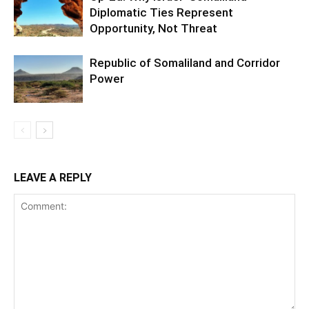
Diplomatic Ties Represent
Opportunity, Not Threat
Republic of Somaliland and Corridor
Power
LEAVE A REPLY