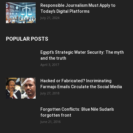
Responsible Journalism Must Apply to
Today’s Digital Platforms
July 21, 2024
POPULAR POSTS
Egypt’s Strategic Water Security: The myth
and the truth
April 3, 2017
Hacked or Fabricated? Incriminating
Farmajo Emails Circulate the Social Media
July 27, 2018
Forgotten Conflicts: Blue Nile Sudan’s
forgotten front
June 21, 2016