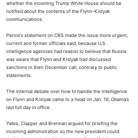
whether the incoming Trump White House should be
notified about the contents of the Flynn-Kislyak
communications.
Pence’s statement on CBS made the issue more urgent,
current and former officials said, because U.S.
intelligence agencies had reason to believe that Russia
was aware that Flynn and Kislyak had discussed
sanctions in their December call, contrary to public
statements.
The internal debate over how to handle the intelligence
on Flynn and Kislyak came to a head on Jan. 19, Obama’s
last full day in office.
Yates, Clapper and Brennan argued for briefing the
incoming administration so the new president could