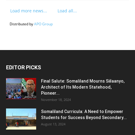
Load more news...
Load all...
Distributed by
APO Group
EDITOR PICKS
Final Salute: Somaliland Mourns Siilaanyo,
Architect of Its Modern Statehood,
Pioneer...
November 18, 2024
Somaliland Curricula: A Need to Empower
Students for Success Beyond Secondary...
August 13, 2024