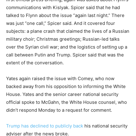
communications with Kislyak. Spicer said that he had
talked to Flynn about the issue “again last night.” There
was just “one call,” Spicer said. And it covered four
subjects: a plane crash that claimed the lives of a Russian
military choir; Christmas greetings; Russian-led talks
over the Syrian civil war; and the logistics of setting up a
call between Putin and Trump. Spicer said that was the
extent of the conversation.
Yates again raised the issue with Comey, who now
backed away from his opposition to informing the White
House. Yates and the senior career national security
official spoke to McGahn, the White House counsel, who
didn’t respond Monday to a request for comment.
Trump has declined to publicly back
his national security
adviser after the news broke.