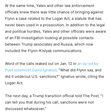
At the same time, Yates and other law enforcement
officials knew there was little chance of bringing against
Flynn a case related to the Logan Act, a statute that has
never been used in a prosecution. In addition to the legal
and political hurdles, Yates and other officials were aware
of an FBI investigation looking at possible contacts
between Trump associates and Russia, which now
included the Flynn-Kislyak communications.
Word of the calls leaked out on Jan. 12 in
an op-ed by
Post columnist David Ignatius
. “What did Flynn say, and
did it undercut U.S. sanctions?” Ignatius wrote, citing the
Logan Act.
The next day, a Trump transition official told The Post, “I
can tell you that during his call, sanctions were not
discussed whatsoever.”