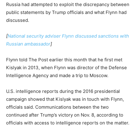
Russia had attempted to exploit the discrepancy between
public statements by Trump officials and what Flynn had
discussed.
[
National security adviser Flynn discussed sanctions with
Russian ambassador
]
Flynn told The Post earlier this month that he first met
Kislyak in 2013, when Flynn was director of the Defense
Intelligence Agency and made a trip to Moscow.
U.S. intelligence reports during the 2016 presidential
campaign showed that Kislyak was in touch with Flynn,
officials said. Communications between the two
continued after Trump’s victory on Nov. 8, according to
officials with access to intelligence reports on the matter.