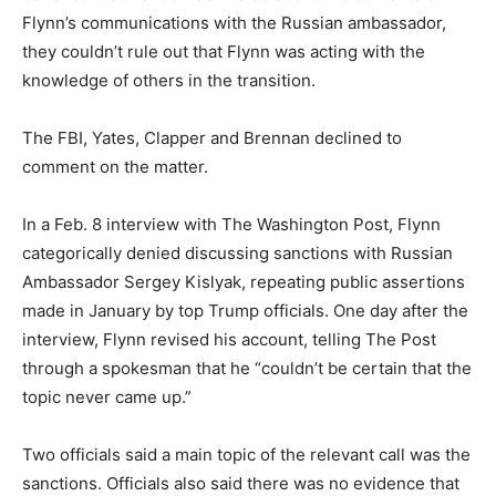
Flynn’s communications with the Russian ambassador,
they couldn’t rule out that Flynn was acting with the
knowledge of others in the transition.
The FBI, Yates, Clapper and Brennan declined to
comment on the matter.
In a Feb. 8 interview with The Washington Post, Flynn
categorically denied discussing sanctions with Russian
Ambassador Sergey Kislyak, repeating public assertions
made in January by top Trump officials. One day after the
interview, Flynn revised his account, telling The Post
through a spokesman that he “couldn’t be certain that the
topic never came up.”
Two officials said a main topic of the relevant call was the
sanctions. Officials also said there was no evidence that