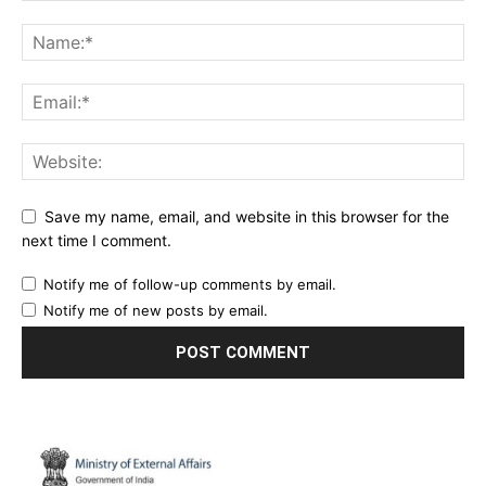
Save my name, email, and website in this browser for the
next time I comment.
Notify me of follow-up comments by email.
Notify me of new posts by email.