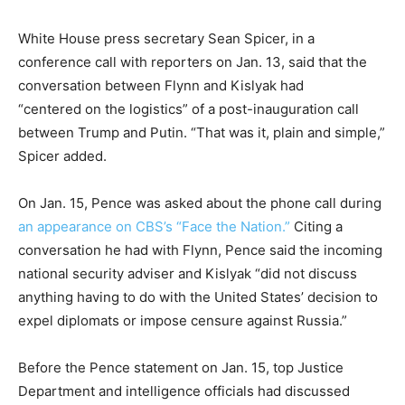
White House press secretary Sean Spicer, in a
conference call with reporters on Jan. 13, said that the
conversation between Flynn and Kislyak had
“centered on the logistics” of a post-inauguration call
between Trump and Putin. “That was it, plain and simple,”
Spicer added.
On Jan. 15, Pence was asked about the phone call during
an appearance on CBS’s “Face the Nation.”
Citing a
conversation he had with Flynn, Pence said the incoming
national security adviser and Kislyak “did not discuss
anything having to do with the United States’ decision to
expel diplomats or impose censure against Russia.”
Before the Pence statement on Jan. 15, top Justice
Department and intelligence officials had discussed