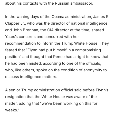
about his contacts with the Russian ambassador.
In the waning days of the Obama administration, James R.
Clapper Jr., who was the director of national intelligence,
and John Brennan, the CIA director at the time, shared
Yates’s concerns and concurred with her
recommendation to inform the Trump White House. They
feared that “Flynn had put himself in a compromising
position” and thought that Pence had a right to know that
he had been misled, according to one of the officials,
who, like others, spoke on the condition of anonymity to
discuss intelligence matters.
A senior Trump administration official said before Flynn’s
resignation that the White House was aware of the
matter, adding that “we’ve been working on this for
weeks.”