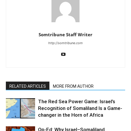
Somtribune Staff Writer
http://somtribune.com
RELATED ARTICLES
MORE FROM AUTHOR
The Red Sea Power Game: Israel’s
Recognition of Somaliland Is a Game-
changer in the Horn of Africa
Op-Ed: Why Israel–Somaliland