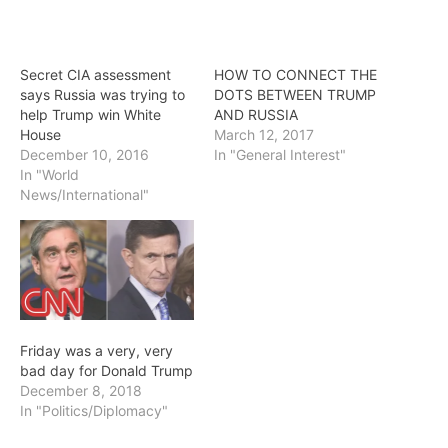
Secret CIA assessment
HOW TO CONNECT THE
says Russia was trying to
DOTS BETWEEN TRUMP
help Trump win White
AND RUSSIA
House
March 12, 2017
December 10, 2016
In "General Interest"
In "World
News/International"
Friday was a very, very
bad day for Donald Trump
December 8, 2018
In "Politics/Diplomacy"