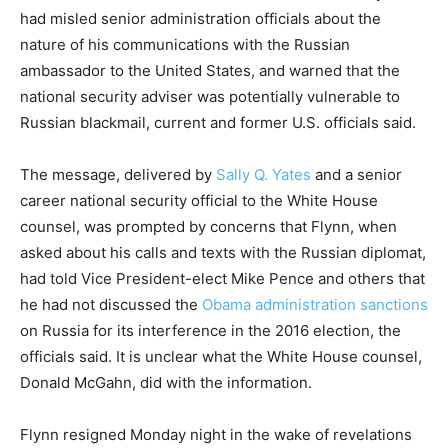
had misled senior administration officials about the
nature of his communications with the Russian
ambassador to the United States, and warned that the
national security adviser was potentially vulnerable to
Russian blackmail, current and former U.S. officials said.
The message, delivered by
Sally Q. Yates
and a senior
career national security official to the White House
counsel, was prompted by concerns that ­Flynn, when
asked about his calls and texts with the Russian diplomat,
had told Vice ­President-elect Mike Pence and others that
he had not discussed the
Obama administration sanctions
on Russia for its interference in the 2016 election, the
officials said. It is unclear what the White House counsel,
Donald McGahn, did with the information.
Flynn resigned Monday night in the wake of revelations