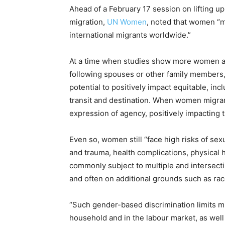
Ahead of a February 17 session on lifting 
migration,
UN Women
, noted that women “m
international migrants worldwide.”
At a time when studies show more women ar
following spouses or other family members,
potential to positively impact equitable, inc
transit and destination. When women migrant
expression of agency, positively impacting t
Even so, women still “face high risks of se
and trauma, health complications, physical 
commonly subject to multiple and intersecti
and often on additional grounds such as race
“Such gender-based discrimination limits 
household and in the labour market, as well 