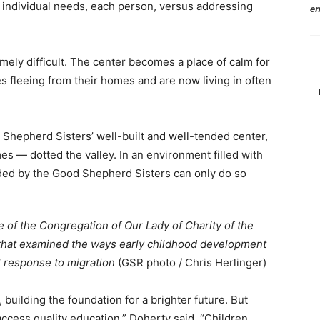
individual needs, each person, versus addressing
en
mely difficult. The center becomes a place of calm for
 fleeing from their homes and are now living in often
 Shepherd Sisters’ well-built and well-tended center,
s — dotted the valley. In an environment filled with
ided by the Good Shepherd Sisters can only do so
e of the Congregation of Our Lady of Charity of the
 that examined the ways early childhood development
l response to migration
(GSR photo / Chris Herlinger)
 building the foundation for a brighter future. But
 access quality education,” Doherty said. “Children