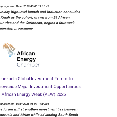
nguage: en | Date: 2026-08-08 11:10:47
ve-day high-level launch and induction concludes
 Kigali as the cohort, drawn from 28 African
untries and the Caribbean, begins a four-week
adership programme
enezuela Global Investment Forum to
howcase Major Investment Opportunities
t African Energy Week (AEW) 2026
nguage: en | Date: 2026-08-07 17:00:08
e forum will strengthen investment ties between
nezuela and Africa while advancing South-South