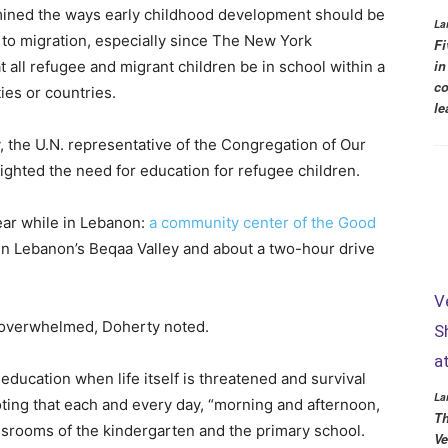
mined the ways early childhood development should be
La
 to migration, especially since The New York
Fi
in
 all refugee and migrant children be in school within a
co
ies or countries.
le
ty, the U.N. representative of the Congregation of Our
ighted the need for education for refugee children.
year while in Lebanon:
a community center of the Good
 in Lebanon’s Beqaa Valley and about a two-hour drive
V
o overwhelmed, Doherty noted.
S
a
 education when life itself is threatened and survival
La
oting that each and every day, “morning and afternoon,
Th
assrooms of the kindergarten and the primary school.
Ve