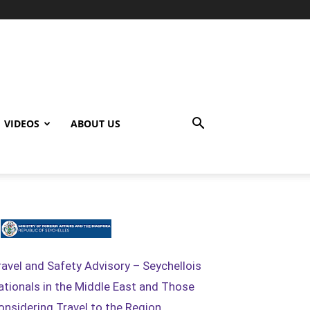
VIDEOS
ABOUT US
ravel and Safety Advisory – Seychellois
ationals in the Middle East and Those
onsidering Travel to the Region