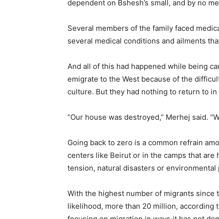
dependent on Bshesh’s small, and by no me
Several members of the family faced medic
several medical conditions and ailments tha
And all of this had happened while being cau
emigrate to the West because of the difficul
culture. But they had nothing to return to in 
“Our house was destroyed,” Merhej said. “We
Going back to zero is a common refrain amo
centers like Beirut or in the camps that are
tension, natural disasters or environmental
With the highest number of migrants since t
likelihood, more than 20 million, according 
focusing on migration in ways it has not do