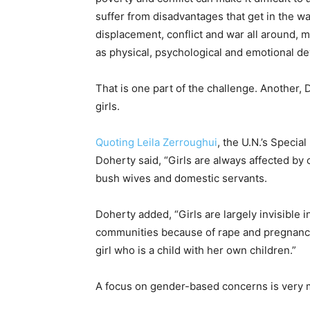
suffer from disadvantages that get in the w
displacement, conflict and war all around, ma
as physical, psychological and emotional d
That is one part of the challenge. Another
girls.
Quoting Leila Zerroughui
, the U.N.’s Specia
Doherty said, “Girls are always affected by 
bush wives and domestic servants.
Doherty added, “Girls are largely invisible i
communities because of rape and pregnancy 
girl who is a child with her own children.”
A focus on gender-based concerns is very m