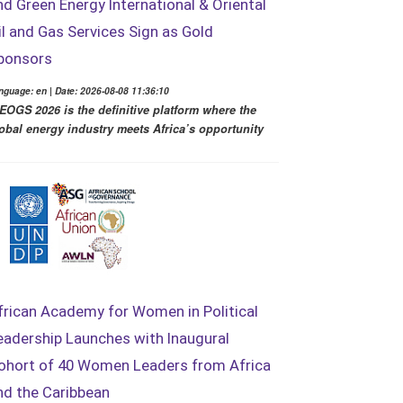
nd Green Energy International & Oriental
il and Gas Services Sign as Gold
ponsors
nguage: en | Date: 2026-08-08 11:36:10
EOGS 2026 is the definitive platform where the
obal energy industry meets Africa’s opportunity
frican Academy for Women in Political
eadership Launches with Inaugural
ohort of 40 Women Leaders from Africa
nd the Caribbean