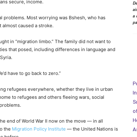
ans secure, income.
De
ai
a 
al problems. Most worrying was Bshesh, who has
pa
t almost caused a stroke.
ght in “migration limbo.” The family did not want to
ties that posed, including differences in language and
Syria.
’d have to go back to zero.”
P
ng refugees everywhere, whether they live in urban
I
 home to refugees and others fleeing wars, social
S
 problems.
o
H
he end of World War II now on the move — in all
to the
Migration Policy Institute
— the United Nations is
A
ne before.