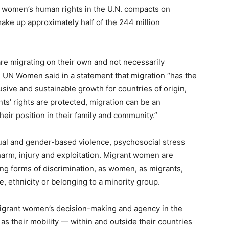
up women’s human rights in the U.N. compacts on
ake up approximately half of the 244 million
e migrating on their own and not necessarily
 UN Women said in a statement that migration “has the
lusive and sustainable growth for countries of origin,
s’ rights are protected, migration can be an
heir position in their family and community.”
xual and gender-based violence, psychosocial stress
harm, injury and exploitation. Migrant women are
ng forms of discrimination, as women, as migrants,
, ethnicity or belonging to a minority group.
migrant women’s decision-making and agency in the
as their mobility — within and outside their countries