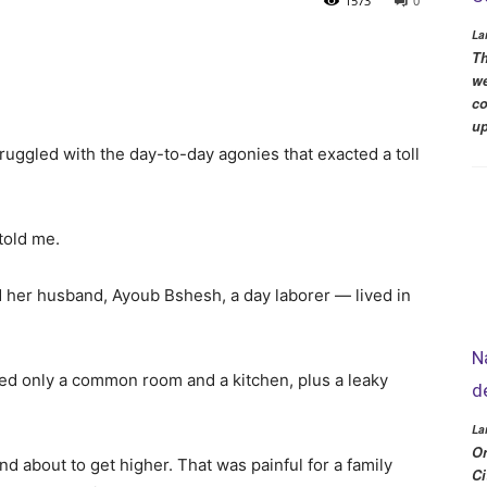
1573
0
La
Th
we
co
up
uggled with the day-to-day agonies that exacted a toll
 told me.
 her husband, Ayoub Bshesh, a day laborer — lived in
N
uded only a common room and a kitchen, plus a leaky
d
La
Or
 about to get higher. That was painful for a family
Ci