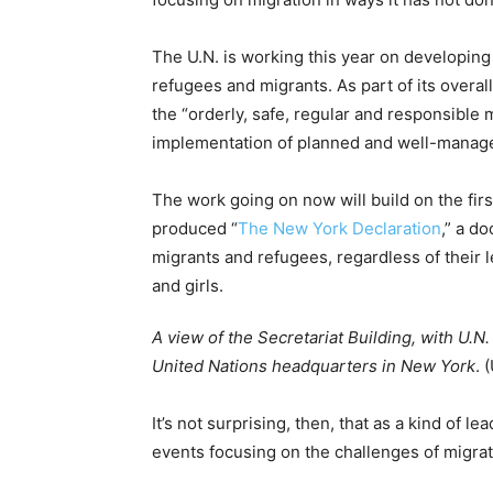
The U.N. is working this year on developing
refugees and migrants. As part of its overa
the “orderly, safe, regular and responsible 
implementation of planned and well-managed
The work going on now will build on the fir
produced “
The New York Declaration
,” a d
migrants and refugees, regardless of their
and girls.
A view of the Secretariat Building, with U.N.
United Nations headquarters in New York
. 
It’s not surprising, then, that as a kind of l
events focusing on the challenges of migrat