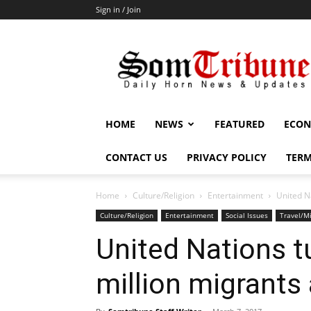
Sign in / Join
SomTribune
HOME
NEWS
FEATURED
ECON
CONTACT US
PRIVACY POLICY
TERM
Home
Culture/Religion
Entertainment
United N
Culture/Religion
Entertainment
Social Issues
Travel/Mi
United Nations t
million migrants