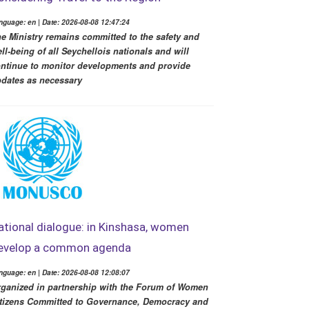
nguage: en | Date: 2026-08-08 12:47:24
e Ministry remains committed to the safety and
ll-being of all Seychellois nationals and will
ntinue to monitor developments and provide
dates as necessary
ational dialogue: in Kinshasa, women
evelop a common agenda
nguage: en | Date: 2026-08-08 12:08:07
ganized in partnership with the Forum of Women
tizens Committed to Governance, Democracy and