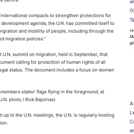
a
O
 international compacts to strengthen protections for
S
ll development agenda, the U.N. has committed itself to
La
migration and mobility of people, including through the
IA
 migration policies.”
gl
st U.N. summit on migration, held in September, that
ocument calling for protection of human rights of all
 legal status. The document includes a focus on women
 members states’ flags flying in the foreground, at
(U.N. photo / Rick Bajornas)
A
L
ead-up to the U.N. meetings, the U.N. is regularly hosting
C
ion.
a