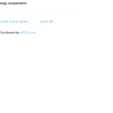
ergy cooperation
Load more news...
Load all...
Distributed by
APO Group