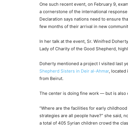
One such recent event, on February 9, exa
a cornerstone of the international response
Declaration says nations need to ensure that
few months of their arrival in new communit
In her talk at the event, Sr. Winifred Doher
Lady of Charity of the Good Shepherd, highl
Doherty mentioned a project I visited last 
Shepherd Sisters in Deir al-Ahmar
, located
from Beirut.
The center is doing fine work — but is als
“Where are the facilities for early childhood
strategies are all people have?” she said, n
a total of 405 Syrian children crowd the cl