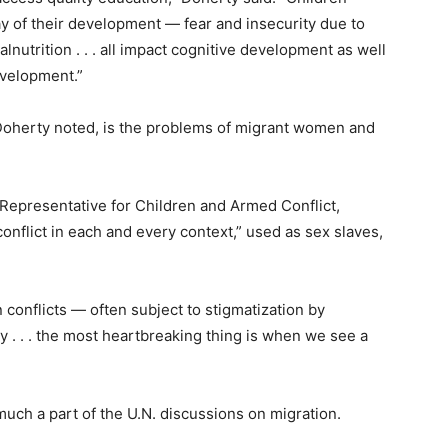
ay of their development — fear and insecurity due to
lnutrition . . . all impact cognitive development as well
evelopment.”
, Doherty noted, is the problems of migrant women and
l Representative for Children and Armed Conflict,
conflict in each and every context,” used as sex slaves,
n conflicts — often subject to stigmatization by
. . . the most heartbreaking thing is when we see a
uch a part of the U.N. discussions on migration.