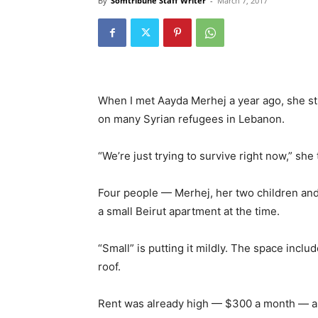
By
Somtribune Staff Writer
-
March 7, 2017
When I met Aayda Merhej a year ago, she str
on many Syrian refugees in Lebanon.
“We’re just trying to survive right now,” she
Four people — Merhej, her two children and
a small Beirut apartment at the time.
“Small” is putting it mildly. The space incl
roof.
Rent was already high — $300 a month — and