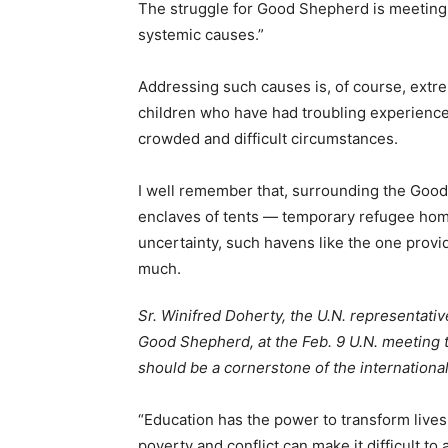
The struggle for Good Shepherd is meeting 
systemic causes.”
Addressing such causes is, of course, extre
children who have had troubling experiences
crowded and difficult circumstances.
I well remember that, surrounding the Good
enclaves of tents — temporary refugee home
uncertainty, such havens like the one prov
much.
Sr. Winifred Doherty, the U.N. representativ
Good Shepherd, at the Feb. 9 U.N. meeting
should be a cornerstone of the internationa
“Education has the power to transform lives,
poverty and conflict can make it difficult to