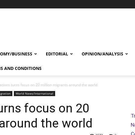
OMY/BUSINESS
EDITORIAL
OPINION/ANALYSIS
S AND CONDITIONS
ations turns focus on 20 million migrants around the world
gration
World News/International
urns focus on 20
T
 around the world
N
C