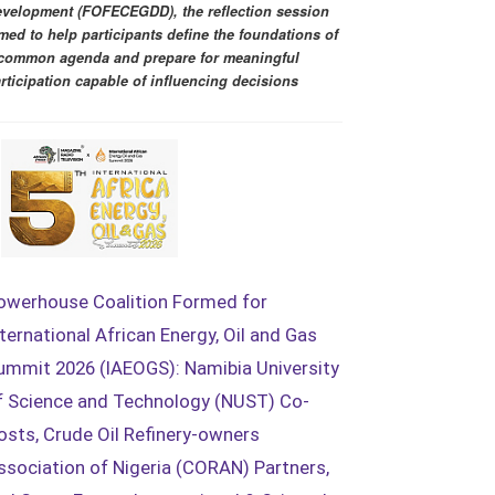
velopment (FOFECEGDD), the reflection session
med to help participants define the foundations of
common agenda and prepare for meaningful
rticipation capable of influencing decisions
owerhouse Coalition Formed for
nternational African Energy, Oil and Gas
ummit 2026 (IAEOGS): Namibia University
f Science and Technology (NUST) Co-
osts, Crude Oil Refinery-owners
ssociation of Nigeria (CORAN) Partners,