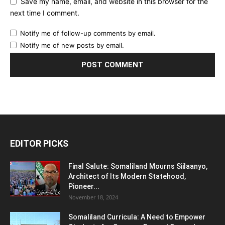
Save my name, email, and website in this browser for the
next time I comment.
Notify me of follow-up comments by email.
Notify me of new posts by email.
EDITOR PICKS
Final Salute: Somaliland Mourns Siilaanyo,
Architect of Its Modern Statehood,
Pioneer...
November 18, 2024
Somaliland Curricula: A Need to Empower