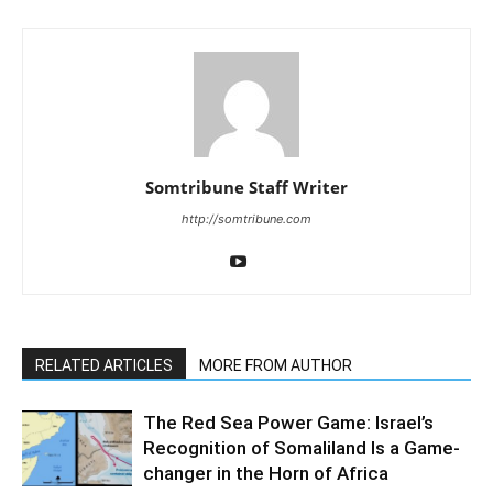
Somtribune Staff Writer
http://somtribune.com
RELATED ARTICLES
MORE FROM AUTHOR
The Red Sea Power Game: Israel’s
Recognition of Somaliland Is a Game-
changer in the Horn of Africa