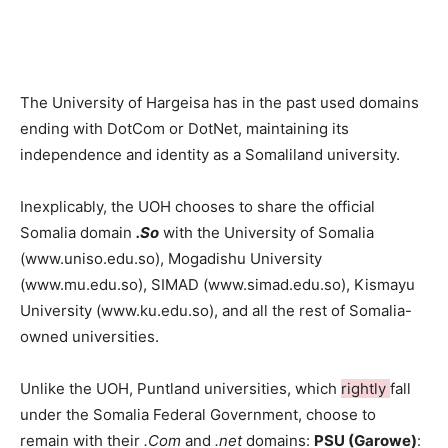
The University of Hargeisa has in the past used domains
ending with DotCom or DotNet, maintaining its
independence and identity as a Somaliland university.
Inexplicably, the UOH chooses to share the official
Somalia domain
.So
with the University of Somalia
(www.uniso.edu.so), Mogadishu University
(www.mu.edu.so), SIMAD (www.simad.edu.so), Kismayu
University (www.ku.edu.so), and all the rest of Somalia-
owned universities.
Unlike the UOH, Puntland universities, which
rightly
fall
under the Somalia Federal Government, choose to
remain with their
.Com
and
.net
domains:
PSU (Garowe)
: