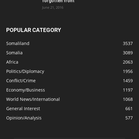
forgotten front
June 21, 2016
POPULAR CATEGORY
Somaliland
3537
Somalia
3089
Africa
2063
Politics/Diplomacy
1956
Conflict/Crime
1459
Economy/Business
1197
World News/International
1068
General Interest
661
Opinion/Analysis
577