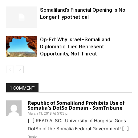
Somaliland’s Financial Opening Is No
Longer Hypothetical
Op-Ed: Why Israel–Somaliland
Diplomatic Ties Represent
Opportunity, Not Threat
1 COMMENT
Republic of Somaliland Prohibits Use of
Somalia's DotSo Domain - SomTribune
March 11, 2018 At 5:05 pm
[…] READ ALSO: University of Hargeisa Goes
DotSo of the Somalia Federal Government! […]
Reply