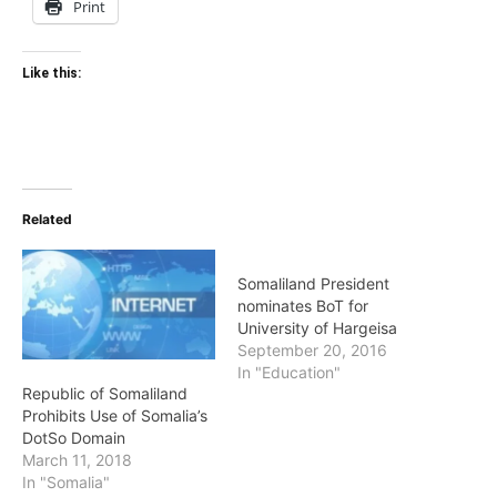
Print
Like this:
Related
Somaliland President
nominates BoT for
University of Hargeisa
September 20, 2016
In "Education"
Republic of Somaliland
Prohibits Use of Somalia’s
DotSo Domain
March 11, 2018
In "Somalia"