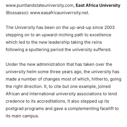
www.puntlandstateuniversity.com,
East Africa University
(Bossasso): www.easafricauniverrsity.net.
The University has been on the up-and-up since 2003
stepping on to an upward-inching path to excellence
which led to the new leadership taking the reins
following a sputtering period the university suffered.
Under the new administration that has taken over the
university helm some three years ago, the university has
made a number of changes most of which, hitherto, going
the right direction. It, to cite but one example, joined
African and international university associations to lend
credence to its accreditations. It also stepped up its
postgrad programs and gave a complementing facelift to
its main campus.