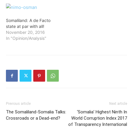
Somaliland: A de Facto
state at par with all!
November 20, 2016
In "Opinion/Analysis"
Previous article
Next article
The Somaliland-Somalia Talks:
‘Somalia’ Highest Ninth In
Crossroads or a Dead-end?
World Corruption Index 2017
of Transparency International