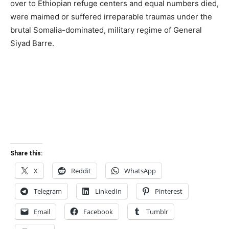
over to Ethiopian refuge centers and equal numbers died,
were maimed or suffered irreparable traumas under the
brutal Somalia-dominated, military regime of General
Siyad Barre.
Share this:
X
Reddit
WhatsApp
Telegram
LinkedIn
Pinterest
Email
Facebook
Tumblr