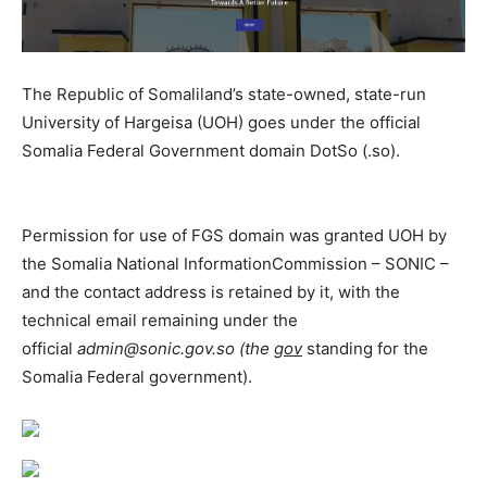
The Republic of Somaliland’s state-owned, state-run
University of Hargeisa (UOH) goes under the official
Somalia Federal Government domain DotSo (.so).
Permission for use of FGS domain was granted UOH by
the Somalia National InformationCommission – SONIC –
and the contact address is retained by it, with the
technical email remaining under the
official
admin@sonic.gov.so (the
gov
standing for the
Somalia Federal government).