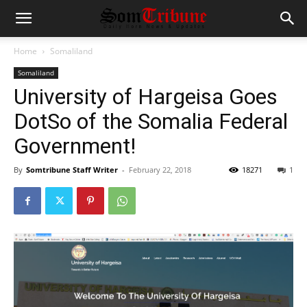
Home
Somaliland
Somaliland
University of Hargeisa Goes
DotSo of the Somalia Federal
Government!
By
Somtribune Staff Writer
-
February 22, 2018
18271
1