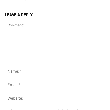
LEAVE A REPLY