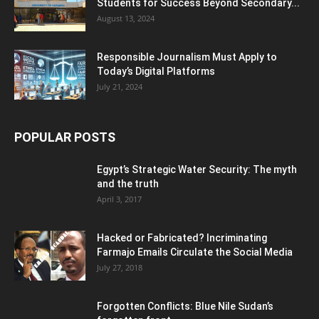
Students for Success Beyond Secondary...
August 13, 2024
Responsible Journalism Must Apply to
Today’s Digital Platforms
July 21, 2024
POPULAR POSTS
Egypt’s Strategic Water Security: The myth
and the truth
April 3, 2017
Hacked or Fabricated? Incriminating
Farmajo Emails Circulate the Social Media
July 27, 2018
Forgotten Conflicts: Blue Nile Sudan’s