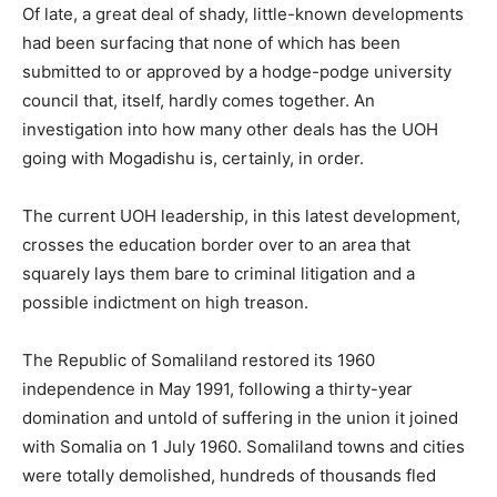
Of late, a great deal of shady, little-known developments
had been surfacing that none of which has been
submitted to or approved by a hodge-podge university
council that, itself, hardly comes together. An
investigation into how many other deals has the UOH
going with Mogadishu is, certainly, in order.
The current UOH leadership, in this latest development,
crosses the education border over to an area that
squarely lays them bare to criminal litigation and a
possible indictment on high treason.
The Republic of Somaliland restored its 1960
independence in May 1991, following a thirty-year
domination and untold of suffering in the union it joined
with Somalia on 1 July 1960. Somaliland towns and cities
were totally demolished, hundreds of thousands fled