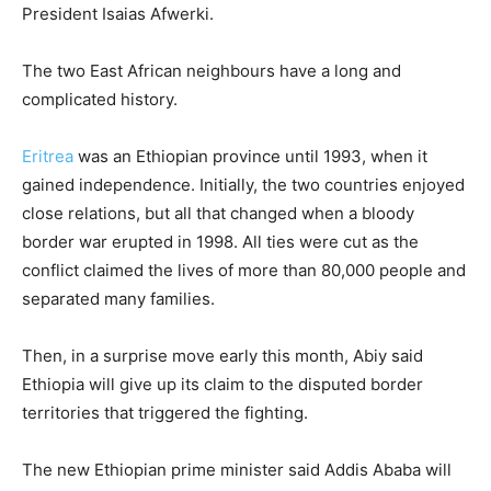
President Isaias Afwerki.
The two East African neighbours have a long and
complicated history.
Eritrea
was an Ethiopian province until 1993, when it
gained independence. Initially, the two countries enjoyed
close relations, but all that changed when a bloody
border war erupted in 1998. All ties were cut as the
conflict claimed the lives of more than 80,000 people and
separated many families.
Then, in a surprise move early this month, Abiy said
Ethiopia will give up its claim to the disputed border
territories that triggered the fighting.
The new Ethiopian prime minister said Addis Ababa will