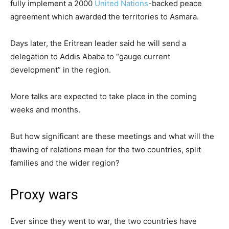
fully implement a 2000
United Nations
-backed peace
agreement which awarded the territories to Asmara.
Days later, the Eritrean leader said he will send a
delegation to Addis Ababa to “gauge current
development” in the region.
More talks are expected to take place in the coming
weeks and months.
But how significant are these meetings and what will the
thawing of relations mean for the two countries, split
families and the wider region?
Proxy wars
Ever since they went to war, the two countries have