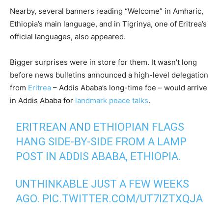
Nearby, several banners reading “Welcome” in Amharic,
Ethiopia’s main language, and in Tigrinya, one of Eritrea’s
official languages, also appeared.
Bigger surprises were in store for them. It wasn’t long
before news bulletins announced a high-level delegation
from
Eritrea
– Addis Ababa’s long-time foe – would arrive
in Addis Ababa for
landmark peace talks
.
ERITREAN AND ETHIOPIAN FLAGS
HANG SIDE-BY-SIDE FROM A LAMP
POST IN ADDIS ABABA, ETHIOPIA.
UNTHINKABLE JUST A FEW WEEKS
AGO.
PIC.TWITTER.COM/UT7IZTXQJA