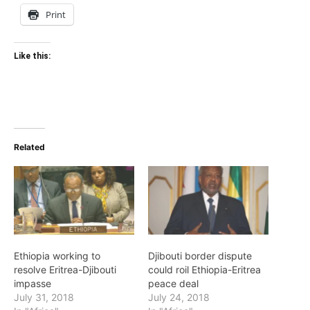
Print
Like this:
Related
Ethiopia working to
Djibouti border dispute
resolve Eritrea-Djibouti
could roil Ethiopia-Eritrea
impasse
peace deal
July 31, 2018
July 24, 2018