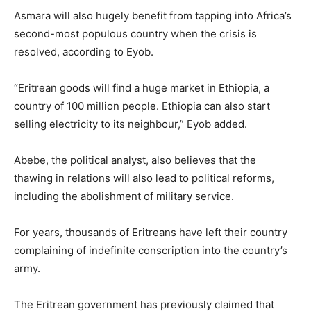
Asmara will also hugely benefit from tapping into Africa’s
second-most populous country when the crisis is
resolved, according to Eyob.
“Eritrean goods will find a huge market in Ethiopia, a
country of 100 million people. Ethiopia can also start
selling electricity to its neighbour,” Eyob added.
Abebe, the political analyst, also believes that the
thawing in relations will also lead to political reforms,
including the abolishment of military service.
For years, thousands of Eritreans have left their country
complaining of indefinite conscription into the country’s
army.
The Eritrean government has previously claimed that