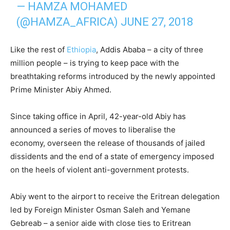
— HAMZA MOHAMED
(@HAMZA_AFRICA)
JUNE 27, 2018
Like the rest of
Ethiopia
, Addis Ababa – a city of three
million people – is trying to keep pace with the
breathtaking reforms introduced by the newly appointed
Prime Minister Abiy Ahmed.
Since taking office in April, 42-year-old Abiy has
announced a series of moves to liberalise the
economy, overseen the release of thousands of jailed
dissidents and the end of a state of emergency imposed
on the heels of violent anti-government protests.
Abiy went to the airport to receive the Eritrean delegation
led by Foreign Minister Osman Saleh and Yemane
Gebreab – a senior aide with close ties to Eritrean