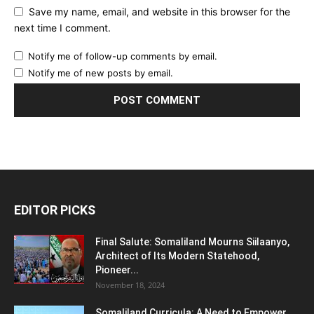
Save my name, email, and website in this browser for the
next time I comment.
Notify me of follow-up comments by email.
Notify me of new posts by email.
EDITOR PICKS
Final Salute: Somaliland Mourns Siilaanyo,
Architect of Its Modern Statehood,
Pioneer...
November 18, 2024
Somaliland Curricula: A Need to Empower