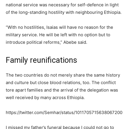
national service was necessary for self-defence in light
of the long-standing hostility with neighbouring Ethiopia.
“With no hostilities, Isaias will have no reason for the
military service. He will be left with no option but to
introduce political reforms,” Abebe said.
Family reunifications
The two countries do not merely share the same history
and culture but close blood relations, too. The conflict
tore apart families and the arrival of the delegation was
well received by many across Ethiopia.
https://twitter.com/Semhar/status/1011705715638067200
I missed my father’s funeral because I could not go to