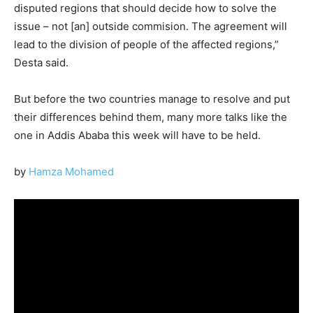
disputed regions that should decide how to solve the
issue – not [an] outside commision. The agreement will
lead to the division of people of the affected regions,”
Desta said.
But before the two countries manage to resolve and put
their differences behind them, many more talks like the
one in Addis Ababa this week will have to be held.
by
Hamza Mohamed