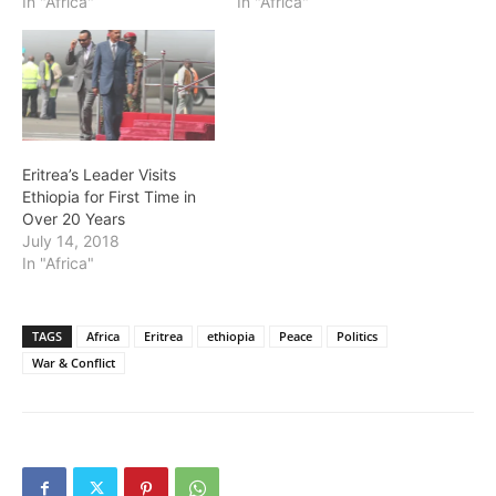
In "Africa"
In "Africa"
Eritrea’s Leader Visits
Ethiopia for First Time in
Over 20 Years
July 14, 2018
In "Africa"
TAGS
Africa
Eritrea
ethiopia
Peace
Politics
War & Conflict