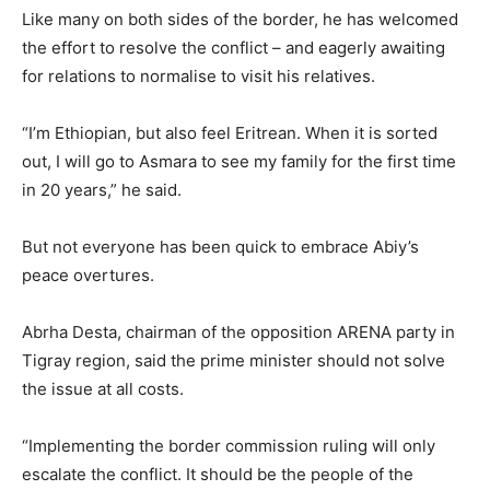
Like many on both sides of the border, he has welcomed
the effort to resolve the conflict – and eagerly awaiting
for relations to normalise to visit his relatives.
“I’m Ethiopian, but also feel Eritrean. When it is sorted
out, I will go to Asmara to see my family for the first time
in 20 years,” he said.
But not everyone has been quick to embrace Abiy’s
peace overtures.
Abrha Desta, chairman of the opposition ARENA party in
Tigray region, said the prime minister should not solve
the issue at all costs.
“Implementing the border commission ruling will only
escalate the conflict. It should be the people of the