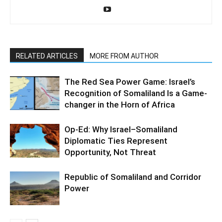
RELATED ARTICLES
MORE FROM AUTHOR
The Red Sea Power Game: Israel’s
Recognition of Somaliland Is a Game-
changer in the Horn of Africa
Op-Ed: Why Israel–Somaliland
Diplomatic Ties Represent
Opportunity, Not Threat
Republic of Somaliland and Corridor
Power