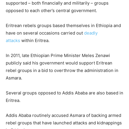
supported – both financially and militarily – groups
opposed to each other’s central government.
Eritrean rebels groups based themselves in Ethiopia and
have on several occasions carried out
deadly
attacks
within Eritrea.
In 2011, late Ethiopian Prime Minister Meles Zenawi
publicly said his government would support Eritrean
rebel groups in a bid to overthrow the administration in
Asmara.
Several groups opposed to Addis Ababa are also based in
Eritrea.
Addis Ababa routinely accused Asmara of backing armed
rebel groups that have launched attacks and kidnappings