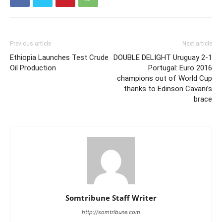
Previous article
Next article
Ethiopia Launches Test Crude
DOUBLE DELIGHT Uruguay 2-1
Oil Production
Portugal: Euro 2016
champions out of World Cup
thanks to Edinson Cavani’s
brace
Somtribune Staff Writer
http://somtribune.com