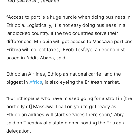
Red Sea coast, seceded.
“Access to port is a huge hurdle when doing business in
Ethiopia. Logistically, it is not easy doing business in a
landlocked country. If the two countries solve their
differences, Ethiopia will get access to Massawa port and
Eritrea will collect taxes,” Eyob Tesfaye, an economist
based in Addis Ababa, said.
Ethiopian Airlines, Ethiopia’s national carrier and the
biggest in
Africa
, is also eyeing the Eritrean market.
“For Ethiopians who have missed going for a stroll in [the
port city of] Massawa, I call on you to get ready as
Ethiopian airlines will start services there soon,” Abiy
said on Tuesday at a state dinner hosting the Eritrean
delegation.