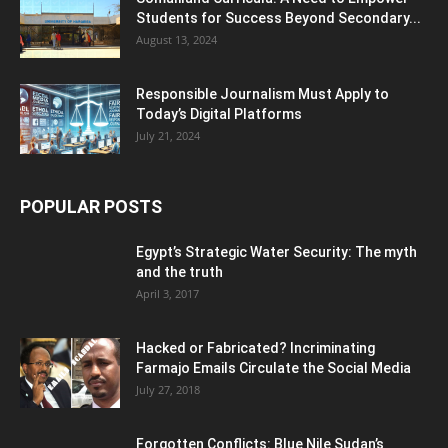
Students for Success Beyond Secondary...
August 13, 2024
Responsible Journalism Must Apply to
Today’s Digital Platforms
July 21, 2024
POPULAR POSTS
Egypt’s Strategic Water Security: The myth
and the truth
April 3, 2017
Hacked or Fabricated? Incriminating
Farmajo Emails Circulate the Social Media
July 27, 2018
Forgotten Conflicts: Blue Nile Sudan’s