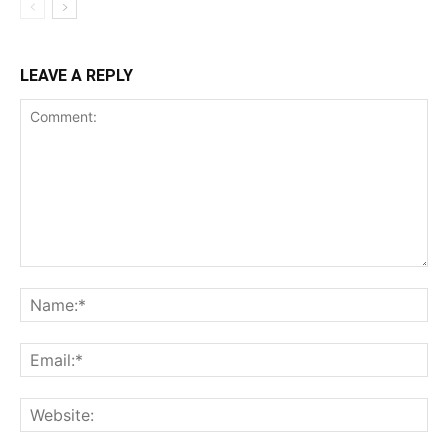
LEAVE A REPLY