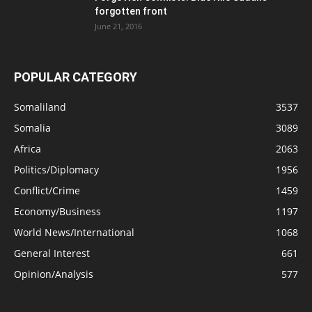
forgotten front
June 21, 2016
POPULAR CATEGORY
Somaliland
3537
Somalia
3089
Africa
2063
Politics/Diplomacy
1956
Conflict/Crime
1459
Economy/Business
1197
World News/International
1068
General Interest
661
Opinion/Analysis
577