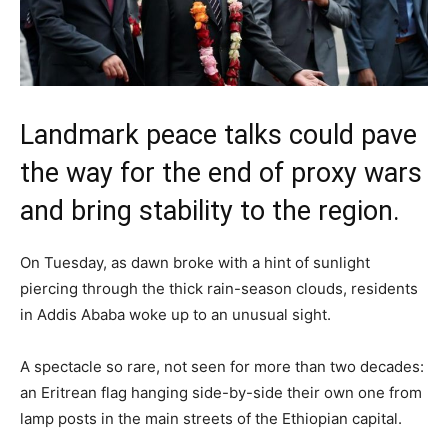
Landmark peace talks could pave
the way for the end of proxy wars
and bring stability to the region.
On Tuesday, as dawn broke with a hint of sunlight
piercing through the thick rain-season clouds, residents
in Addis Ababa woke up to an unusual sight.
A spectacle so rare, not seen for more than two decades:
an Eritrean flag hanging side-by-side their own one from
lamp posts in the main streets of the Ethiopian capital.