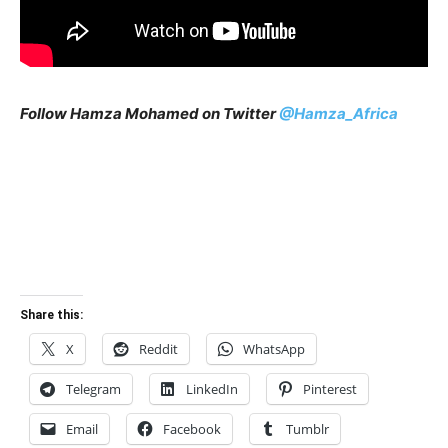
Follow Hamza Mohamed on Twitter
@Hamza_Africa
Share this:
X
Reddit
WhatsApp
Telegram
LinkedIn
Pinterest
Email
Facebook
Tumblr