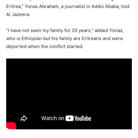
Eritrea,” Yonas Abraham, a journalist in Addis Ababa, told
Al Jazeera.
“I have not seen my family for 20 years,” added Yonas,
who is Ethiopian but his family are Eritreans and were
deported when the conflict started.