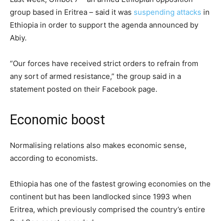
group based in Eritrea – said it was
suspending attacks
in
Ethiopia in order to support the agenda announced by
Abiy.
“Our forces have received strict orders to refrain from
any sort of armed resistance,” the group said in a
statement posted on their Facebook page.
Economic boost
Normalising relations also makes economic sense,
according to economists.
Ethiopia has one of the fastest growing economies on the
continent but has been landlocked since 1993 when
Eritrea, which previously comprised the country’s entire