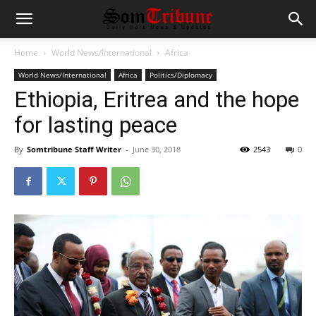
Home
World News/International
Africa
World News/International
Africa
Politics/Diplomacy
Ethiopia, Eritrea and the hope
for lasting peace
By
Somtribune Staff Writer
-
June 30, 2018
2543
0