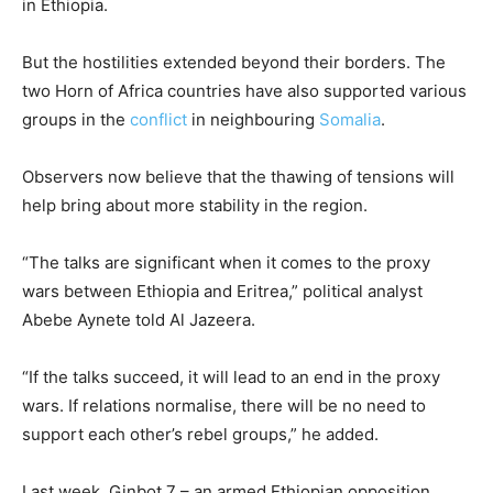
in Ethiopia.
But the hostilities extended beyond their borders. The
two Horn of Africa countries have also supported various
groups in the
conflict
in neighbouring
Somalia
.
Observers now believe that the thawing of tensions will
help bring about more stability in the region.
“The talks are significant when it comes to the proxy
wars between Ethiopia and Eritrea,” political analyst
Abebe Aynete told Al Jazeera.
“If the talks succeed, it will lead to an end in the proxy
wars. If relations normalise, there will be no need to
support each other’s rebel groups,” he added.
Last week, Ginbot 7 – an armed Ethiopian opposition