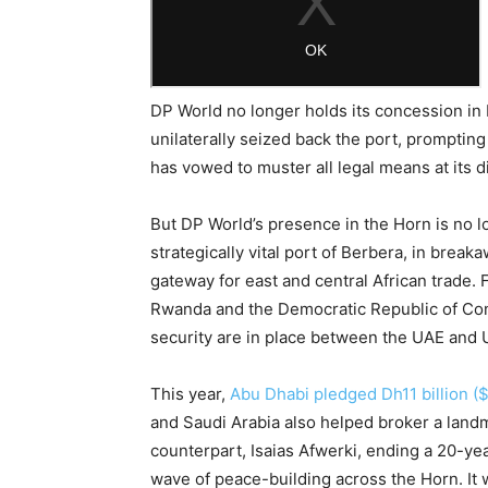
DP World no longer holds its concession in 
unilaterally seized back the port, prompting
has vowed to muster all legal means at its 
But DP World’s presence in the Horn is no 
strategically vital port of Berbera, in brea
gateway for east and central African trade. F
Rwanda and the Democratic Republic of Con
security are in place between the UAE and U
This year,
Abu Dhabi pledged Dh11 billion ($
and Saudi Arabia also helped broker a land
counterpart, Isaias Afwerki, ending a 20-ye
wave of peace-building across the Horn. It w