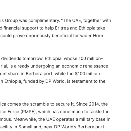
sis Group was complimentary. “The UAE, together with
d financial support to help Eritrea and Ethiopia take
 could prove enormously beneficial for wider Horn
s dividends tomorrow. Ethiopia, whose 100 million-
rial, is already undergoing an economic renaissance
ent share in Berbera port, while the $100 million
n Ethiopia, funded by DP World, is testament to the
rica comes the scramble to secure it. Since 2014, the
ice Force (PMPF), which has done much to tackle the
mous. Meanwhile, the UAE operates a military base in
facility in Somaliland, near DP World’s Berbera port.