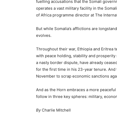
fuelling accusations that the Somali govern
operates a vast military facility in the Soma
of Africa programme director at The Internat
But while Somalia’s afflictions are longstand
evolves.
Throughout their war, Ethiopia and Eritrea t
with peace holding, stability and prosperity 
a nasty border dispute, have already ceased
for the first time in his 23-year tenure. An
November to scrap economic sanctions again
And as the Horn embraces a more peaceful f
follow in three key spheres: military, econo
By
Charlie Mitchell