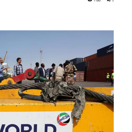
1180
0