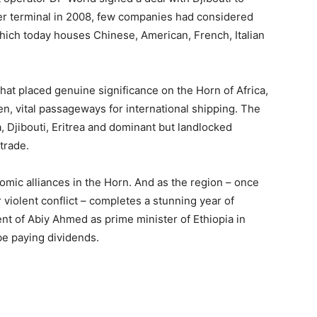
er terminal in 2008, few companies had considered
 which today houses Chinese, American, French, Italian
that placed genuine significance on the Horn of Africa,
n, vital passageways for international shipping. The
a, Djibouti, Eritrea and dominant but landlocked
trade.
omic alliances in the Horn. And as the region – once
r violent conflict – completes a stunning year of
t of Abiy Ahmed as prime minister of Ethiopia in
be paying dividends.