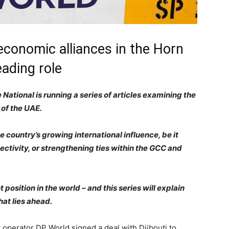
 economic alliances in the Horn
eading role
National is running a series of articles examining the
 of the UAE.
 country’s growing international influence, be it
ectivity, or strengthening ties within the GCC and
position in the world – and this series will explain
at lies ahead.
 operator DP World signed a deal with Djibouti to