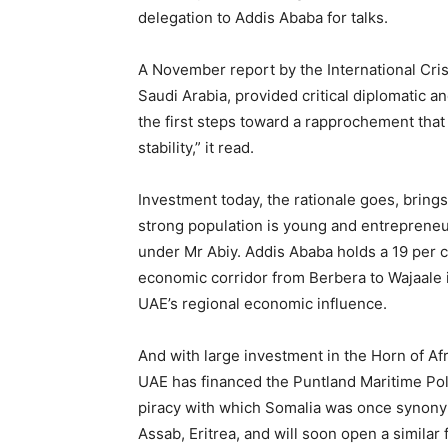
delegation to Addis Ababa for talks.
A November report by the International Cri
Saudi Arabia, provided critical diplomatic an
the first steps toward a rapprochement that
stability,” it read.
Investment today, the rationale goes, bring
strong population is young and entrepreneu
under Mr Abiy. Addis Ababa holds a 19 per c
economic corridor from Berbera to Wajaale i
UAE’s regional economic influence.
And with large investment in the Horn of Af
UAE has financed the Puntland Maritime Pol
piracy with which Somalia was once synony
Assab, Eritrea, and will soon open a similar 