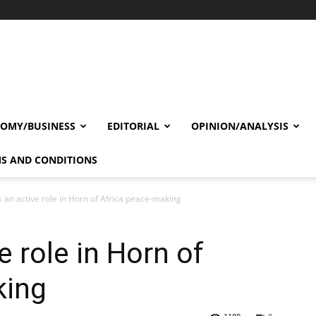
OMY/BUSINESS
EDITORIAL
OPINION/ANALYSIS
S AND CONDITIONS
 an active role in Horn of Africa peace-making
 role in Horn of
king