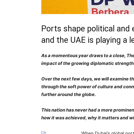
Ports shape political and
and the UAE is playing a l
As a momentous year draws to a close, The 
impact of the growing diplomatic strength
Over the next few days, we will examine the
through the soft power of culture and conn
further around the globe.
This nation has never had a more prominent 
how it was achieved, why it matters and wh
When Dubai’s global port