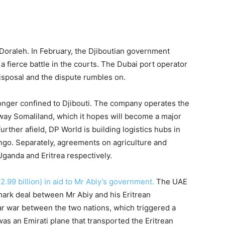
Doraleh. In February, the Djiboutian government
 a fierce battle in the courts. The Dubai port operator
disposal and the dispute rumbles on.
longer confined to Djibouti. The company operates the
kaway Somaliland, which it hopes will become a major
urther afield, DP World is building logistics hubs in
go. Separately, agreements on agriculture and
ganda and Eritrea respectively.
2.99 billion) in aid to Mr Abiy’s government.
The UAE
mark deal between Mr Abiy and his Eritrean
ar war between the two nations, which triggered a
as an Emirati plane that transported the Eritrean