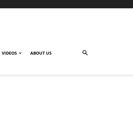
VIDEOS
ABOUT US