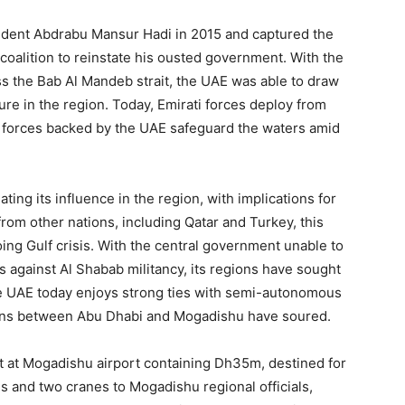
ident Abdrabu Mansur Hadi in 2015 and captured the
coalition to reinstate his ousted government. With the
ss the Bab Al Mandeb strait, the UAE was able to draw
ture in the region. Today, Emirati forces deploy from
ity forces backed by the UAE safeguard the waters amid
ing its influence in the region, with implications for
from other nations, including Qatar and Turkey, this
ing Gulf crisis. With the central government unable to
es against Al Shabab militancy, its regions have sought
e UAE today enjoys strong ties with semi-autonomous
ions between Abu Dhabi and Mogadishu have soured.
jet at Mogadishu airport containing Dh35m, destined for
 and two cranes to Mogadishu regional officials,