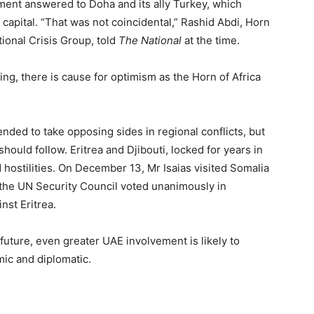
ment answered to Doha and its ally Turkey, which
li capital. “That was not coincidental,” Rashid Abdi, Horn
ional Crisis Group, told
The National
at the time.
ing, there is cause for optimism as the Horn of Africa
ended to take opposing sides in regional conflicts, but
should follow. Eritrea and Djibouti, locked for years in
 hostilities. On December 13, Mr Isaias visited Somalia
d the UN Security Council voted unanimously in
st Eritrea.
uture, even greater UAE involvement is likely to
mic and diplomatic.