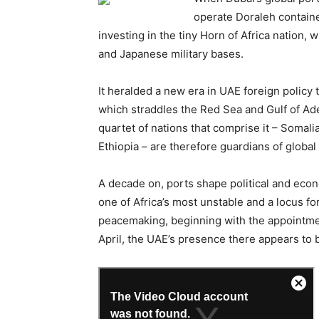
operate Doraleh contain
investing in the tiny Horn of Africa nation,
and Japanese military bases.
It heralded a new era in UAE foreign policy 
which straddles the Red Sea and Gulf of Ade
quartet of nations that comprise it – Somali
Ethiopia – are therefore guardians of global 
A decade on, ports shape political and econ
one of Africa’s most unstable and a locus fo
peacemaking, beginning with the appointmen
April, the UAE’s presence there appears to 