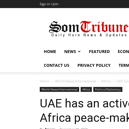
Sign in / Join
SomTribune
HOME
NEWS
FEATURED
ECON
CONTACT US
PRIVACY POLICY
TERM
Home
World News/International
Africa
UAE has
World News/International
Africa
Politics/Diplomacy
UAE has an active
Africa peace-ma