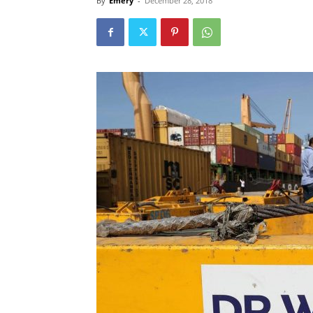
By
Emery
-
December 28, 2018