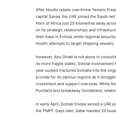
After Houthi rebels overthrew Yemeni Pres
capital Sanaa, the UAE joined the Saudi-led 
Horn of Africa just 25 kilometres away acro
on its strategic relationships and infrastruc
their base in Eritrea, while regional secur
Houthi attempts to target shipping vessels.
However, Abu Dhabi is not alone in consolidat
its more fragile states. Similar involvement 
year sucked fractured Somalia into the ongo
provide for its various regions as it struggl
investment and support overseas. While th
Puntland and breakaway Somaliland, relat
In early April, Somali troops seized a UAE 
the PMPF. Days later, Qatar handed 30 buses