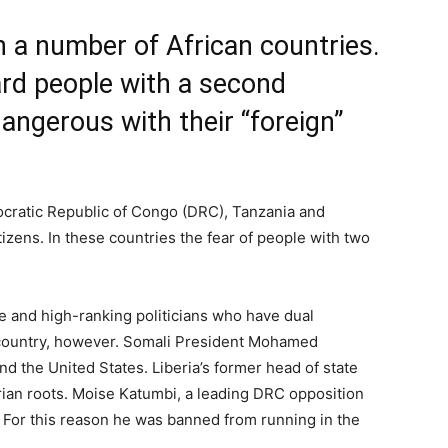
 in a number of African countries.
ard people with a second
dangerous with their “foreign”
ocratic Republic of Congo (DRC), Tanzania and
itizens. In these countries the fear of people with two
e and high-ranking politicians who have dual
r country, however. Somali President Mohamed
d the United States. Liberia’s former head of state
ian roots. Moise Katumbi, a leading DRC opposition
rs. For this reason he was banned from running in the