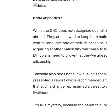
Pride or politics?
While the DRC does not recognize dual citiz
abroad. They are allowed to keep both nation
year to renounce one of their citizenships. 
acquiring another nationality will cease to
Ethiopians need to prove that they’ve alrea
citizenship.
Tanzania also does not allow dual citizens
presented a report which recommended an 
that such a change represented a threat to 
livelihood.
“It’s all a mystery, because the benefits o