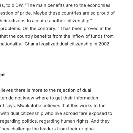
ies, told DW. “The main benefits are to the economies
question of pride. Maybe these countries are so proud of
their citizens to acquire another citizenship.”
problems. On the contrary: “It has been proved in the
that the country benefits from the inflow of funds from
ationality.” Ghana legalized dual citizenship in 2002.
ged
ves there is more to the rejection of dual
ten do not know where to get their information
nt says. Mwakatobe believes that this works to the
 with dual citizenship who live abroad “are exposed to
egarding politics, regarding human rights. And they
 They challenge the leaders from their original