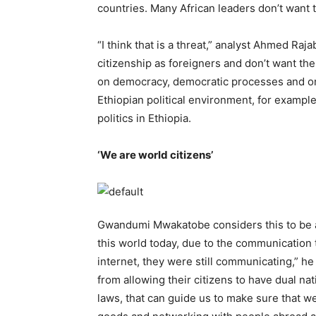
countries. Many African leaders don’t want
“I think that is a threat,” analyst Ahmed Raj
citizenship as foreigners and don’t want the
on democracy, democratic processes and on h
Ethiopian political environment, for example
politics in Ethiopia.
‘We are world citizens’
Gwandumi Mwakatobe considers this to be a 
this world today, due to the communication
internet, they were still communicating,” he 
from allowing their citizens to have dual na
laws, that can guide us to make sure that we