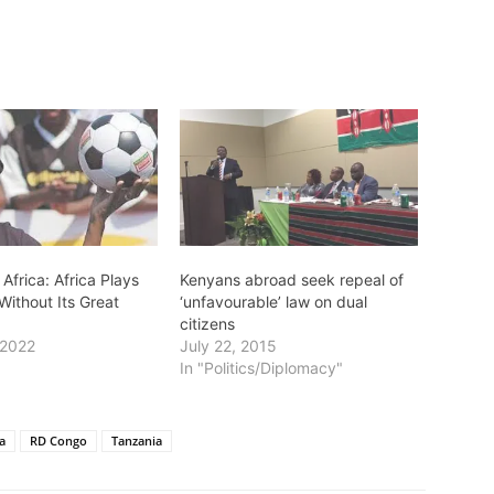
 Africa: Africa Plays
Kenyans abroad seek repeal of
Without Its Great
‘unfavourable’ law on dual
citizens
 2022
July 22, 2015
In "Politics/Diplomacy"
a
RD Congo
Tanzania