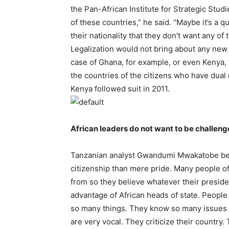
the Pan-African Institute for Strategic Stud
of these countries,” he said. “Maybe it’s a 
their nationality that they don’t want any of 
Legalization would not bring about any new 
case of Ghana, for example, or even Kenya, 
the countries of the citizens who have dual n
Kenya followed suit in 2011.
African leaders do not want to be challen
Tanzanian analyst Gwandumi Mwakatobe belie
citizenship than mere pride. Many people of
from so they believe whatever their preside
advantage of African heads of state. People
so many things. They know so many issues r
are very vocal. They criticize their country.