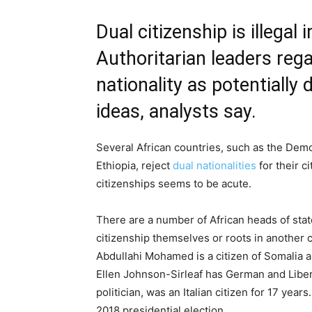
Dual citizenship is illegal
Authoritarian leaders reg
nationality as potentially 
ideas, analysts say.
Several African countries, such as the Dem
Ethiopia, reject
dual nationalities
for their c
citizenships seems to be acute.
There are a number of African heads of stat
citizenship themselves or roots in anothe
Abdullahi Mohamed is a citizen of Somalia an
Ellen Johnson-Sirleaf has German and Liber
politician, was an Italian citizen for 17 yea
2018 presidential election.