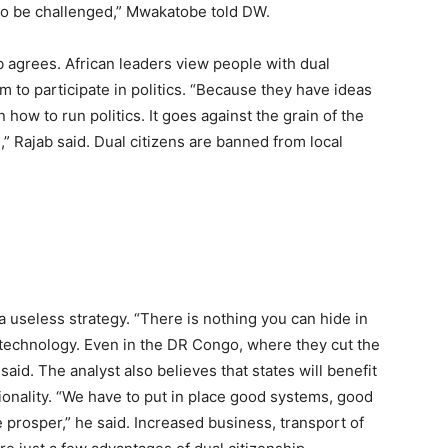
 to be challenged,” Mwakatobe told DW.
ab agrees. African leaders view people with dual
m to participate in politics. “Because they have ideas
ow to run politics. It goes against the grain of the
,” Rajab said. Dual citizens are banned from local
useless strategy. “There is nothing you can hide in
 technology. Even in the DR Congo, where they cut the
said. The analyst also believes that states will benefit
tionality. “We have to put in place good systems, good
 prosper,” he said. Increased business, transport of