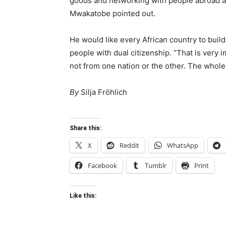
goods and networking with people abroad are
Mwakatobe pointed out.
He would like every African country to build
people with dual citizenship. “That is very i
not from one nation or the other. The whole 
By
Silja Fröhlich
Share this:
X
Reddit
WhatsApp
Facebook
Tumblr
Print
Like this: