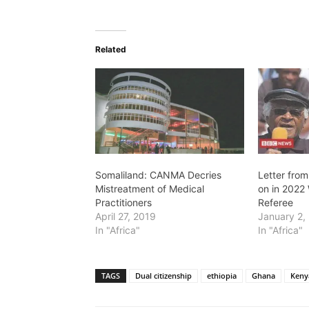
Related
Somaliland: CANMA Decries
Letter from
Mistreatment of Medical
on in 2022 
Practitioners
Referee
April 27, 2019
January 2,
In "Africa"
In "Africa"
TAGS
Dual citizenship
ethiopia
Ghana
Keny