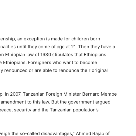
enship, an exception is made for children born
alities until they come of age at 21. Then they have a
An Ethiopian law of 1930 stipulates that Ethiopians
 be Ethiopians. Foreigners who want to become
dy renounced or are able to renounce their original
hip. In 2007, Tanzanian Foreign Minister Bernard Membe
amendment to this law. But the government argued
peace, security and the Tanzanian population’s
utweigh the so-called disadvantages,” Ahmed Rajab of