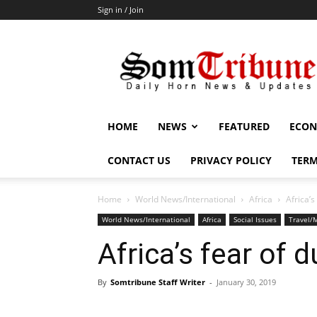
Sign in / Join
SomTribune
HOME
NEWS
FEATURED
ECON
CONTACT US
PRIVACY POLICY
TERM
Home
World News/International
Africa
Africa’s
World News/International
Africa
Social Issues
Travel/M
Africa’s fear of d
By
Somtribune Staff Writer
-
January 30, 2019