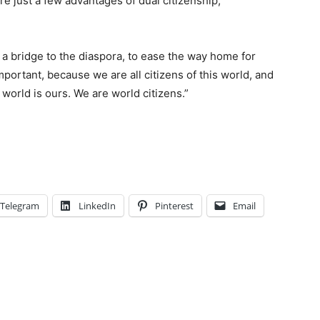
 just a few advantages of dual citizenship,
 a bridge to the diaspora, to ease the way home for
mportant, because we are all citizens of this world, and
world is ours. We are world citizens.”
Telegram
LinkedIn
Pinterest
Email