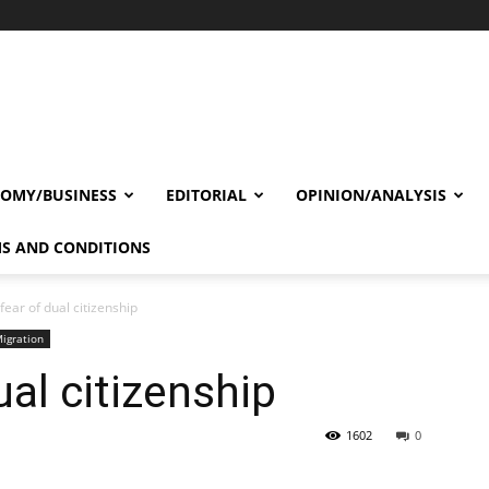
OMY/BUSINESS
EDITORIAL
OPINION/ANALYSIS
S AND CONDITIONS
 fear of dual citizenship
igration
ual citizenship
1602
0