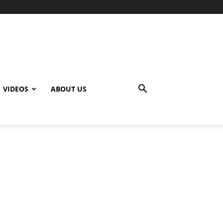
VIDEOS
ABOUT US