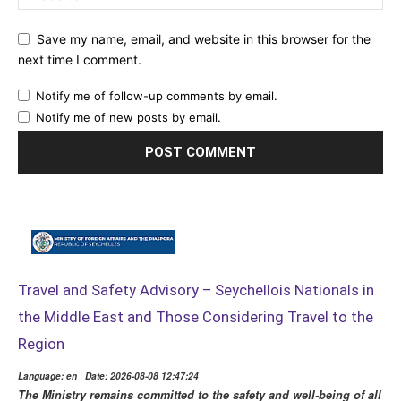
Save my name, email, and website in this browser for the
next time I comment.
Notify me of follow-up comments by email.
Notify me of new posts by email.
Travel and Safety Advisory – Seychellois Nationals in
the Middle East and Those Considering Travel to the
Region
Language: en | Date: 2026-08-08 12:47:24
The Ministry remains committed to the safety and well-being of all