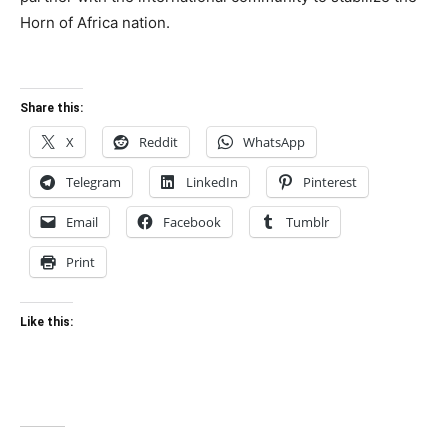
Horn of Africa nation.
Share this:
X
Reddit
WhatsApp
Telegram
LinkedIn
Pinterest
Email
Facebook
Tumblr
Print
Like this: