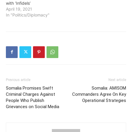
with ‘Infidels’
April 19, 2021
In "Politics/Diplomacy"
Previous article
Next article
Somalia Promises Swift
Somalia: AMISOM
Criminal Charges Against
Commanders Agree On Key
People Who Publish
Operational Strategies
Grievances on Social Media