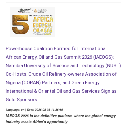
Powerhouse Coalition Formed for International
African Energy, Oil and Gas Summit 2026 (IAEOGS):
Namibia University of Science and Technology (NUST)
Co-Hosts, Crude Oil Refinery-owners Association of
Nigeria (CORAN) Partners, and Green Energy
International & Oriental Oil and Gas Services Sign as
Gold Sponsors
Language: en | Date: 2026-08-08 11:36:10
IAEOGS 2026 is the definitive platform where the global energy
industry meets Africa’s opportunity