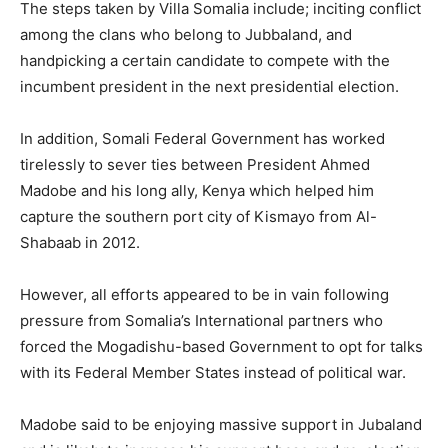
The steps taken by Villa Somalia include; inciting conflict
among the clans who belong to Jubbaland, and
handpicking a certain candidate to compete with the
incumbent president in the next presidential election.
In addition, Somali Federal Government has worked
tirelessly to sever ties between President Ahmed
Madobe and his long ally, Kenya which helped him
capture the southern port city of Kismayo from Al-
Shabaab in 2012.
However, all efforts appeared to be in vain following
pressure from Somalia’s International partners who
forced the Mogadishu-based Government to opt for talks
with its Federal Member States instead of political war.
Madobe said to be enjoying massive support in Jubaland