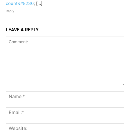
count&#8230
; […]
Reply
LEAVE A REPLY