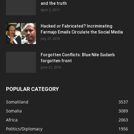
and the truth
April 3, 2017
Hacked or Fabricated? Incriminating
Farmajo Emails Circulate the Social Media
July 27, 2018
Forgotten Conflicts: Blue Nile Sudan’s
forgotten front
June 21, 2016
POPULAR CATEGORY
Somaliland
3537
Somalia
3089
Africa
2063
Politics/Diplomacy
1956