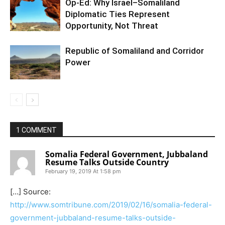
Op-Ed: Why Israel–Somaliland
Diplomatic Ties Represent
Opportunity, Not Threat
Republic of Somaliland and Corridor
Power
1 COMMENT
Somalia Federal Government, Jubbaland
Resume Talks Outside Country
February 19, 2019 At 1:58 pm
[…] Source:
http://www.somtribune.com/2019/02/16/somalia-federal-
government-jubbaland-resume-talks-outside-