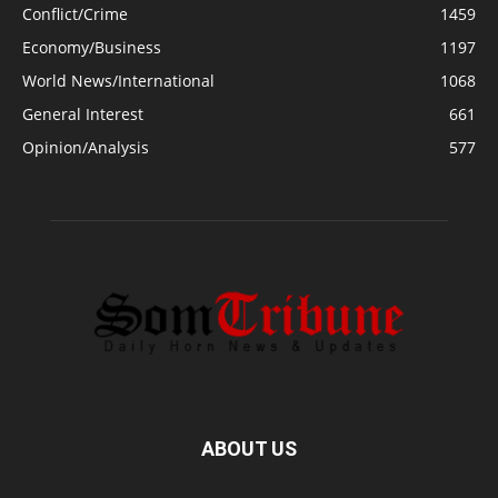
Conflict/Crime
1459
Economy/Business
1197
World News/International
1068
General Interest
661
Opinion/Analysis
577
ABOUT US