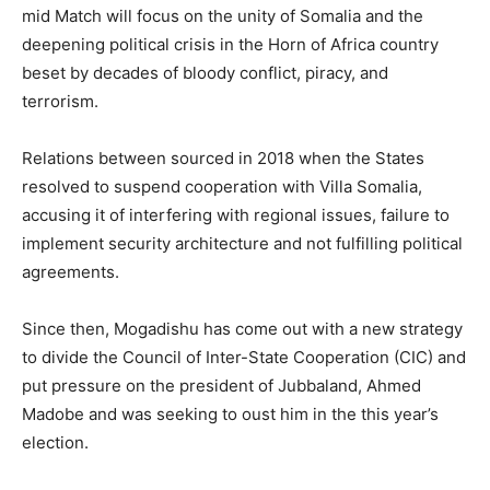
mid Match will focus on the unity of Somalia and the
deepening political crisis in the Horn of Africa country
beset by decades of bloody conflict, piracy, and
terrorism.
Relations between sourced in 2018 when the States
resolved to suspend cooperation with Villa Somalia,
accusing it of interfering with regional issues, failure to
implement security architecture and not fulfilling political
agreements.
Since then, Mogadishu has come out with a new strategy
to divide the Council of Inter-State Cooperation (CIC) and
put pressure on the president of Jubbaland, Ahmed
Madobe and was seeking to oust him in the this year’s
election.