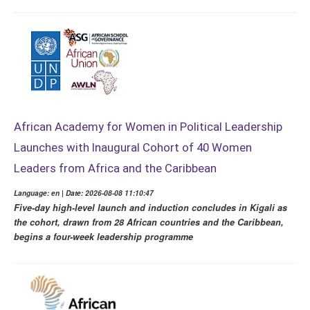
African Academy for Women in Political Leadership
Launches with Inaugural Cohort of 40 Women
Leaders from Africa and the Caribbean
Language: en | Date: 2026-08-08 11:10:47
Five-day high-level launch and induction concludes in Kigali as
the cohort, drawn from 28 African countries and the Caribbean,
begins a four-week leadership programme