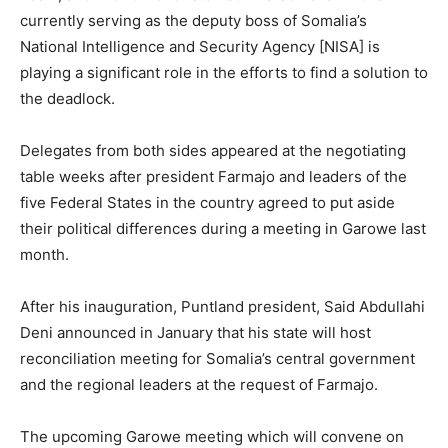
currently serving as the deputy boss of Somalia’s
National Intelligence and Security Agency [NISA] is
playing a significant role in the efforts to find a solution to
the deadlock.
Delegates from both sides appeared at the negotiating
table weeks after president Farmajo and leaders of the
five Federal States in the country agreed to put aside
their political differences during a meeting in Garowe last
month.
After his inauguration, Puntland president, Said Abdullahi
Deni announced in January that his state will host
reconciliation meeting for Somalia’s central government
and the regional leaders at the request of Farmajo.
The upcoming Garowe meeting which will convene on