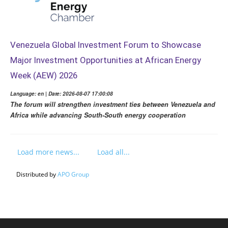
Venezuela Global Investment Forum to Showcase
Major Investment Opportunities at African Energy
Week (AEW) 2026
Language: en | Date: 2026-08-07 17:00:08
The forum will strengthen investment ties between Venezuela and
Africa while advancing South-South energy cooperation
Load more news...
Load all...
Distributed by
APO Group