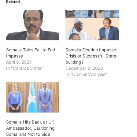
Related
Somalia Talks Fail to End
Somalia Election Impasse:
Impasse
Crisis or Successful State-
April 8, 2021
building?
In "Conflict/Crime"
December 8, 2020
In "Opinion/Analysis"
Somalia Hits Back at UK
Ambassador, Cautioning
Somalians Not to Side