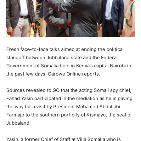
Fresh face-to-face talks aimed at ending the political
standoff between Jubbaland state and the Federal
Government of Somalia held in Kenya’s capital Nairobi in
the past few days, Garowe Online reports.
Sources revealed to GO that the acting Somali spy chief,
Fahad Yasin participated in the mediation as he is paving
the way for a visit by President Mohamed Abdullahi
Farmajo to the southern port city of Kismayo, the seat of
Jubbaland.
Yasin, a former Chief of Staff at Villa Somalia who is