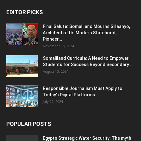
EDITOR PICKS
Final Salute: Somaliland Mourns Siilaanyo,
Architect of Its Modern Statehood,
Pioneer...
November 18, 2024
Somaliland Curricula: A Need to Empower
Students for Success Beyond Secondary...
August 13, 2024
Responsible Journalism Must Apply to
Today’s Digital Platforms
July 21, 2024
POPULAR POSTS
Egypt’s Strategic Water Security: The myth