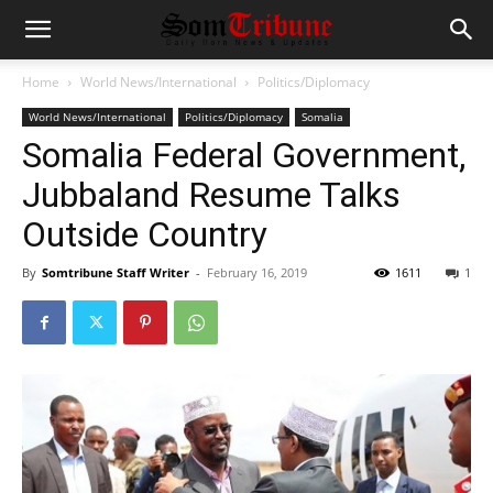
Home
World News/International
Politics/Diplomacy
World News/International
Politics/Diplomacy
Somalia
Somalia Federal Government,
Jubbaland Resume Talks
Outside Country
By
Somtribune Staff Writer
-
February 16, 2019
1611
1