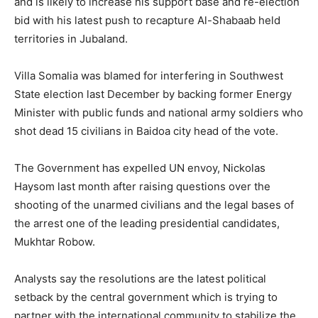
and is likely to increase his support base and re-election
bid with his latest push to recapture Al-Shabaab held
territories in Jubaland.
Villa Somalia was blamed for interfering in Southwest
State election last December by backing former Energy
Minister with public funds and national army soldiers who
shot dead 15 civilians in Baidoa city head of the vote.
The Government has expelled UN envoy, Nickolas
Haysom last month after raising questions over the
shooting of the unarmed civilians and the legal bases of
the arrest one of the leading presidential candidates,
Mukhtar Robow.
Analysts say the resolutions are the latest political
setback by the central government which is trying to
partner with the international community to stabilize the