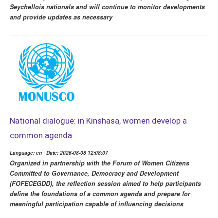
Seychellois nationals and will continue to monitor developments
and provide updates as necessary
National dialogue: in Kinshasa, women develop a
common agenda
Language: en | Date: 2026-08-08 12:08:07
Organized in partnership with the Forum of Women Citizens
Committed to Governance, Democracy and Development
(FOFECEGDD), the reflection session aimed to help participants
define the foundations of a common agenda and prepare for
meaningful participation capable of influencing decisions