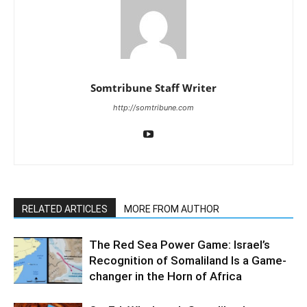
Somtribune Staff Writer
http://somtribune.com
RELATED ARTICLES
MORE FROM AUTHOR
The Red Sea Power Game: Israel’s
Recognition of Somaliland Is a Game-
changer in the Horn of Africa