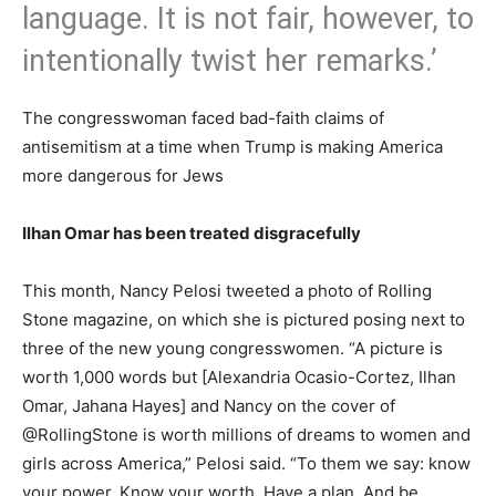
language. It is not fair, however, to
intentionally twist her remarks.’
The congresswoman faced bad-faith claims of
antisemitism at a time when Trump is making America
more dangerous for Jews
Ilhan Omar has been treated disgracefully
This month, Nancy Pelosi tweeted a photo of Rolling
Stone magazine, on which she is pictured posing next to
three of the new young congresswomen. “A picture is
worth 1,000 words but [Alexandria Ocasio-Cortez, Ilhan
Omar, Jahana Hayes] and Nancy on the cover of
@RollingStone is worth millions of dreams to women and
girls across America,” Pelosi said. “To them we say: know
your power. Know your worth. Have a plan. And be