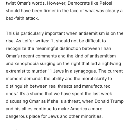
twist Omar’s words. However, Democrats like Pelosi
should have been firmer in the face of what was clearly a
bad-faith attack.
This is particularly important when antisemitism is on the
rise. As Leifer writes: “It should not be difficult to
recognize the meaningful distinction between Ilhan
Omar’s recent comments and the kind of antisemitism
and xenophobia surging on the right that led a rightwing
extremist to murder 11 Jews in a synagogue. The current
moment demands the ability and the moral clarity to
distinguish between real threats and manufactured
ones.” It’s a shame that we have spent the last week
discussing Omar as if she is a threat, when Donald Trump
and his allies continue to make America a more
dangerous place for Jews and other minorities.