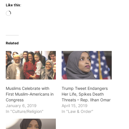
Like this:
Loading…
Related
Muslims Celebrate with
Trump Tweet Endangers
First Muslim-Americans in
Her Life, Spikes Death
Congress
Threats – Rep. Ilhan Omar
January 6, 2019
April 15, 2019
In "Culture/Religion"
In "Law & Order"