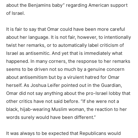
about the Benjamins baby” regarding American support
of Israel.
It is fair to say that Omar could have been more careful
about her language. It is not fair, however, to intentionally
twist her remarks, or to automatically label criticism of
Israel as antisemitic. And yet that is immediately what
happened. In many corners, the response to her remarks
seems to be driven not so much by a genuine concern
about antisemitism but by a virulent hatred for Omar
herself. As Joshua Leifer pointed out in the Guardian,
Omar did not say anything about the pro-Israel lobby that
other critics have not said before. “If she were not a
black, hijab-wearing Muslim woman, the reaction to her
words surely would have been different.”
It was always to be expected that Republicans would