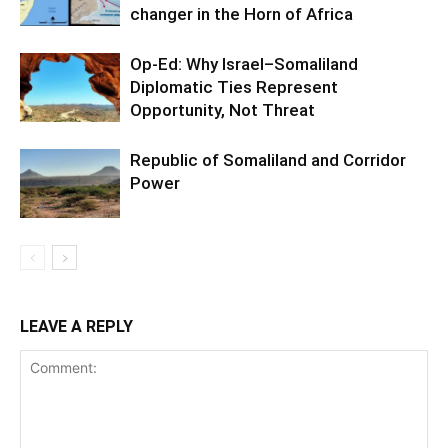
changer in the Horn of Africa
Op-Ed: Why Israel–Somaliland
Diplomatic Ties Represent
Opportunity, Not Threat
Republic of Somaliland and Corridor
Power
LEAVE A REPLY