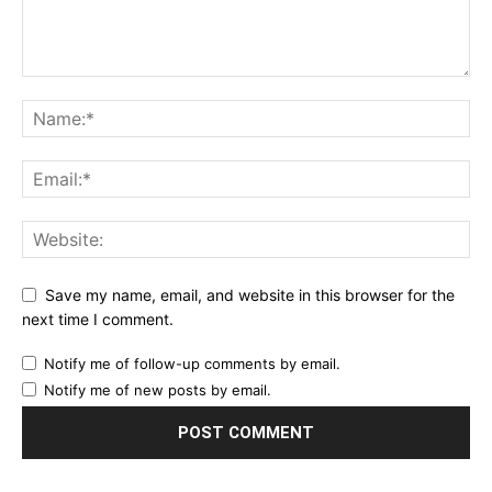
Save my name, email, and website in this browser for the
next time I comment.
Notify me of follow-up comments by email.
Notify me of new posts by email.