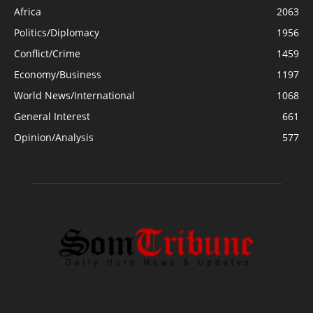
Africa
2063
Politics/Diplomacy
1956
Conflict/Crime
1459
Economy/Business
1197
World News/International
1068
General Interest
661
Opinion/Analysis
577