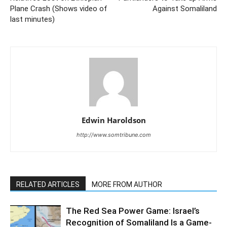
Plane Crash (Shows video of
Against Somaliland
last minutes)
Edwin Haroldson
http://www.somtribune.com
RELATED ARTICLES
MORE FROM AUTHOR
The Red Sea Power Game: Israel’s
Recognition of Somaliland Is a Game-