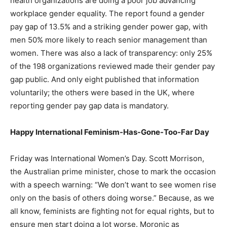
health organizations are doing a poor job advancing
workplace gender equality. The report found a gender
pay gap of 13.5% and a striking gender power gap, with
men 50% more likely to reach senior management than
women. There was also a lack of transparency: only 25%
of the 198 organizations reviewed made their gender pay
gap public. And only eight published that information
voluntarily; the others were based in the UK, where
reporting gender pay gap data is mandatory.
Happy International Feminism-Has-Gone-Too-Far Day
Friday was International Women’s Day. Scott Morrison,
the Australian prime minister, chose to mark the occasion
with a speech warning: “We don’t want to see women rise
only on the basis of others doing worse.” Because, as we
all know, feminists are fighting not for equal rights, but to
ensure men start doing a lot worse. Moronic as