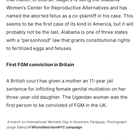
Women’s Center for Reproductive Alternatives and has
named the aborted fetus as a co-plaintiff in his case. This
seems to be the first case of its kind in America, but it will
probably not be the last. Alabama is one of three states
with a “personhood” law that grants constitutional rights
to fertilized eggs and fetuses.
First FGM conviction in Britain
A British court has given a mother an 11-year jail
sentence for inflicting female genital mutilation on her
three-year-old daughter. The Ugandan woman was the
first person to be convicted of FGM in the UK.
A march on International Women’s Day in Asuncion, Paraguay. Photograph:
Jorge Sáenz/AP
#FundAbortionNYC campaign