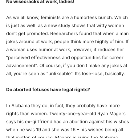
No wisecracks at work, ladies!
As we all know, feminists are a humorless bunch. Which
is just as well, as a new study shows that witty women
don’t get promoted. Researchers found that when a man
jokes around at work, people think more highly of him. If
a woman uses humor at work, however, it reduces her
“perceived effectiveness and opportunities for career
advancement”. Of course, if you don’t make any jokes at
all, you’re seen as “unlikeable”. It’s lose-lose, basically.
Do aborted fetuses have legal rights?
In Alabama they do; in fact, they probably have more
rights than women. Twenty-one-year-old Ryan Magers
says his ex-girlfriend had an abortion against his wishes
when he was 19 and she was 16 – his wishes being all
that matter, of course. Magers is suing the Alabama