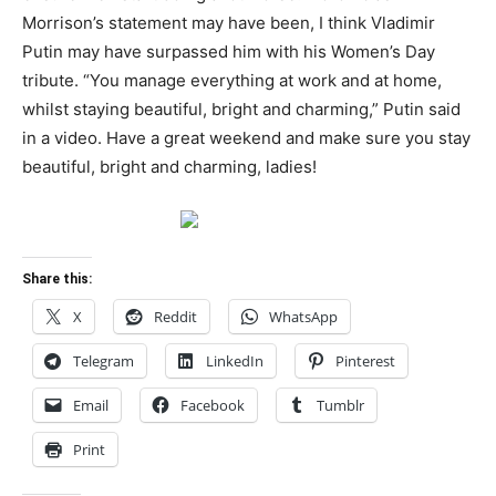
Morrison’s statement may have been, I think Vladimir
Putin may have surpassed him with his Women’s Day
tribute. “You manage everything at work and at home,
whilst staying beautiful, bright and charming,” Putin said
in a video. Have a great weekend and make sure you stay
beautiful, bright and charming, ladies!
Share this:
X
Reddit
WhatsApp
Telegram
LinkedIn
Pinterest
Email
Facebook
Tumblr
Print