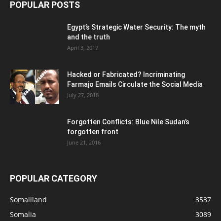
POPULAR POSTS
Egypt’s Strategic Water Security: The myth
and the truth
April 3, 2017
Hacked or Fabricated? Incriminating
Farmajo Emails Circulate the Social Media
July 27, 2018
Forgotten Conflicts: Blue Nile Sudan’s
forgotten front
June 21, 2016
POPULAR CATEGORY
Somaliland
3537
Somalia
3089