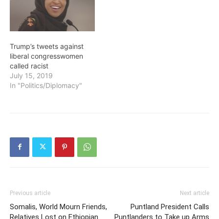
Trump’s tweets against
liberal congresswomen
called racist
July 15, 2019
In "Politics/Diplomacy"
Previous article
Next article
Somalis, World Mourn Friends,
Puntland President Calls
Relatives Lost on Ethiopian
Puntlanders to Take up Arms