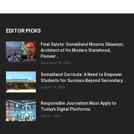
EDITOR PICKS
Final Salute: Somaliland Mourns Siilaanyo,
Architect of Its Modern Statehood,
Pioneer...
November 18, 2024
Somaliland Curricula: A Need to Empower
Students for Success Beyond Secondary...
August 13, 2024
Responsible Journalism Must Apply to
Today’s Digital Platforms
July 21, 2024