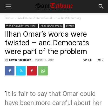
Home
World News/International
Politics/Diplomacy
World News/International
Politics/Diplomacy
Somali
Ilhan Omar’s words were
twisted – and Democrats
were part of the problem
By
Edwin Haroldson
-
March 11, 2019
541
0
‘
It is fair to say that Omar could
have been more careful about her