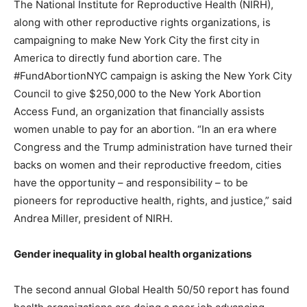
The National Institute for Reproductive Health (NIRH),
along with other reproductive rights organizations, is
campaigning to make New York City the first city in
America to directly fund abortion care. The
#FundAbortionNYC campaign is asking the New York City
Council to give $250,000 to the New York Abortion
Access Fund, an organization that financially assists
women unable to pay for an abortion. “In an era where
Congress and the Trump administration have turned their
backs on women and their reproductive freedom, cities
have the opportunity – and responsibility – to be
pioneers for reproductive health, rights, and justice,” said
Andrea Miller, president of NIRH.
Gender inequality in global health organizations
The second annual Global Health 50/50 report has found