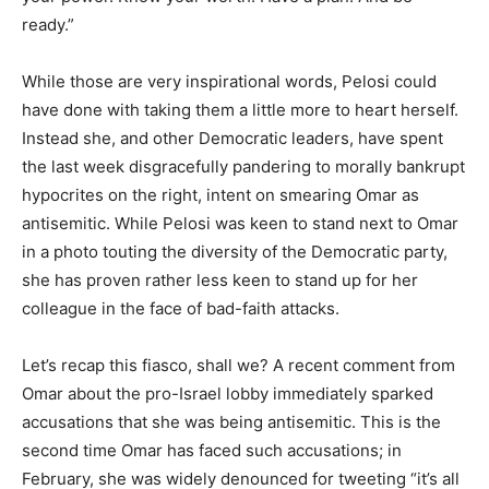
ready.”
While those are very inspirational words, Pelosi could
have done with taking them a little more to heart herself.
Instead she, and other Democratic leaders, have spent
the last week disgracefully pandering to morally bankrupt
hypocrites on the right, intent on smearing Omar as
antisemitic. While Pelosi was keen to stand next to Omar
in a photo touting the diversity of the Democratic party,
she has proven rather less keen to stand up for her
colleague in the face of bad-faith attacks.
Let’s recap this fiasco, shall we? A recent comment from
Omar about the pro-Israel lobby immediately sparked
accusations that she was being antisemitic. This is the
second time Omar has faced such accusations; in
February, she was widely denounced for tweeting “it’s all